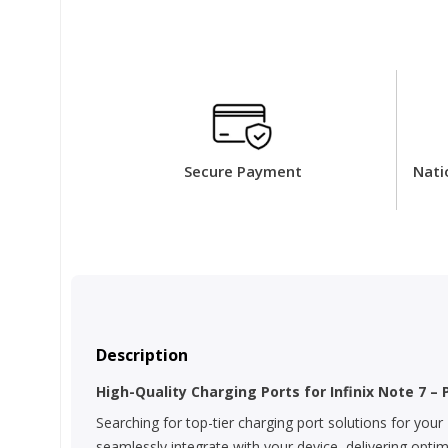
Secure Payment
Nati
Description
High-Quality Charging Ports for Infinix Note 7 – 
Searching for top-tier charging port solutions for your
seamlessly integrate with your device, delivering opti