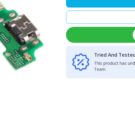
Charging
Port
quantity
Tried And Teste
This product has und
Team.