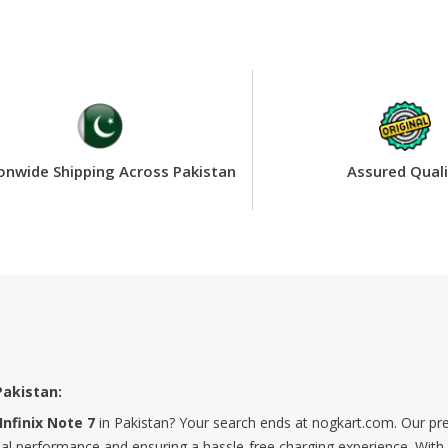
onwide Shipping Across Pakistan
Assured Quali
Pakistan:
Infinix Note 7
in Pakistan? Your search ends at nogkart.com. Our pr
mal performance and ensuring a hassle-free charging experience. With e