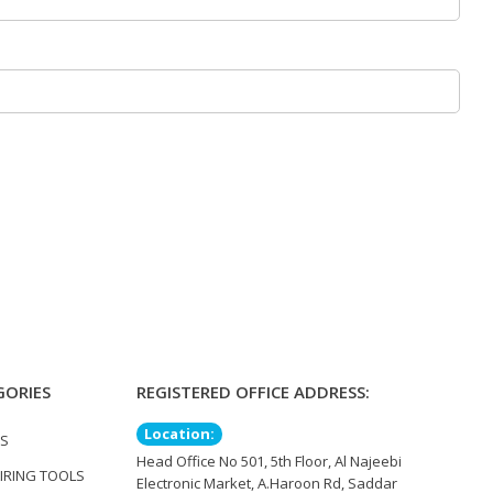
GORIES
REGISTERED OFFICE ADDRESS:
Location:
TS
Head Office No 501, 5th Floor, Al Najeebi
IRING TOOLS
Electronic Market, A.Haroon Rd, Saddar