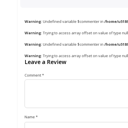
Warning
: Undefined variable $commenter in
/home/u5189
Warning
: Trying to access array offset on value of type nul
Warning
: Undefined variable $commenter in
/home/u5189
Warning
: Trying to access array offset on value of type nul
Leave a Review
Comment
*
Name
*