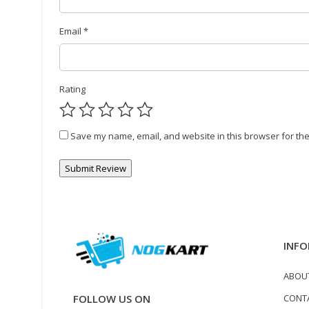
Email
*
Rating
Save my name, email, and website in this browser for the
INFO
ABOU
CONT
FOLLOW US ON