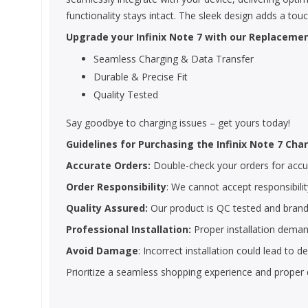
functionality stays intact. The sleek design adds a tou
Upgrade your Infinix Note 7 with our Replacemen
Seamless Charging & Data Transfer
Durable & Precise Fit
Quality Tested
Say goodbye to charging issues – get yours today!
Guidelines for Purchasing the Infinix Note 7 Char
Accurate Orders:
Double-check your orders for accura
Order Responsibility
: We cannot accept responsibility
Quality Assured:
Our product is QC tested and brand
Professional Installation:
Proper installation demand
Avoid Damage
: Incorrect installation could lead to
Prioritize a seamless shopping experience and proper 