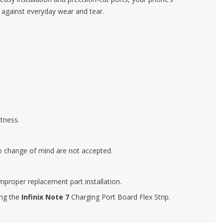
n against everyday wear and tear.
tness.
o change of mind are not accepted.
mproper replacement part installation.
ing the
Infinix Note 7
Charging Port Board Flex Strip.