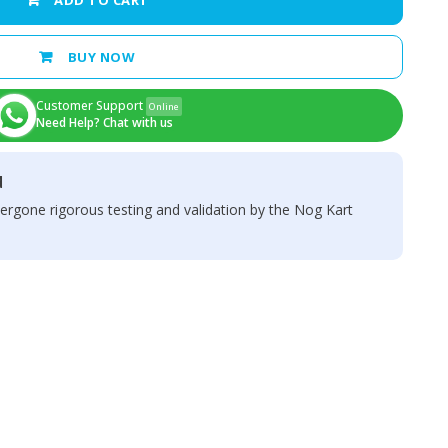
ADD TO CART
BUY NOW
Customer Support
Online
Need Help? Chat with us
d
ergone rigorous testing and validation by the Nog Kart