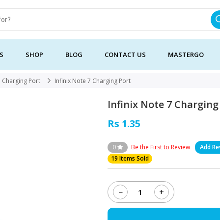
S
SHOP
BLOG
CONTACT US
MASTERGO
Charging Port
Infinix Note 7 Charging Port
Infinix Note 7 Charging
Rs 1.35
0
Be the First to Review
Add Re
19 Items Sold
−
+
Infinix
Note
7