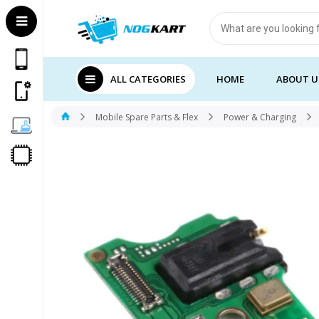
Products
search
ALL CATEGORIES
HOME
ABOUT U
Mobile Spare Parts & Flex
Power & Charging