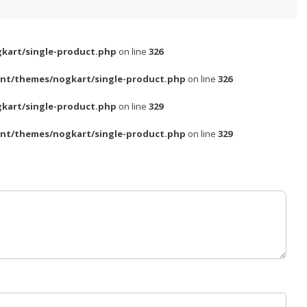
kart/single-product.php
on line
326
nt/themes/nogkart/single-product.php
on line
326
kart/single-product.php
on line
329
nt/themes/nogkart/single-product.php
on line
329