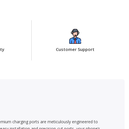
ty
Customer Support
emium charging ports are meticulously engineered to
asy installation and precision-cut ports, your phone’s