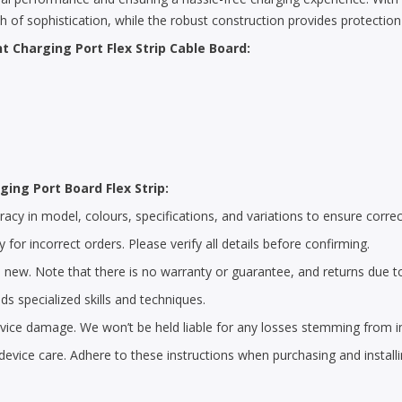
ch of sophistication, while the robust construction provides protectio
t Charging Port Flex Strip Cable Board:
ging Port Board Flex Strip:
cy in model, colours, specifications, and variations to ensure correc
 for incorrect orders. Please verify all details before confirming.
 new. Note that there is no warranty or guarantee, and returns due t
s specialized skills and techniques.
 device damage. We won’t be held liable for any losses stemming from i
device care. Adhere to these instructions when purchasing and install