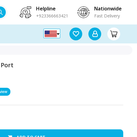
Helpline
Nationwide
+923366663421
Fast Delivery
 Port
view