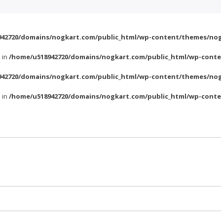
42720/domains/nogkart.com/public_html/wp-content/themes/nog
l in
/home/u518942720/domains/nogkart.com/public_html/wp-conte
42720/domains/nogkart.com/public_html/wp-content/themes/nog
l in
/home/u518942720/domains/nogkart.com/public_html/wp-conte