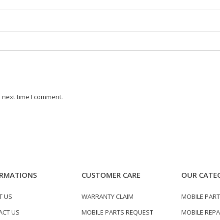
 next time I comment.
RMATIONS
CUSTOMER CARE
OUR CATE
T US
WARRANTY CLAIM
MOBILE PAR
ACT US
MOBILE PARTS REQUEST
MOBILE REPA