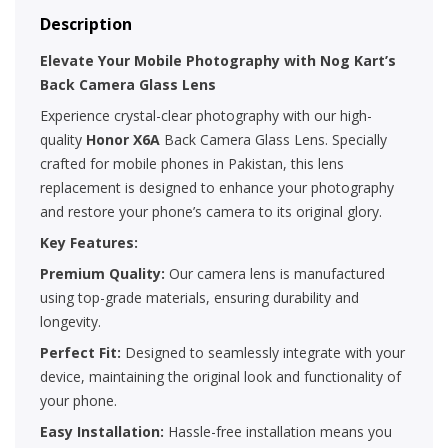
Description
Elevate Your Mobile Photography with Nog Kart’s
Back Camera Glass Lens
Experience crystal-clear photography with our high-
quality
Honor X6A
Back Camera Glass Lens. Specially
crafted for mobile phones in Pakistan, this lens
replacement is designed to enhance your photography
and restore your phone’s camera to its original glory.
Key Features:
Premium Quality:
Our camera lens is manufactured
using top-grade materials, ensuring durability and
longevity.
Perfect Fit:
Designed to seamlessly integrate with your
device, maintaining the original look and functionality of
your phone.
Easy Installation:
Hassle-free installation means you