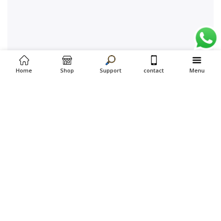
Home
Shop
Support
contact
Menu