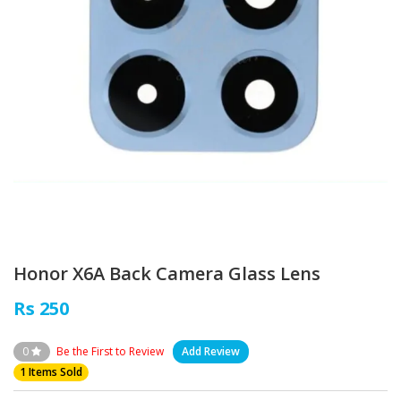
Honor X6A Back Camera Glass Lens
Rs 250
0
Be the First to Review
Add Review
1 Items Sold