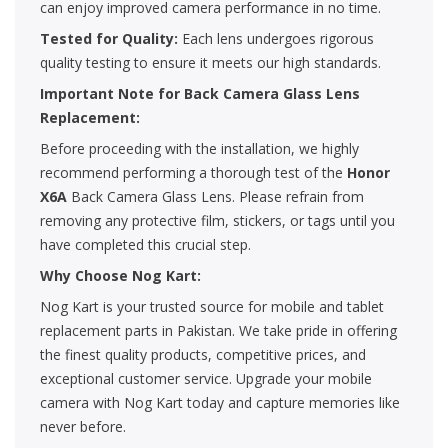
can enjoy improved camera performance in no time.
Tested for Quality:
Each lens undergoes rigorous
quality testing to ensure it meets our high standards.
Important Note for Back Camera Glass Lens
Replacement:
Before proceeding with the installation, we highly
recommend performing a thorough test of the
Honor
X6A
Back Camera Glass Lens. Please refrain from
removing any protective film, stickers, or tags until you
have completed this crucial step.
Why Choose Nog Kart:
Nog Kart is your trusted source for mobile and tablet
replacement parts in Pakistan. We take pride in offering
the finest quality products, competitive prices, and
exceptional customer service. Upgrade your mobile
camera with Nog Kart today and capture memories like
never before.