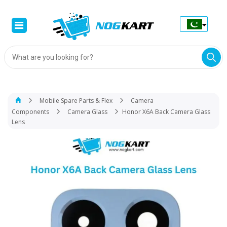
Products
search
Mobile Spare Parts & Flex
Camera
Components
Camera Glass
Honor X6A Back Camera Glass
Lens