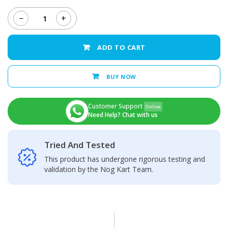
−
+
Honor
X6A
Back
ADD TO CART
Camera
Glass
Lens
BUY NOW
quantity
Customer Support
Online
Need Help? Chat with us
Tried And Tested
This product has undergone rigorous testing and
validation by the Nog Kart Team.