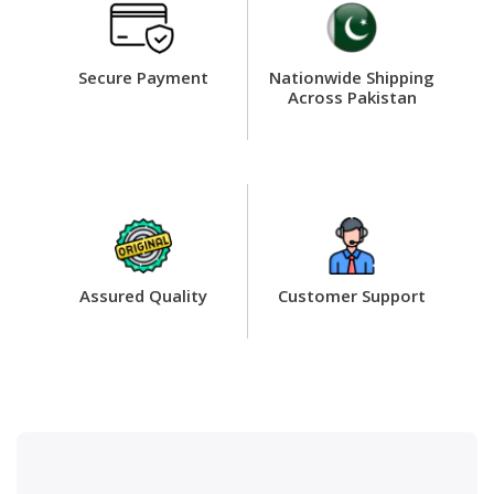
Secure Payment
Nationwide Shipping
Across Pakistan
Assured Quality
Customer Support