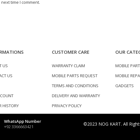
 next time I comment.
RMATIONS
CUSTOMER CARE
OUR CATE
T US
WARRANTY CLAIM
MOBILE PAR
ACT US
MOBILE PARTS REQUEST
MOBILE REPA
TERMS AND CONDITIONS
GADGETS
CCOUNT
DELIVERY AND WARRANTY
 HISTORY
PRIVACY POLICY
WhatsApp Number
©2023 NOG KART. All Right
+92 3366663421