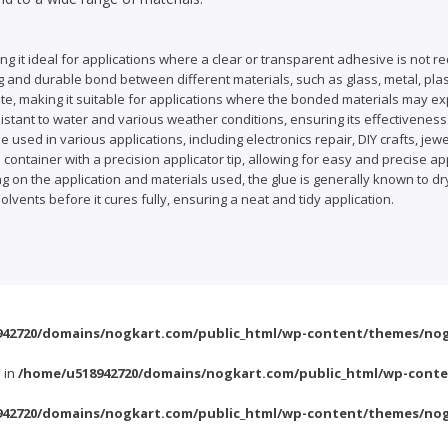
g it ideal for applications where a clear or transparent adhesive is not re
g and durable bond between different materials, such as glass, metal, plast
ed state, making it suitable for applications where the bonded materials may
tant to water and various weather conditions, ensuring its effectiveness 
e used in various applications, including electronics repair, DIY crafts, je
a container with a precision applicator tip, allowing for easy and precise app
 on the application and materials used, the glue is generally known to dry 
vents before it cures fully, ensuring a neat and tidy application.
42720/domains/nogkart.com/public_html/wp-content/themes/nog
l in
/home/u518942720/domains/nogkart.com/public_html/wp-conte
42720/domains/nogkart.com/public_html/wp-content/themes/nog