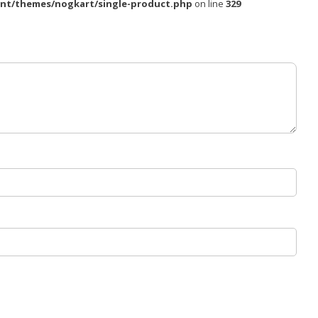
nt/themes/nogkart/single-product.php
on line
329