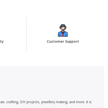
ty
Customer Support
, crafting, DIY projects, jewellery making, and more. It is