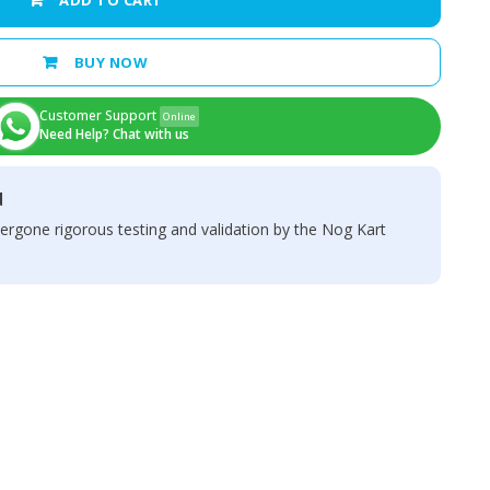
ADD TO CART
BUY NOW
Customer Support
Online
Need Help? Chat with us
d
ergone rigorous testing and validation by the Nog Kart