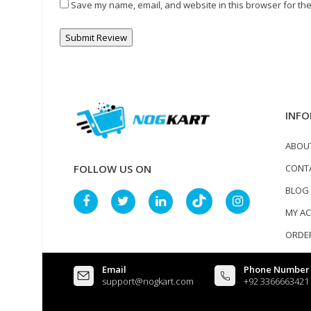
Save my name, email, and website in this browser for the
INFO
ABOU
CONT
FOLLOW US ON
BLOG
MY A
ORDER
Email
Phone Number
support@nogkart.com
+92 3366663421