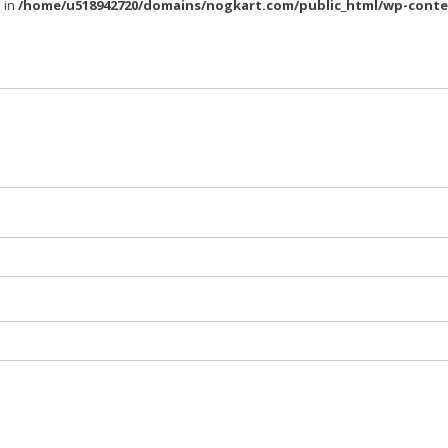
l in
/home/u518942720/domains/nogkart.com/public_html/wp-conte