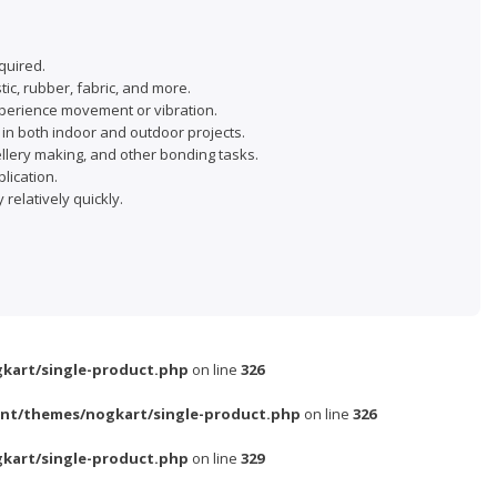
quired.
ic, rubber, fabric, and more.
 experience movement or vibration.
in both indoor and outdoor projects.
wellery making, and other bonding tasks.
lication.
relatively quickly.
kart/single-product.php
on line
326
nt/themes/nogkart/single-product.php
on line
326
kart/single-product.php
on line
329