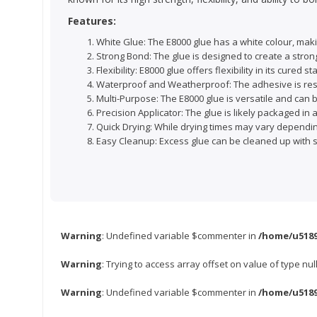
Features:
White Glue: The E8000 glue has a white colour, makin
Strong Bond: The glue is designed to create a stron
Flexibility: E8000 glue offers flexibility in its cur
Waterproof and Weatherproof: The adhesive is resis
Multi-Purpose: The E8000 glue is versatile and can b
Precision Applicator: The glue is likely packaged in 
Quick Drying: While drying times may vary depending
Easy Cleanup: Excess glue can be cleaned up with sol
Warning
: Undefined variable $commenter in
/home/u5189
Warning
: Trying to access array offset on value of type nul
Warning
: Undefined variable $commenter in
/home/u5189