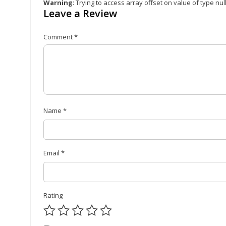
Warning
: Trying to access array offset on value of type nul
Leave a Review
Comment
*
Name
*
Email
*
Rating