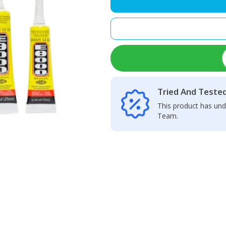
Glue
50ML
quantity
Tried And Teste
This product has und
Team.