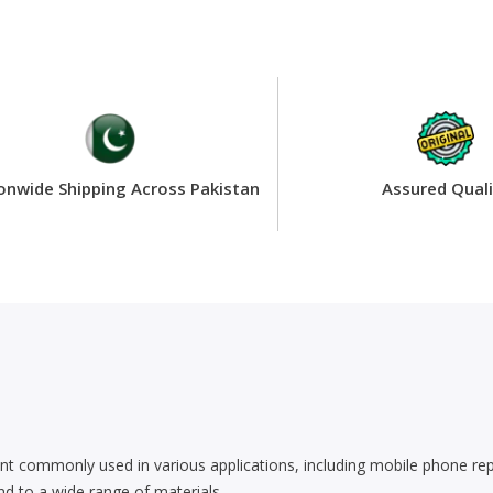
onwide Shipping Across Pakistan
Assured Quali
t commonly used in various applications, including mobile phone repair
bond to a wide range of materials.