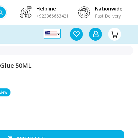
Helpline
Nationwide
+923366663421
Fast Delivery
 Glue 50ML
view