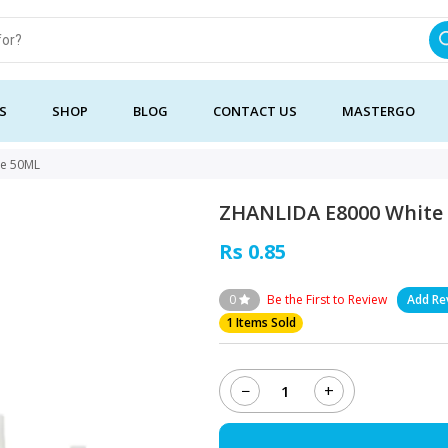
S
SHOP
BLOG
CONTACT US
MASTERGO
ue 50ML
ZHANLIDA E8000 White
Rs 0.85
0
Be the First to Review
Add Re
1 Items Sold
−
+
ZHANLIDA
E8000
White