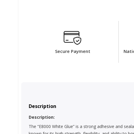
Secure Payment
Nati
Description
Description:
The “E8000 White Glue” is a strong adhesive and sealan
known for its high strength, flexibility, and ability to 