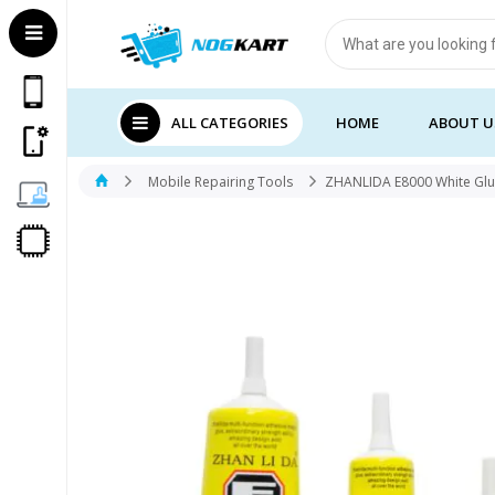
Products
search
ALL CATEGORIES
HOME
ABOUT U
Mobile Repairing Tools
ZHANLIDA E8000 White Gl