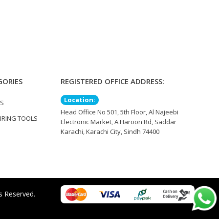
GORIES
REGISTERED OFFICE ADDRESS:
Location:
TS
Head Office No 501, 5th Floor, Al Najeebi
IRING TOOLS
Electronic Market, A.Haroon Rd, Saddar
Karachi, Karachi City, Sindh 74400
s Reserved.