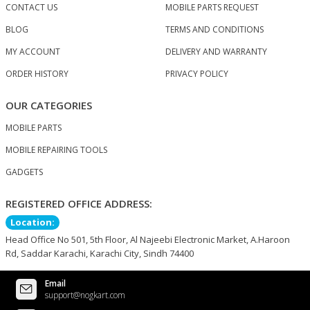
CONTACT US
MOBILE PARTS REQUEST
BLOG
TERMS AND CONDITIONS
MY ACCOUNT
DELIVERY AND WARRANTY
ORDER HISTORY
PRIVACY POLICY
OUR CATEGORIES
MOBILE PARTS
MOBILE REPAIRING TOOLS
GADGETS
REGISTERED OFFICE ADDRESS:
Location:
Head Office No 501, 5th Floor, Al Najeebi Electronic Market, A.Haroon
Rd, Saddar Karachi, Karachi City, Sindh 74400
Email
support@nogkart.com