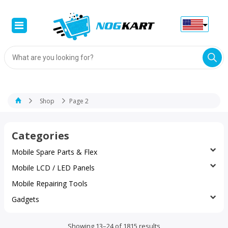
Products
search
Shop
Page 2
Categories
Mobile Spare Parts & Flex
Mobile LCD / LED Panels
Mobile Repairing Tools
Gadgets
Sorted
Showing 13–24 of 1815 results