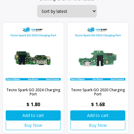
by
latest
Tecno Spark GO 2024 Charging
Tecno Spark GO 2020 Charging
Port
Port
$
1.80
$
1.68
Add to cart
Add to cart
Buy Now
Buy Now