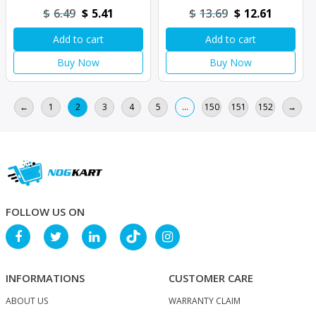
Original
Current
Original
Current
$
6.49
$
5.41
$
13.69
$
12.61
price
price
price
price
Add to cart
Add to cart
was:
is:
was:
is:
$6.49.
$5.41.
$13.69.
$12.61.
Buy Now
Buy Now
←
1
2
3
4
5
…
150
151
152
→
FOLLOW US ON
INFORMATIONS
CUSTOMER CARE
ABOUT US
WARRANTY CLAIM