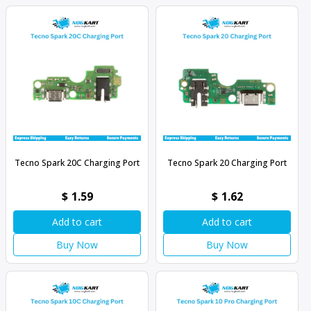
Tecno Spark 20C Charging Port
Tecno Spark 20 Charging Port
$
1.59
$
1.62
Add to cart
Add to cart
Buy Now
Buy Now