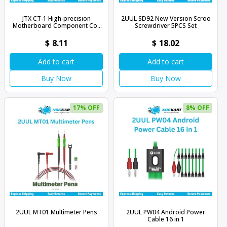
JTX CT-1 High-precision
2UUL SD92 New Version Scroo
Motherboard Component Coil
Screwdriver 5PCS Set
Inductance Tester
$
8.11
$
18.02
Add to cart
Add to cart
Buy Now
Buy Now
17% OFF
8% OFF
2UUL MT01 Multimeter Pens
2UUL PW04 Android Power
Cable 16 in 1