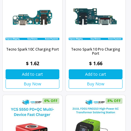
Tecno Spark 10C Charging Port
Tecno Spark 10 Pro Charging
Port
$
1.62
$
1.66
Add to cart
Add to cart
Buy Now
Buy Now
6% OFF
8% OFF