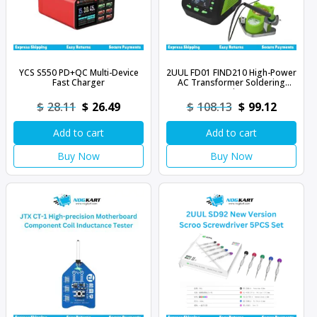
YCS S550 PD+QC Multi-Device
2UUL FD01 FIND210 High-Power
Fast Charger
AC Transformer Soldering
Station
Original
Current
Original
Curren
$
28.11
$
26.49
$
108.13
$
99.12
price
price
price
price
Add to cart
Add to cart
was:
is:
was:
is:
$28.11.
$26.49.
$108.13.
$99.12.
Buy Now
Buy Now