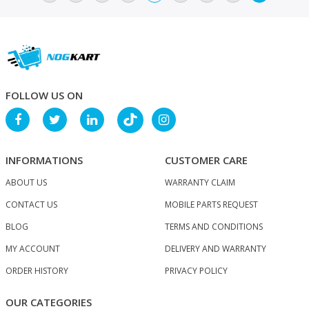
FOLLOW US ON
INFORMATIONS
CUSTOMER CARE
ABOUT US
WARRANTY CLAIM
CONTACT US
MOBILE PARTS REQUEST
BLOG
TERMS AND CONDITIONS
MY ACCOUNT
DELIVERY AND WARRANTY
ORDER HISTORY
PRIVACY POLICY
OUR CATEGORIES