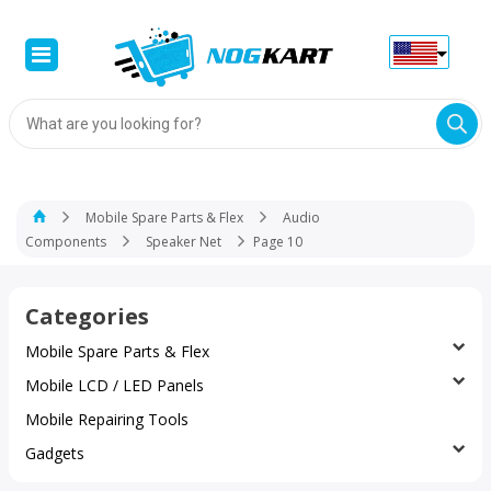
Products
search
Mobile Spare Parts & Flex
Audio
Components
Speaker Net
Page 10
Categories
Mobile Spare Parts & Flex
Mobile LCD / LED Panels
Mobile Repairing Tools
Gadgets