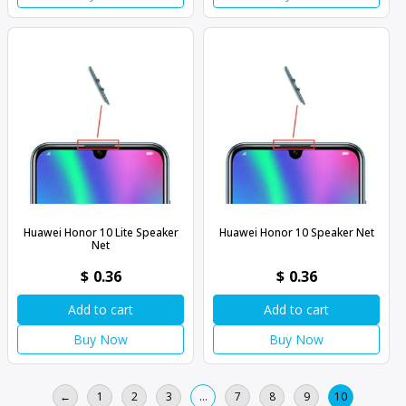
Huawei Honor 10 Lite Speaker
Huawei Honor 10 Speaker Net
Net
$
0.36
$
0.36
Add to cart
Add to cart
Buy Now
Buy Now
←
1
2
3
…
7
8
9
10