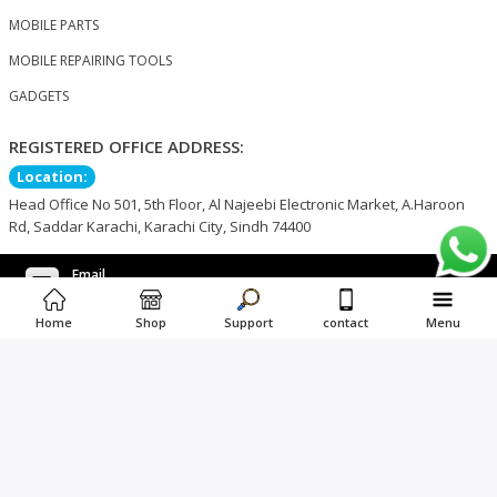
MOBILE PARTS
MOBILE REPAIRING TOOLS
GADGETS
REGISTERED OFFICE ADDRESS:
Location:
Head Office No 501, 5th Floor, Al Najeebi Electronic Market, A.Haroon
Rd, Saddar Karachi, Karachi City, Sindh 74400
Email
support@nogkart.com
Phone Number
WhatsApp Number
Home
Shop
Support
contact
Menu
+92 3366663421
+92 3366663421
©2023 NOG KART. All Rights Reserved.