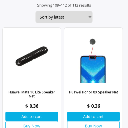
Sorted
Showing 109–112 of 112 results
by
latest
Huawei Mate 10 Lite Speaker
Huawei Honor 8X Speaker Net
Net
$
0.36
$
0.36
Add to cart
Add to cart
Buy Now
Buy Now