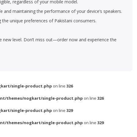
igible, regardless of your mobile model.
life and maintaining the performance of your device’s speakers.
g the unique preferences of Pakistani consumers.
le new level. Don’t miss out—order now and experience the
kart/single-product.php
on line
326
nt/themes/nogkart/single-product.php
on line
326
kart/single-product.php
on line
329
nt/themes/nogkart/single-product.php
on line
329