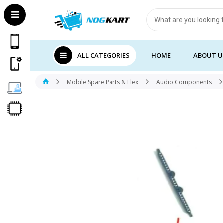
Products
search
ALL CATEGORIES
HOME
ABOUT U
Mobile Spare Parts & Flex
Audio Components