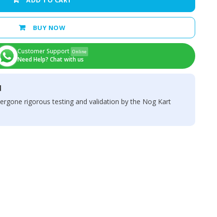
ADD TO CART
BUY NOW
Customer Support
Online
Need Help? Chat with us
d
ergone rigorous testing and validation by the Nog Kart