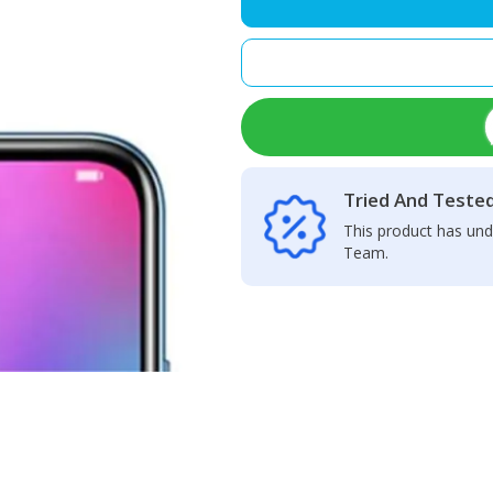
Lite
Speaker
Net
quantity
Tried And Teste
This product has und
Team.