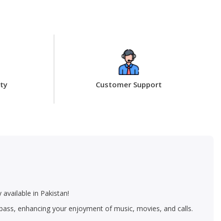
ty
Customer Support
available in Pakistan!
p bass, enhancing your enjoyment of music, movies, and calls.