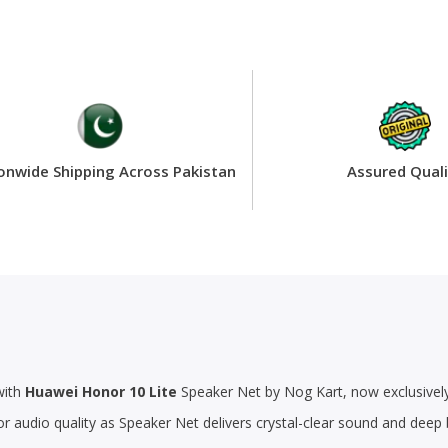
onwide Shipping Across Pakistan
Assured Quali
with
Huawei Honor 10 Lite
Speaker Net by Nog Kart, now exclusively 
or audio quality as Speaker Net delivers crystal-clear sound and dee