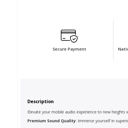
Secure Payment
Nati
Description
Elevate your mobile audio experience to new heights 
Premium Sound Quality
: Immerse yourself in superi