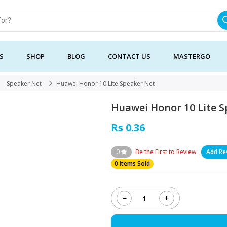
S
SHOP
BLOG
CONTACT US
MASTERGO
Speaker Net
Huawei Honor 10 Lite Speaker Net
Huawei Honor 10 Lite 
Rs 0.36
0
Be the First to Review
Add Re
0 Items Sold
−
+
Huawei
Honor
10