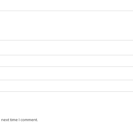
 next time I comment.