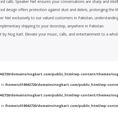
ed calls. Speaker Net ensures your conversations are sharp and intell
ted design offers protection against dust and debris, prolonging the 
ker Net exclusively to our valued customers in Pakistan, understandin
plimentary shipping to your doorstep, anywhere in Pakistan.
 by Nog Kart. Elevate your music, calls, and entertainment to a who
42720/domains/nogkart.com/public_html/wp-content/themes/nog
l in
/home/u518942720/domains/nogkart.com/public_html/wp-conte
42720/domains/nogkart.com/public_html/wp-content/themes/nog
l in
/home/u518942720/domains/nogkart.com/public_html/wp-conte