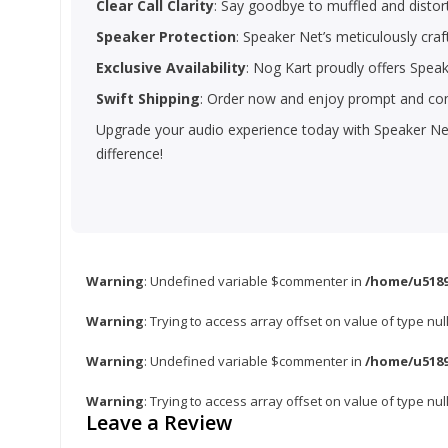
Clear Call Clarity
: Say goodbye to muffled and distort
Speaker Protection
: Speaker Net’s meticulously craf
Exclusive Availability
: Nog Kart proudly offers Spea
Swift Shipping
: Order now and enjoy prompt and com
Upgrade your audio experience today with Speaker Net
difference!
Warning
: Undefined variable $commenter in
/home/u5189
Warning
: Trying to access array offset on value of type nul
Warning
: Undefined variable $commenter in
/home/u5189
Warning
: Trying to access array offset on value of type nul
Leave a Review