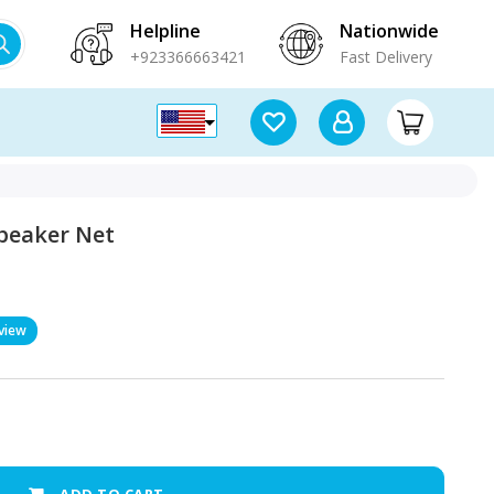
Helpline
Nationwide
+923366663421
Fast Delivery
Speaker Net
view