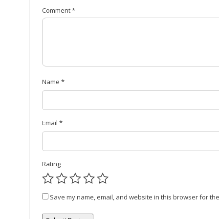
Comment
*
Name
*
Email
*
Rating
Save my name, email, and website in this browser for the