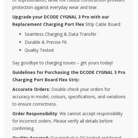
protection against everyday wear and tear.
Upgrade your
DCODE CYGNAL 3 Pro
with our
Replacement Charging Port Flex
Strip Cable Board:
Seamless Charging & Data Transfer
Durable & Precise Fit
Quality Tested
Say goodbye to charging issues – get yours today!
Guidelines for Purchasing the
DCODE CYGNAL 3 Pro
Charging Port Board Flex Stri
p:
Accurate Orders:
Double-check your orders for
accuracy in model, colours, specifications, and variations
to ensure correctness.
Order Responsibility
: We cannot accept responsibility
for incorrect orders. Please verify all details before
confirming.
Quality Assured:
Our product is QC tested and brand