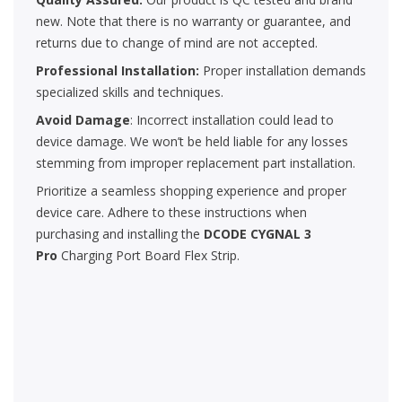
new. Note that there is no warranty or guarantee, and
returns due to change of mind are not accepted.
Professional Installation:
Proper installation demands
specialized skills and techniques.
Avoid Damage
: Incorrect installation could lead to
device damage. We won’t be held liable for any losses
stemming from improper replacement part installation.
Prioritize a seamless shopping experience and proper
device care. Adhere to these instructions when
purchasing and installing the
DCODE CYGNAL 3
Pro
Charging Port Board Flex Strip.