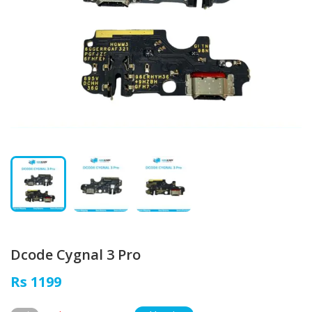
Dcode Cygnal 3 Pro
Rs 1199