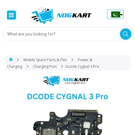
Products
search
Mobile Spare Parts & Flex
Power &
Charging
Charging Port
Dcode Cygnal 3 Pro