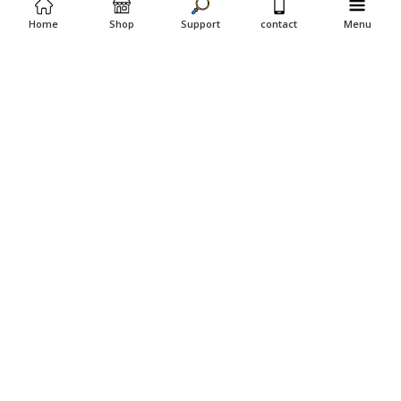
Home
Shop
Support
contact
Menu