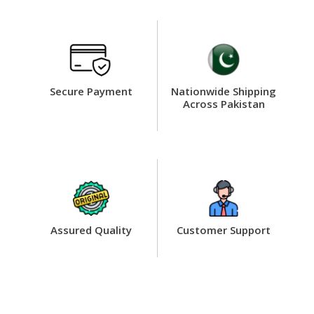
Secure Payment
Nationwide Shipping
Across Pakistan
Assured Quality
Customer Support