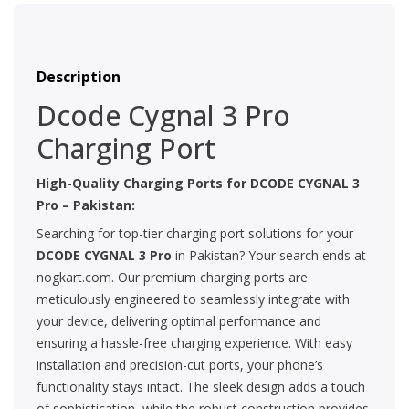
Description
Dcode Cygnal 3 Pro
Charging Port
High-Quality Charging Ports for
DCODE CYGNAL 3
Pro
– Pakistan:
Searching for top-tier charging port solutions for your
DCODE CYGNAL 3 Pro
in Pakistan? Your search ends at
nogkart.com. Our premium charging ports are
meticulously engineered to seamlessly integrate with
your device, delivering optimal performance and
ensuring a hassle-free charging experience. With easy
installation and precision-cut ports, your phone’s
functionality stays intact. The sleek design adds a touch
of sophistication, while the robust construction provides