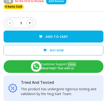
0
Be the First to Review
Add Review
0 Items Sold
−
+
Dcode
Cygnal
3
ADD TO CART
Pro
quantity
BUY NOW
Customer Support
Online
Need Help? Chat with us
Tried And Tested
This product has undergone rigorous testing and
validation by the Nog Kart Team.