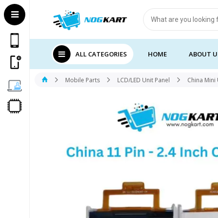
Products
search
ALL CATEGORIES
HOME
ABOUT U
Mobile Parts
LCD/LED Unit Panel
China Mini 