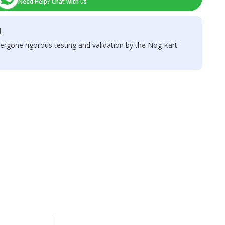
Need Help? Chat with us
d
ergone rigorous testing and validation by the Nog Kart