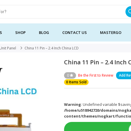
S
SHOP
BLOG
CONTACT US
MASTERGO
Unit Panel
China 11 Pin – 2.4 Inch China LCD
China 11 Pin – 2.4 Inch
0
Be the First to Review
Add Re
0 Items Sold
Warning
: Undefined variable $saving
/home/u518942720/domains/nogka
content/themes/nogkart/functi