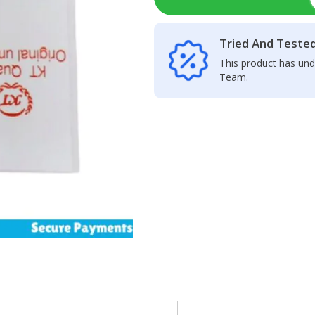
Tried And Teste
This product has und
Team.