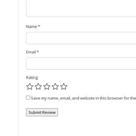
Name
*
Email
*
Rating
Save my name, email, and website in this browser for the