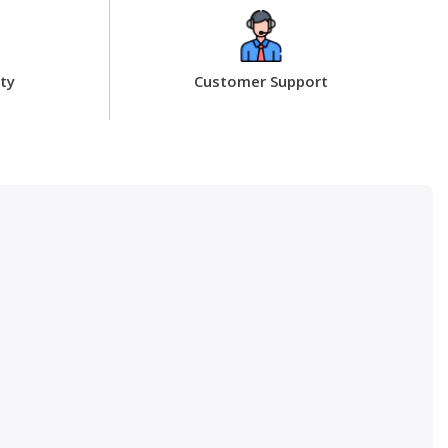
ty
Customer Support