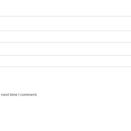
 next time I comment.