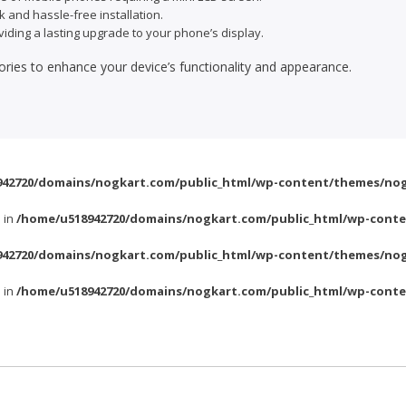
k and hassle-free installation.
viding a lasting upgrade to your phone’s display.
ories to enhance your device’s functionality and appearance.
42720/domains/nogkart.com/public_html/wp-content/themes/nog
l in
/home/u518942720/domains/nogkart.com/public_html/wp-conte
42720/domains/nogkart.com/public_html/wp-content/themes/nog
l in
/home/u518942720/domains/nogkart.com/public_html/wp-conte