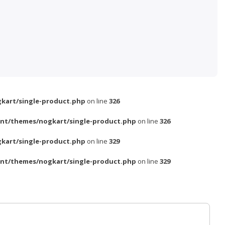
kart/single-product.php
on line
326
nt/themes/nogkart/single-product.php
on line
326
kart/single-product.php
on line
329
nt/themes/nogkart/single-product.php
on line
329