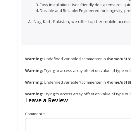
Easy Installation: User-friendly design ensures quic
Durable and Reliable: Engineered for longevity, pro
At Nog Kart, Pakistan, we offer top-tier mobile access
Warning
: Undefined variable $commenter in
/home/u5189
Warning
: Trying to access array offset on value of type nul
Warning
: Undefined variable $commenter in
/home/u5189
Warning
: Trying to access array offset on value of type nul
Leave a Review
Comment
*