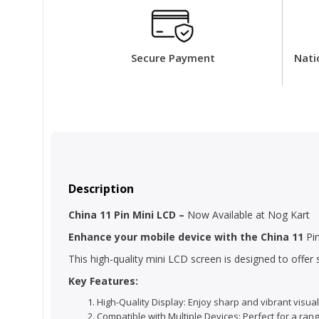
Secure Payment
Nati
Description
China 11 Pin Mini LCD –
Now Available at Nog Kart
Enhance your mobile device with the China 11
Pin
This high-quality mini LCD screen is designed to offe
Key Features:
High-Quality Display: Enjoy sharp and vibrant visual
Compatible with Multiple Devices: Perfect for a ran