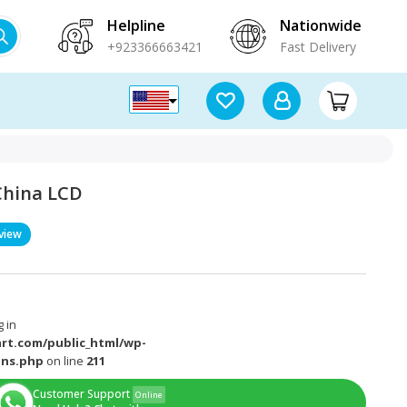
Helpline
Nationwide
+923366663421
Fast Delivery
 China LCD
view
 in
rt.com/public_html/wp-
ons.php
on line
211
Customer Support
Online