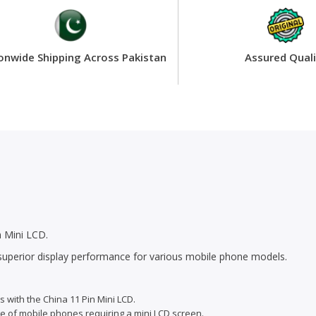
onwide Shipping Across Pakistan
Assured Quali
 Mini LCD.
r superior display performance for various mobile phone models.
s with the China 11 Pin Mini LCD.
ge of mobile phones requiring a mini LCD screen.