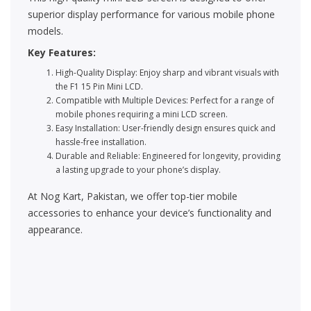
superior display performance for various mobile phone
models.
Key Features:
High-Quality Display: Enjoy sharp and vibrant visuals with
the F1 15 Pin Mini LCD.
Compatible with Multiple Devices: Perfect for a range of
mobile phones requiring a mini LCD screen.
Easy Installation: User-friendly design ensures quick and
hassle-free installation.
Durable and Reliable: Engineered for longevity, providing
a lasting upgrade to your phone’s display.
At Nog Kart, Pakistan, we offer top-tier mobile
accessories to enhance your device’s functionality and
appearance.