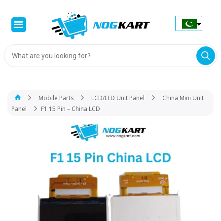
Products
search
Mobile Parts
LCD/LED Unit Panel
China Mini Unit
Panel
F1 15 Pin – China LCD