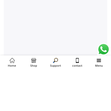
Home
Shop
Support
contact
Menu