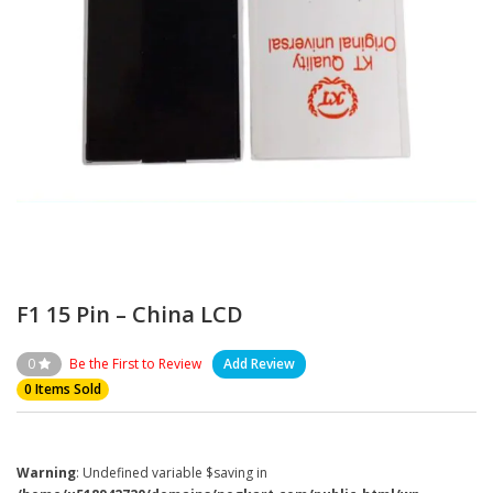
F1 15 Pin – China LCD
0
Be the First to Review
Add Review
0 Items Sold
Warning
: Undefined variable $saving in