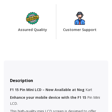
Assured Quality
Customer Support
Description
F1 15 Pin Mini LCD – Now Available at Nog
Kart
Enhance your mobile device with the F1 15
Pin Mini
LCD.
This high-quality mini LCD screen is designed to offer