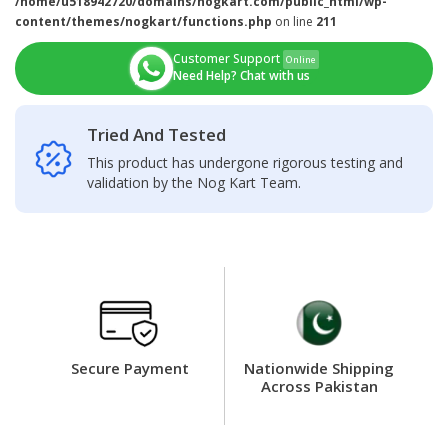
/home/u518942720/domains/nogkart.com/public_html/wp-
content/themes/nogkart/functions.php
on line
211
Customer Support
Online
Need Help? Chat with us
Tried And Tested
This product has undergone rigorous testing and
validation by the Nog Kart Team.
Secure Payment
Nationwide Shipping
Across Pakistan