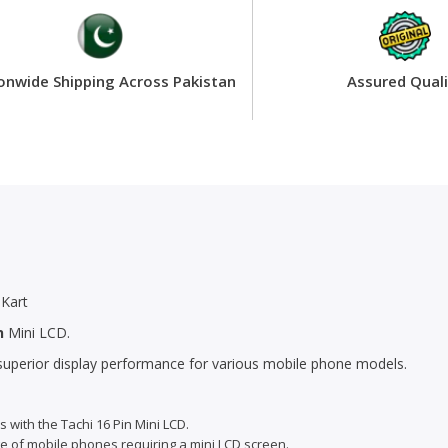
onwide Shipping Across Pakistan
Assured Quali
Kart
n
Mini LCD.
r superior display performance for various mobile phone models.
s with the Tachi 16 Pin Mini LCD.
ge of mobile phones requiring a mini LCD screen.