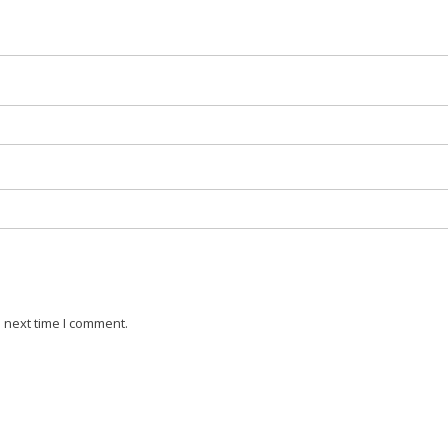
 next time I comment.