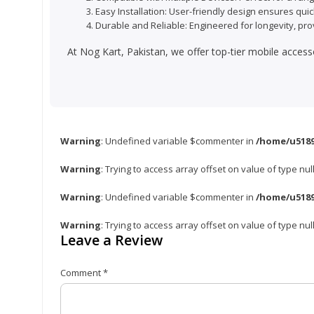
Easy Installation: User-friendly design ensures quic
Durable and Reliable: Engineered for longevity, pro
At Nog Kart, Pakistan, we offer top-tier mobile access
Warning
: Undefined variable $commenter in
/home/u5189
Warning
: Trying to access array offset on value of type nul
Warning
: Undefined variable $commenter in
/home/u5189
Warning
: Trying to access array offset on value of type nul
Leave a Review
Comment
*