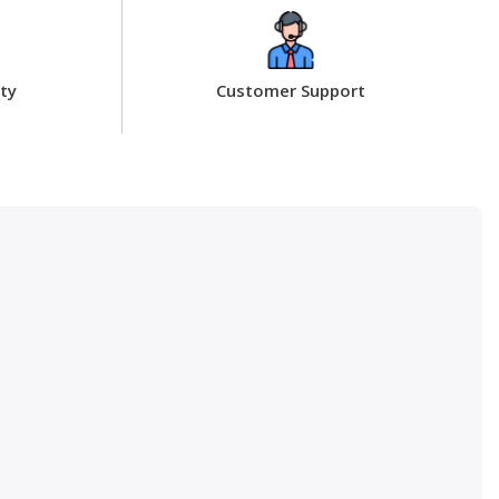
ty
Customer Support