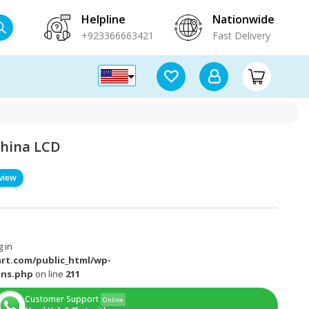
Helpline
Nationwide
+923366663421
Fast Delivery
 China LCD
view
 in
rt.com/public_html/wp-
ons.php
on line
211
Customer Support
Online