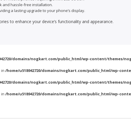
k and hassle-free installation.
viding a lasting upgrade to your phone’s display.
ories to enhance your device’s functionality and appearance.
42720/domains/nogkart.com/public_html/wp-content/themes/nog
l in
/home/u518942720/domains/nogkart.com/public_html/wp-conte
42720/domains/nogkart.com/public_html/wp-content/themes/nog
l in
/home/u518942720/domains/nogkart.com/public_html/wp-conte