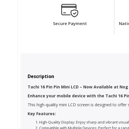
Secure Payment
Nati
Description
Tachi 16 Pin Pin Mini LCD – Now Available at Nog
Enhance your mobile device with the Tachi 16 Pi
This high-quality mini LCD screen is designed to offe
Key Features:
High-Quality Display: Enjoy sharp and vibrant visual
Compatible with Multiple Devices: Perfect for a ran