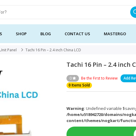
S
SHOP
BLOG
CONTACT US
MASTERGO
Unit Panel
Tachi 16 Pin – 2.4 inch China LCD
Tachi 16 Pin – 2.4 inch
0
Be the First to Review
Add Re
0 Items Sold
Warning
: Undefined variable $saving
/home/u518942720/domains/nogka
content/themes/nogkart/functi