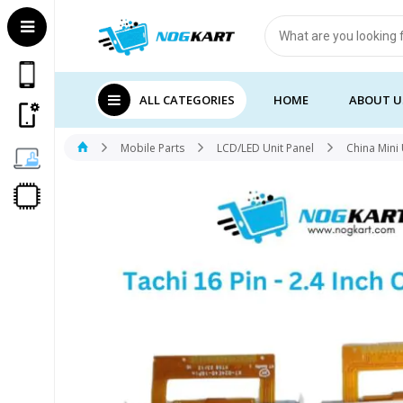
Products
search
ALL CATEGORIES
HOME
ABOUT U
Mobile Parts
LCD/LED Unit Panel
China Mini 