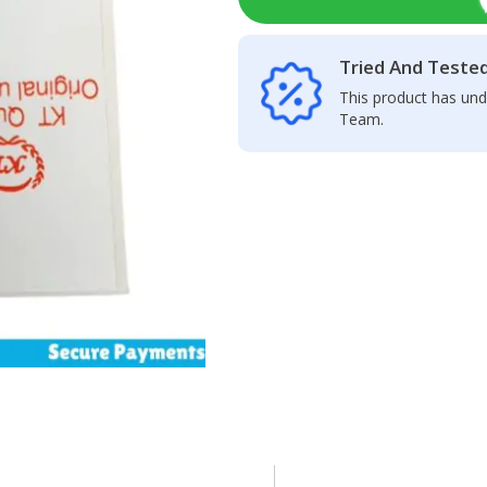
Tried And Teste
This product has und
Team.