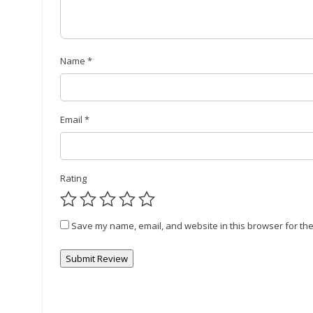
Name
*
Email
*
Rating
Save my name, email, and website in this browser for the