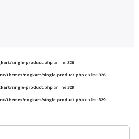
kart/single-product.php
on line
326
nt/themes/nogkart/single-product.php
on line
326
kart/single-product.php
on line
329
nt/themes/nogkart/single-product.php
on line
329