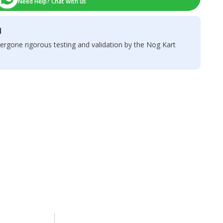
Need Help? Chat with us
d
ergone rigorous testing and validation by the Nog Kart