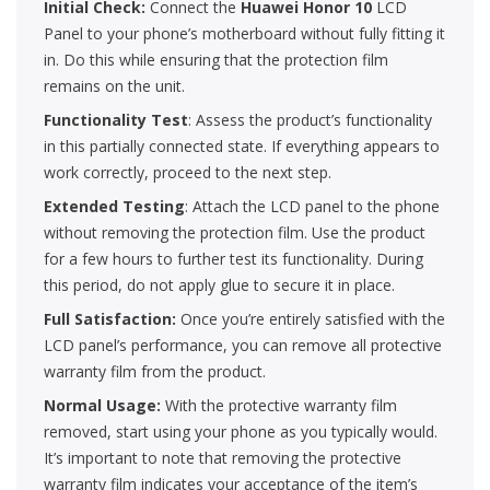
Initial Check:
Connect the
Huawei Honor 10
LCD
Panel to your phone’s motherboard without fully fitting it
in. Do this while ensuring that the protection film
remains on the unit.
Functionality Test
: Assess the product’s functionality
in this partially connected state. If everything appears to
work correctly, proceed to the next step.
Extended Testing
: Attach the LCD panel to the phone
without removing the protection film. Use the product
for a few hours to further test its functionality. During
this period, do not apply glue to secure it in place.
Full Satisfaction:
Once you’re entirely satisfied with the
LCD panel’s performance, you can remove all protective
warranty film from the product.
Normal Usage:
With the protective warranty film
removed, start using your phone as you typically would.
It’s important to note that removing the protective
warranty film indicates your acceptance of the item’s