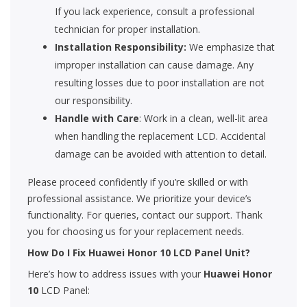
If you lack experience, consult a professional
technician for proper installation.
Installation Responsibility:
We emphasize that
improper installation can cause damage. Any
resulting losses due to poor installation are not
our responsibility.
Handle with Care
: Work in a clean, well-lit area
when handling the replacement LCD. Accidental
damage can be avoided with attention to detail.
Please proceed confidently if you’re skilled or with
professional assistance. We prioritize your device’s
functionality. For queries, contact our support. Thank
you for choosing us for your replacement needs.
How Do I Fix Huawei Honor 10 LCD Panel Unit?
Here’s how to address issues with your
Huawei Honor
10
LCD Panel: