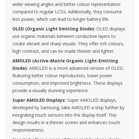
wider viewing angles and better colour representation
compared to regular LCDs. Additionally, they consume
less power, which can lead to longer battery life.
OLED (Organic Light Emitting Diode):
OLED displays
use organic materials between conductive layers to
create vibrant and sharp visuals. They offer rich colours,
high contrast, and can be made thinner and lighter.
AMOLED (Active-Matrix Organic Light-Emitting
Diode):
AMOLED is a more advanced version of OLED,
featuring better colour reproduction, lower power
consumption, and improved brightness. These displays
provide a visually stunning experience.
Super AMOLED Displays:
Super AMOLED displays,
developed by Samsung, take AMOLED a step further by
integrating touch sensors into the display itself. This
design results in a thinner screen and enhances touch
responsiveness.