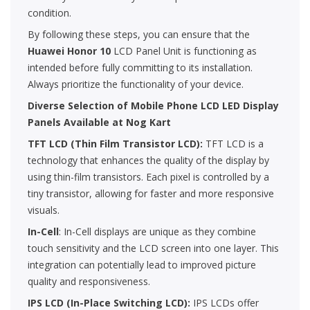
condition.
By following these steps, you can ensure that the
Huawei Honor 10
LCD Panel Unit is functioning as
intended before fully committing to its installation.
Always prioritize the functionality of your device.
Diverse Selection of Mobile Phone LCD LED Display
Panels Available at Nog Kart
TFT LCD (Thin Film Transistor LCD):
TFT LCD is a
technology that enhances the quality of the display by
using thin-film transistors. Each pixel is controlled by a
tiny transistor, allowing for faster and more responsive
visuals.
In-Cell
: In-Cell displays are unique as they combine
touch sensitivity and the LCD screen into one layer. This
integration can potentially lead to improved picture
quality and responsiveness.
IPS LCD (In-Place Switching LCD):
IPS LCDs offer