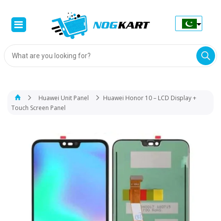
Products
search
Huawei Unit Panel
Huawei Honor 10 – LCD Display +
Touch Screen Panel