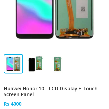
Huawei Honor 10 – LCD Display + Touch
Screen Panel
Rs 4000