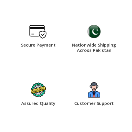
Secure Payment
Nationwide Shipping
Across Pakistan
Assured Quality
Customer Support