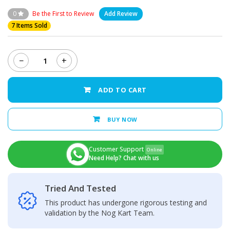
0
Be the First to Review
Add Review
7 Items Sold
−
+
Huawei
Honor
10
ADD TO CART
-
LCD
Display
BUY NOW
+
Touch
Screen
Customer Support
Online
Panel
Need Help? Chat with us
quantity
Tried And Tested
This product has undergone rigorous testing and
validation by the Nog Kart Team.