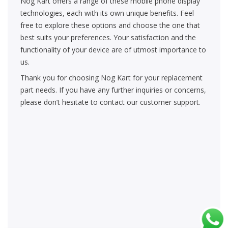
Nog Kart offers a range of these mobile phone display
technologies, each with its own unique benefits. Feel
free to explore these options and choose the one that
best suits your preferences. Your satisfaction and the
functionality of your device are of utmost importance to
us.
Thank you for choosing Nog Kart for your replacement
part needs. If you have any further inquiries or concerns,
please don’t hesitate to contact our customer support.