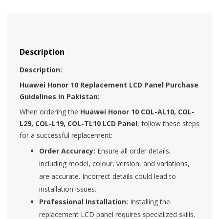
Description
Description:
Huawei Honor 10 Replacement LCD Panel Purchase
Guidelines in Pakistan:
When ordering the
Huawei Honor 10 COL-AL10, COL-
L29, COL-L19, COL-TL10 LCD Panel
, follow these steps
for a successful replacement:
Order Accuracy:
Ensure all order details,
including model, colour, version, and variations,
are accurate. Incorrect details could lead to
installation issues.
Professional Installation:
Installing the
replacement LCD panel requires specialized skills.