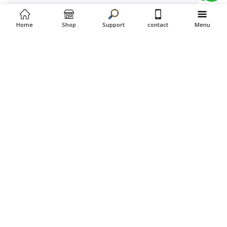
Home
Shop
Support
contact
Menu