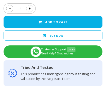
−
+
Huawei
Y6
Pro
ADD TO CART
Back
Camera
Glass
BUY NOW
Lens
quantity
Customer Support
Online
Need Help? Chat with us
Tried And Tested
This product has undergone rigorous testing and
validation by the Nog Kart Team.