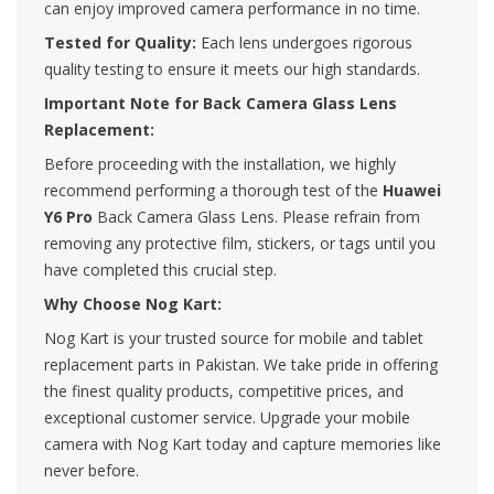
can enjoy improved camera performance in no time.
Tested for Quality:
Each lens undergoes rigorous
quality testing to ensure it meets our high standards.
Important Note for Back Camera Glass Lens
Replacement:
Before proceeding with the installation, we highly
recommend performing a thorough test of the
Huawei
Y6 Pro
Back Camera Glass Lens. Please refrain from
removing any protective film, stickers, or tags until you
have completed this crucial step.
Why Choose Nog Kart:
Nog Kart is your trusted source for mobile and tablet
replacement parts in Pakistan. We take pride in offering
the finest quality products, competitive prices, and
exceptional customer service. Upgrade your mobile
camera with Nog Kart today and capture memories like
never before.