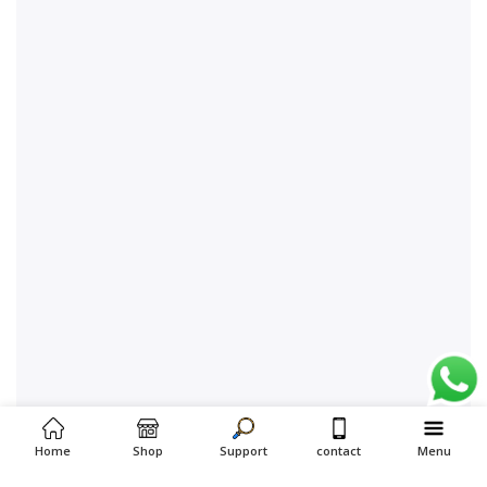
Home
Shop
Support
contact
Menu