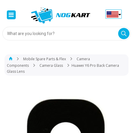
Products
search
Mobile Spare Parts & Flex
Camera
Components
Camera Glass
Huawei Y6 Pro Back Camera
Glass Lens