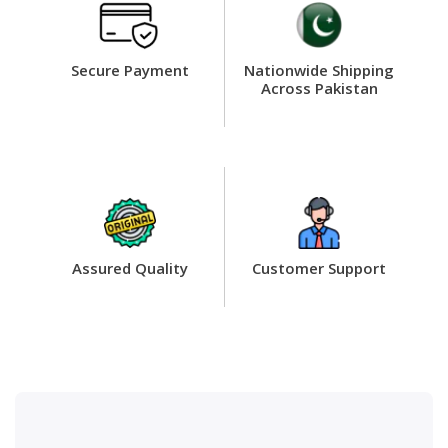
Secure Payment
Nationwide Shipping
Across Pakistan
Assured Quality
Customer Support