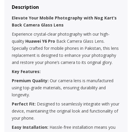
Description
Elevate Your Mobile Photography with Nog Kart’s
Back Camera Glass Lens
Experience crystal-clear photography with our high-
quality
Huawei Y6 Pro
Back Camera Glass Lens.
Specially crafted for mobile phones in Pakistan, this lens
replacement is designed to enhance your photography
and restore your phone’s camera to its original glory.
Key Features:
Premium Quality:
Our camera lens is manufactured
using top-grade materials, ensuring durability and
longevity.
Perfect Fit:
Designed to seamlessly integrate with your
device, maintaining the original look and functionality of
your phone.
Easy Installation:
Hassle-free installation means you