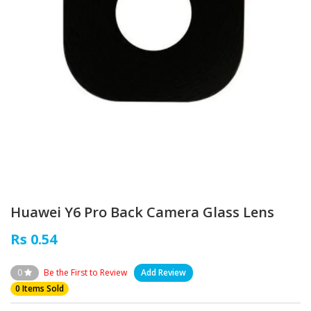
Huawei Y6 Pro Back Camera Glass Lens
Rs 0.54
0
Be the First to Review
Add Review
0 Items Sold