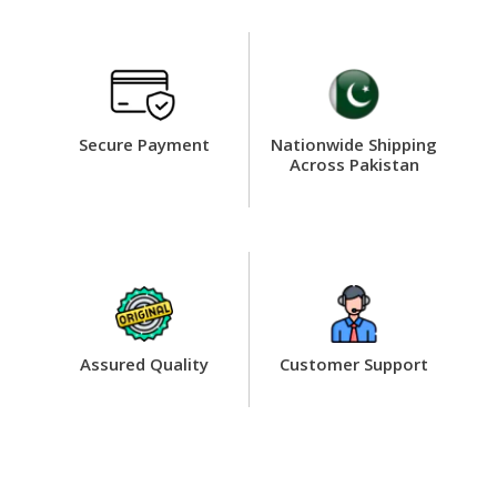
Secure Payment
Nationwide Shipping
Across Pakistan
Assured Quality
Customer Support