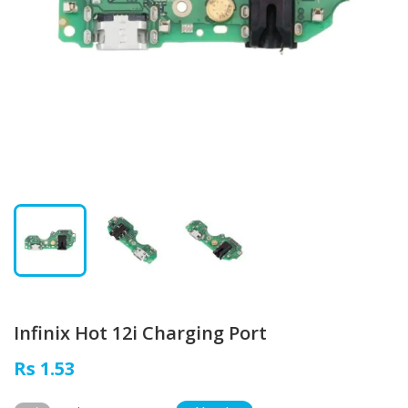
Infinix Hot 12i Charging Port
Rs 1.53