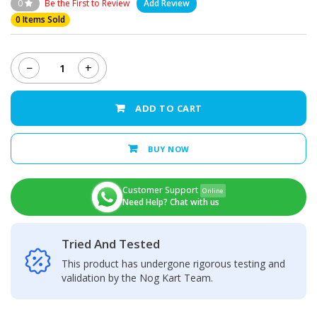
0
Be the First to Review
Add Review
0 Items Sold
−
+
Infinix
Hot
12i
ADD TO CART
Charging
Port
quantity
BUY NOW
Customer Support
Online
Need Help? Chat with us
Tried And Tested
This product has undergone rigorous testing and
validation by the Nog Kart Team.