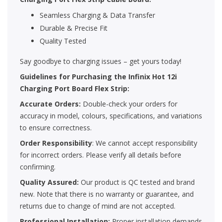
Seamless Charging & Data Transfer
Durable & Precise Fit
Quality Tested
Say goodbye to charging issues – get yours today!
Guidelines for Purchasing the Infinix Hot 12i
Charging Port Board Flex Strip:
Accurate Orders:
Double-check your orders for
accuracy in model, colours, specifications, and variations
to ensure correctness.
Order Responsibility
: We cannot accept responsibility
for incorrect orders. Please verify all details before
confirming.
Quality Assured:
Our product is QC tested and brand
new. Note that there is no warranty or guarantee, and
returns due to change of mind are not accepted.
Professional Installation:
Proper installation demands