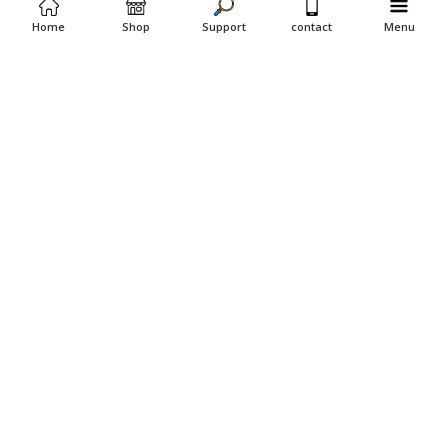
Home
Shop
Support
contact
Menu