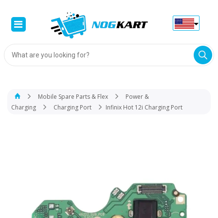
Products
search
Mobile Spare Parts & Flex
Power &
Charging
Charging Port
Infinix Hot 12i Charging Port