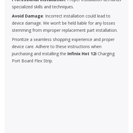
specialized skills and techniques.
Avoid Damage
: Incorrect installation could lead to
device damage. We won’t be held liable for any losses
stemming from improper replacement part installation.
Prioritize a seamless shopping experience and proper
device care. Adhere to these instructions when
purchasing and installing the
Infinix Hot 12i
Charging
Port Board Flex Strip.