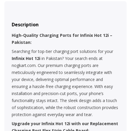
Description
High-Quality Charging Ports for Infinix Hot 12i –
Pakistan:
Searching for top-tier charging port solutions for your
Infinix Hot 12i
in Pakistan? Your search ends at
nogkart.com. Our premium charging ports are
meticulously engineered to seamlessly integrate with
your device, delivering optimal performance and
ensuring a hassle-free charging experience. With easy
installation and precision-cut ports, your phone’s
functionality stays intact. The sleek design adds a touch
of sophistication, while the robust construction provides
protection against everyday wear and tear.
Upgrade your Infinix Hot 12i with our Replacement
Charging Port Flex Strip Cable Board: