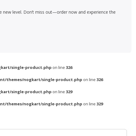
le new level. Don’t miss out—order now and experience the
kart/single-product.php
on line
326
nt/themes/nogkart/single-product.php
on line
326
kart/single-product.php
on line
329
nt/themes/nogkart/single-product.php
on line
329