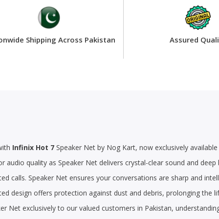
onwide Shipping Across Pakistan
Assured Quali
with
Infinix Hot 7
Speaker Net by Nog Kart, now exclusively available 
or audio quality as Speaker Net delivers crystal-clear sound and dee
ed calls. Speaker Net ensures your conversations are sharp and intell
ted design offers protection against dust and debris, prolonging the 
ker Net exclusively to our valued customers in Pakistan, understandin