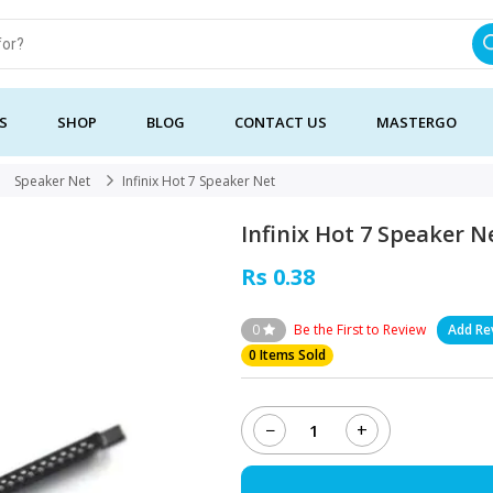
S
SHOP
BLOG
CONTACT US
MASTERGO
Speaker Net
Infinix Hot 7 Speaker Net
Infinix Hot 7 Speaker N
Rs 0.38
0
Be the First to Review
Add Re
0 Items Sold
−
+
Infinix
Hot
7