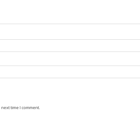
 next time I comment.