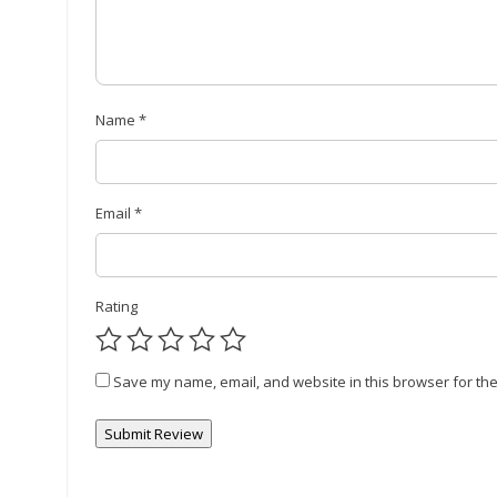
Name
*
Email
*
Rating
Save my name, email, and website in this browser for the