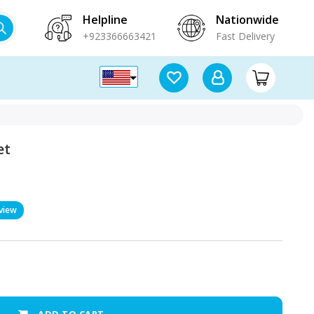
Helpline
Nationwide
+923366663421
Fast Delivery
et
view