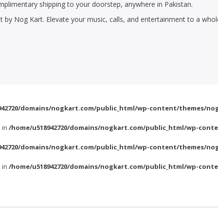
plimentary shipping to your doorstep, anywhere in Pakistan.
 by Nog Kart. Elevate your music, calls, and entertainment to a who
42720/domains/nogkart.com/public_html/wp-content/themes/nog
l in
/home/u518942720/domains/nogkart.com/public_html/wp-conte
42720/domains/nogkart.com/public_html/wp-content/themes/nog
l in
/home/u518942720/domains/nogkart.com/public_html/wp-conte