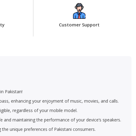
ty
Customer Support
in Pakistan!
p bass, enhancing your enjoyment of music, movies, and calls.
igible, regardless of your mobile model.
life and maintaining the performance of your device’s speakers.
g the unique preferences of Pakistani consumers.