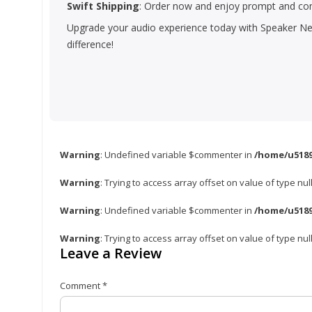
Swift Shipping
: Order now and enjoy prompt and com
Upgrade your audio experience today with Speaker Net
difference!
Warning
: Undefined variable $commenter in
/home/u5189
Warning
: Trying to access array offset on value of type nul
Warning
: Undefined variable $commenter in
/home/u5189
Warning
: Trying to access array offset on value of type nul
Leave a Review
Comment
*