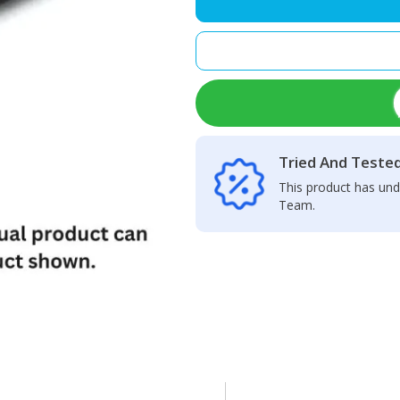
Speaker
Net
quantity
Tried And Teste
This product has und
Team.