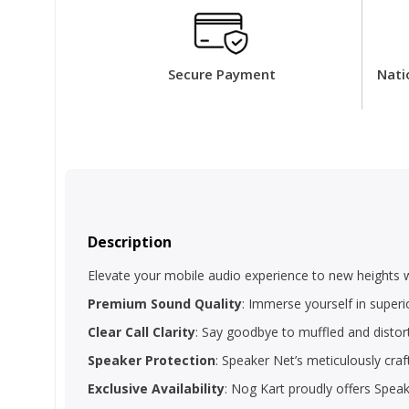
Secure Payment
Nati
Description
Elevate your mobile audio experience to new heights 
Premium Sound Quality
: Immerse yourself in superi
Clear Call Clarity
: Say goodbye to muffled and distort
Speaker Protection
: Speaker Net’s meticulously craf
Exclusive Availability
: Nog Kart proudly offers Spea