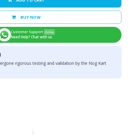
ADD TO CART
BUY NOW
Customer Support
Online
Need Help? Chat with us
d
ergone rigorous testing and validation by the Nog Kart