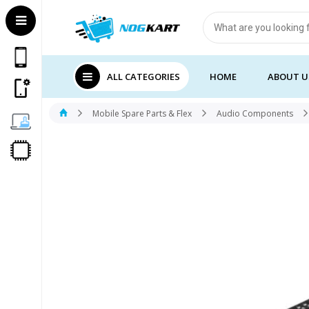
Products
search
ALL CATEGORIES
HOME
ABOUT U
Mobile Spare Parts & Flex
Audio Components