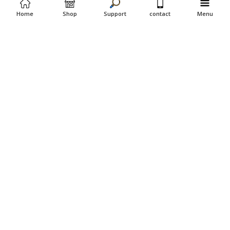
Home
Shop
Support
contact
Menu