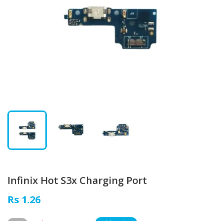
Infinix Hot S3x Charging Port
Rs 1.26