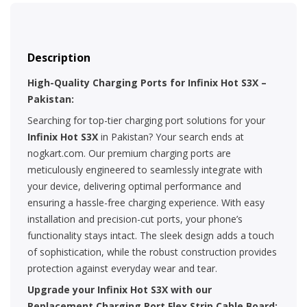
Description
High-Quality Charging Ports for Infinix Hot S3X –
Pakistan:
Searching for top-tier charging port solutions for your
Infinix Hot S3X
in Pakistan? Your search ends at
nogkart.com. Our premium charging ports are
meticulously engineered to seamlessly integrate with
your device, delivering optimal performance and
ensuring a hassle-free charging experience. With easy
installation and precision-cut ports, your phone’s
functionality stays intact. The sleek design adds a touch
of sophistication, while the robust construction provides
protection against everyday wear and tear.
Upgrade your Infinix Hot S3X with our
Replacement Charging Port Flex Strip Cable Board: