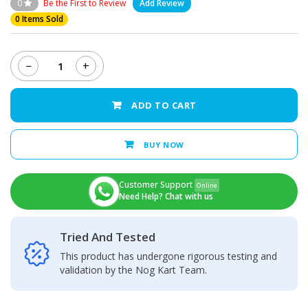
0
Be the First to Review
Add Review
0 Items Sold
−
+
Infinix
Hot
S3x
ADD TO CART
Charging
Port
quantity
BUY NOW
Customer Support
Online
Need Help? Chat with us
Tried And Tested
This product has undergone rigorous testing and
validation by the Nog Kart Team.