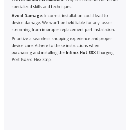
specialized skills and techniques.
Avoid Damage
: Incorrect installation could lead to
device damage. We won’t be held liable for any losses
stemming from improper replacement part installation.
Prioritize a seamless shopping experience and proper
device care. Adhere to these instructions when
purchasing and installing the
Infinix Hot S3X
Charging
Port Board Flex Strip.