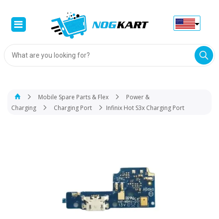
Products
search
Mobile Spare Parts & Flex
Power &
Charging
Charging Port
Infinix Hot S3x Charging Port