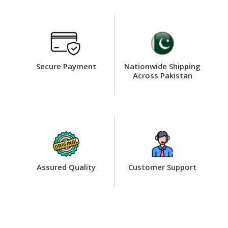
Secure Payment
Nationwide Shipping
Across Pakistan
Assured Quality
Customer Support