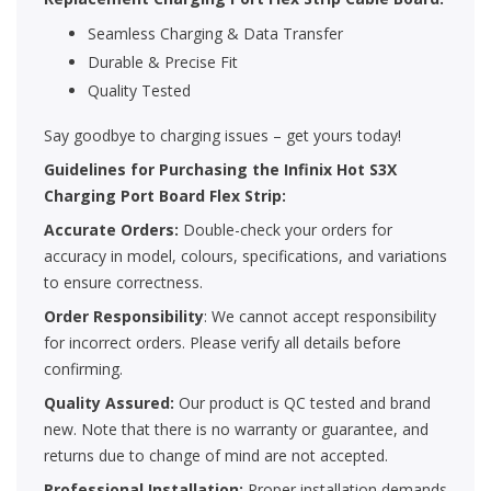
Seamless Charging & Data Transfer
Durable & Precise Fit
Quality Tested
Say goodbye to charging issues – get yours today!
Guidelines for Purchasing the Infinix Hot S3X
Charging Port Board Flex Strip:
Accurate Orders:
Double-check your orders for
accuracy in model, colours, specifications, and variations
to ensure correctness.
Order Responsibility
: We cannot accept responsibility
for incorrect orders. Please verify all details before
confirming.
Quality Assured:
Our product is QC tested and brand
new. Note that there is no warranty or guarantee, and
returns due to change of mind are not accepted.
Professional Installation:
Proper installation demands