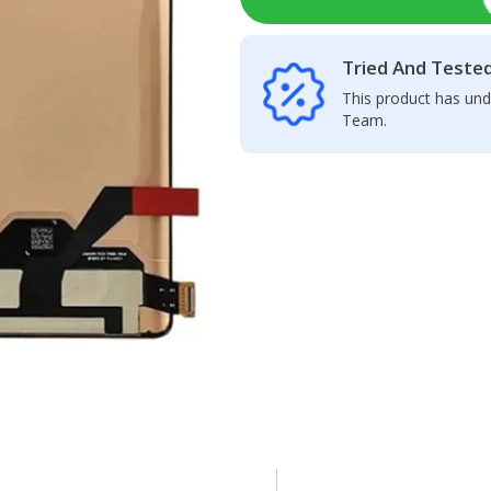
Tried And Teste
This product has und
Team.