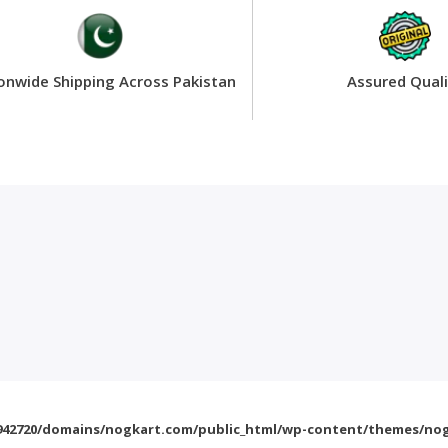
onwide Shipping Across Pakistan
Assured Quali
42720/domains/nogkart.com/public_html/wp-content/themes/nog