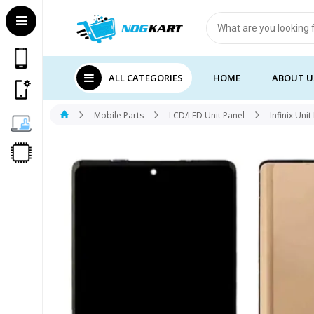
Products
search
ALL CATEGORIES
HOME
ABOUT U
Mobile Parts
LCD/LED Unit Panel
Infinix Unit