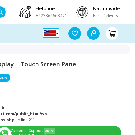
Helpline
Nationwide
+923366663421
Fast Delivery
isplay + Touch Screen Panel
view
 in
rt.com/public_html/wp-
ons.php
on line
211
Customer Support
Online