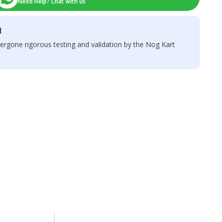
Need Help? Chat with us
d
ergone rigorous testing and validation by the Nog Kart