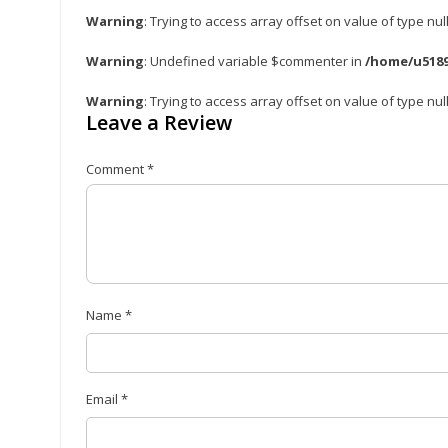
Warning
: Trying to access array offset on value of type nul
Warning
: Undefined variable $commenter in
/home/u5189
Warning
: Trying to access array offset on value of type nul
Leave a Review
Comment
*
Name
*
Email
*