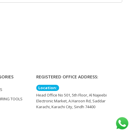
GORIES
REGISTERED OFFICE ADDRESS:
Location:
TS
Head Office No 501, 5th Floor, Al Najeebi
IRING TOOLS
Electronic Market, A.Haroon Rd, Saddar
Karachi, Karachi City, Sindh 74400