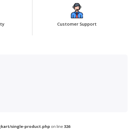
ty
Customer Support
kart/single-product.php
on line
326