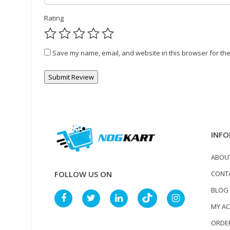
Rating
Save my name, email, and website in this browser for the
INFO
ABOU
CONT
FOLLOW US ON
BLOG
MY A
ORDER