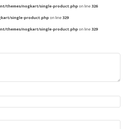
nt/themes/nogkart/single-product.php
on line
326
kart/single-product.php
on line
329
nt/themes/nogkart/single-product.php
on line
329