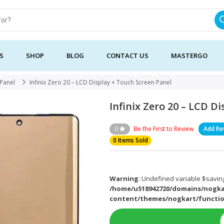
S
SHOP
BLOG
CONTACT US
MASTERGO
 Panel
Infinix Zero 20 – LCD Display + Touch Screen Panel
Infinix Zero 20 – LCD D
0
Be the First to Review
Add Re
0 Items Sold
Warning
: Undefined variable $saving
/home/u518942720/domains/nogka
content/themes/nogkart/functi