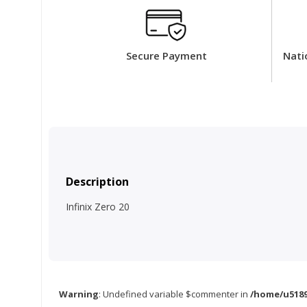
Secure Payment
Nati
Description
Infinix Zero 20
Warning
: Undefined variable $commenter in
/home/u5189