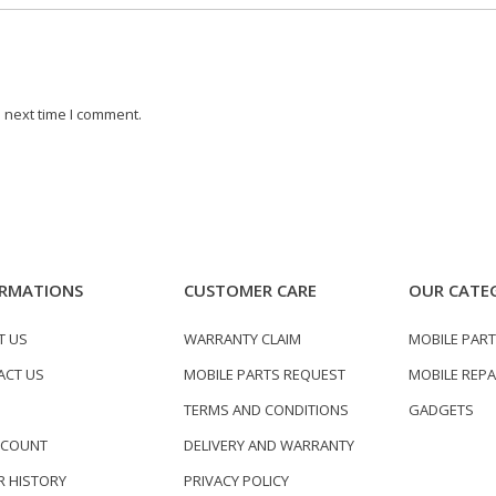
 next time I comment.
RMATIONS
CUSTOMER CARE
OUR CATE
T US
WARRANTY CLAIM
MOBILE PAR
ACT US
MOBILE PARTS REQUEST
MOBILE REPA
TERMS AND CONDITIONS
GADGETS
CCOUNT
DELIVERY AND WARRANTY
 HISTORY
PRIVACY POLICY