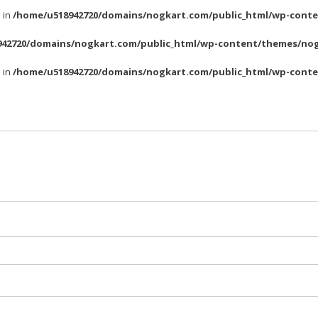
l in
/home/u518942720/domains/nogkart.com/public_html/wp-conte
42720/domains/nogkart.com/public_html/wp-content/themes/nog
l in
/home/u518942720/domains/nogkart.com/public_html/wp-conte