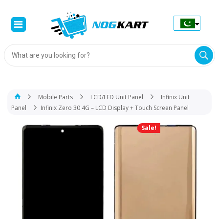
Products
search
Mobile Parts
LCD/LED Unit Panel
Infinix Unit
Panel
Infinix Zero 30 4G – LCD Display + Touch Screen Panel
Sale!