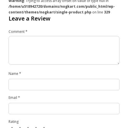
Warning
: Trying to access array offset on value of type null in
/home/u518942720/domains/nogkart.com/public_html/wp-
content/themes/nogkart/single-product.php
on line
329
Leave a Review
Comment
*
Name
*
Email
*
Rating