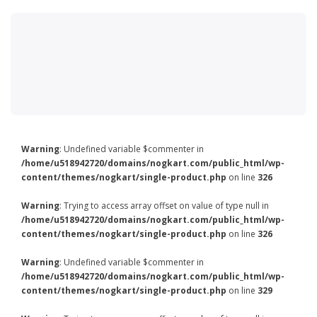
Warning
: Undefined variable $commenter in
/home/u518942720/domains/nogkart.com/public_html/wp-
content/themes/nogkart/single-product.php
on line
326
Warning
: Trying to access array offset on value of type null in
/home/u518942720/domains/nogkart.com/public_html/wp-
content/themes/nogkart/single-product.php
on line
326
Warning
: Undefined variable $commenter in
/home/u518942720/domains/nogkart.com/public_html/wp-
content/themes/nogkart/single-product.php
on line
329