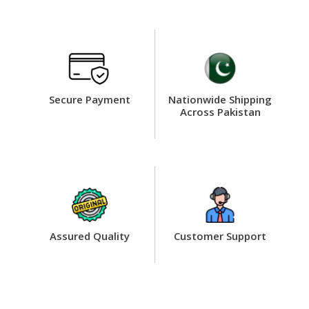
Secure Payment
Nationwide Shipping
Across Pakistan
Assured Quality
Customer Support