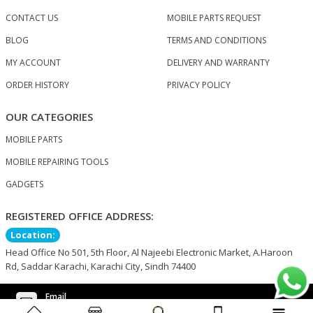
CONTACT US
MOBILE PARTS REQUEST
BLOG
TERMS AND CONDITIONS
MY ACCOUNT
DELIVERY AND WARRANTY
ORDER HISTORY
PRIVACY POLICY
OUR CATEGORIES
MOBILE PARTS
MOBILE REPAIRING TOOLS
GADGETS
REGISTERED OFFICE ADDRESS:
Location:
Head Office No 501, 5th Floor, Al Najeebi Electronic Market, A.Haroon
Rd, Saddar Karachi, Karachi City, Sindh 74400
Email
support@nogkart.com