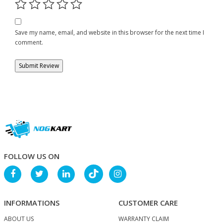
Save my name, email, and website in this browser for the next time I
comment.
FOLLOW US ON
INFORMATIONS
CUSTOMER CARE
ABOUT US
WARRANTY CLAIM