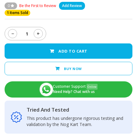
0
Be the First to Review
Add Review
1 Items Sold
−
+
Infinix
Zero
30
ADD TO CART
4G
-
LCD
BUY NOW
Display
+
Touch
Customer Support
Online
Screen
Need Help? Chat with us
Panel
quantity
Tried And Tested
This product has undergone rigorous testing and
validation by the Nog Kart Team.