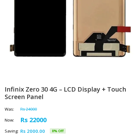
Infinix Zero 30 4G – LCD Display + Touch
Screen Panel
Was:
Rs 24000
Rs 22000
Now:
Rs 2000.00
Saving:
8% Off