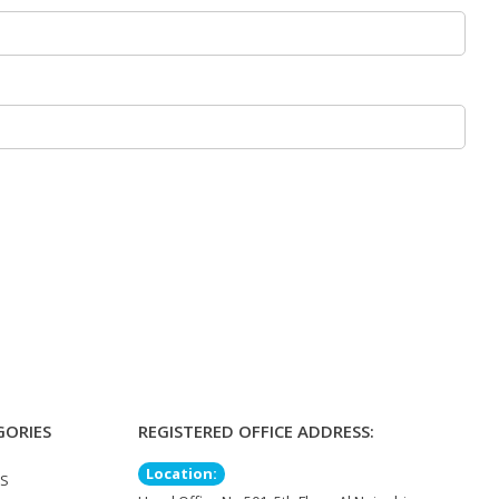
GORIES
REGISTERED OFFICE ADDRESS:
Location:
TS