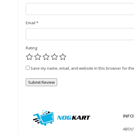
Email
*
Rating
Save my name, email, and website in this browser for the
INFO
ABOU