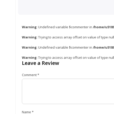
Warning
: Undefined variable $commenter in
/home/u5189
Warning
: Trying to access array offset on value of type nul
Warning
: Undefined variable $commenter in
/home/u5189
Warning
: Trying to access array offset on value of type nul
Leave a Review
Comment
*
Name
*