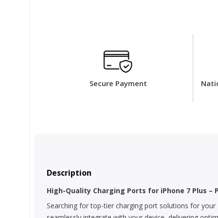
Secure Payment
Nati
Description
High-Quality Charging Ports for iPhone 7 Plus – 
Searching for top-tier charging port solutions for your
seamlessly integrate with your device, delivering opti