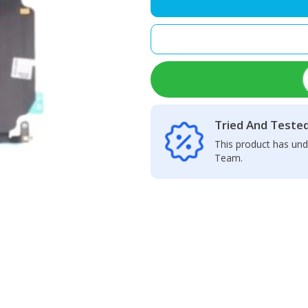
Charging
Port
quantity
Tried And Teste
This product has und
Team.