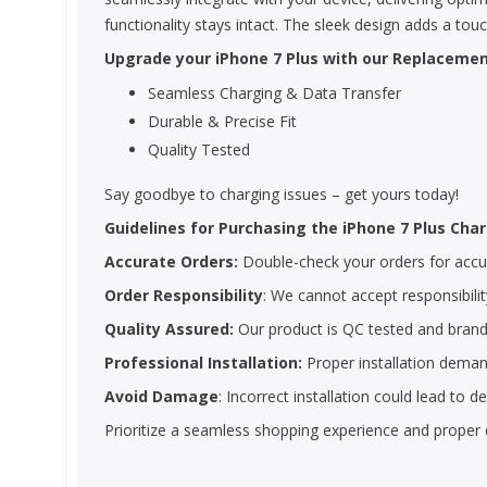
functionality stays intact. The sleek design adds a tou
Upgrade your iPhone 7 Plus with our Replacement
Seamless Charging & Data Transfer
Durable & Precise Fit
Quality Tested
Say goodbye to charging issues – get yours today!
Guidelines for Purchasing the iPhone 7 Plus Char
Accurate Orders:
Double-check your orders for accura
Order Responsibility
: We cannot accept responsibility
Quality Assured:
Our product is QC tested and brand
Professional Installation:
Proper installation demand
Avoid Damage
: Incorrect installation could lead to
Prioritize a seamless shopping experience and proper 