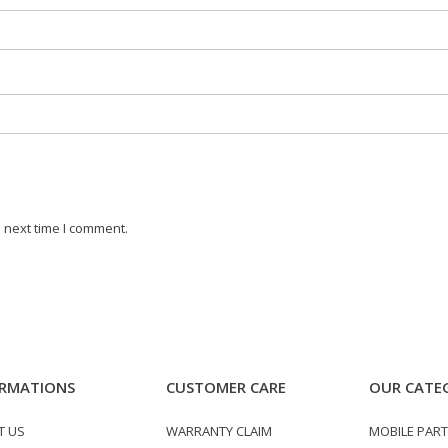
 next time I comment.
RMATIONS
CUSTOMER CARE
OUR CATE
T US
WARRANTY CLAIM
MOBILE PAR