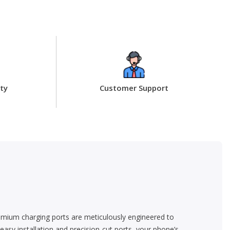
ty
Customer Support
emium charging ports are meticulously engineered to
asy installation and precision-cut ports, your phone’s