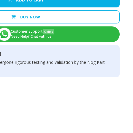
ADD TO CART
BUY NOW
Customer Support
Online
Need Help? Chat with us
d
ergone rigorous testing and validation by the Nog Kart