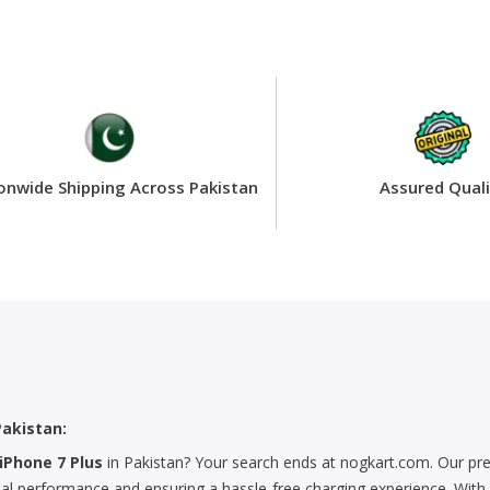
onwide Shipping Across Pakistan
Assured Quali
Pakistan:
iPhone 7 Plus
in Pakistan? Your search ends at nogkart.com. Our pr
mal performance and ensuring a hassle-free charging experience. With e