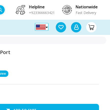
Helpline
Nationwide
+923366663421
Fast Delivery
 Port
view