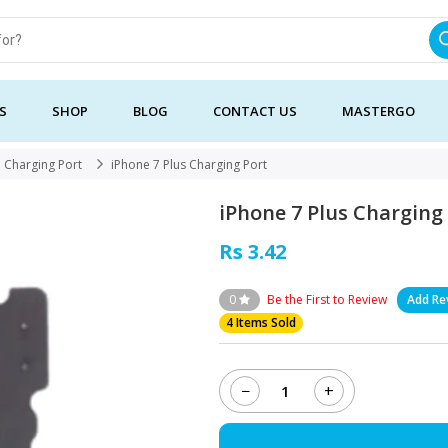
S
SHOP
BLOG
CONTACT US
MASTERGO
Charging Port
iPhone 7 Plus Charging Port
iPhone 7 Plus Charging
Rs 3.42
0
Be the First to Review
Add Re
4 Items Sold
−
+
iPhone
7
Plus