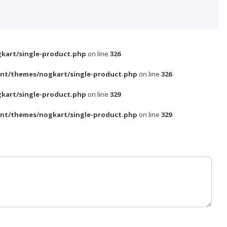
kart/single-product.php
on line
326
nt/themes/nogkart/single-product.php
on line
326
kart/single-product.php
on line
329
nt/themes/nogkart/single-product.php
on line
329