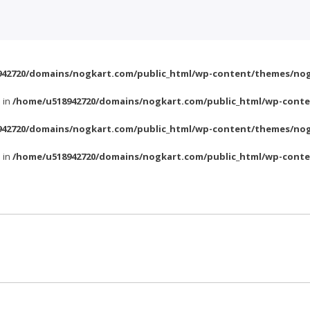
42720/domains/nogkart.com/public_html/wp-content/themes/nog
l in
/home/u518942720/domains/nogkart.com/public_html/wp-conte
42720/domains/nogkart.com/public_html/wp-content/themes/nog
l in
/home/u518942720/domains/nogkart.com/public_html/wp-conte