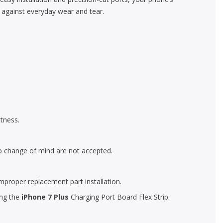
n against everyday wear and tear.
tness.
o change of mind are not accepted.
mproper replacement part installation.
ing the
iPhone 7 Plus
Charging Port Board Flex Strip.