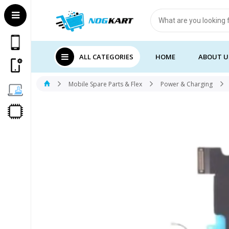
Products
search
ALL CATEGORIES
HOME
ABOUT U
Mobile Spare Parts & Flex
Power & Charging