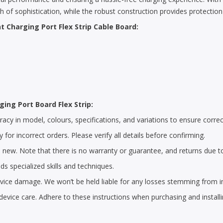
ch of sophistication, while the robust construction provides protectio
 Charging Port Flex Strip Cable Board:
ging Port Board Flex Strip:
cy in model, colours, specifications, and variations to ensure correc
 for incorrect orders. Please verify all details before confirming.
 new. Note that there is no warranty or guarantee, and returns due t
s specialized skills and techniques.
 device damage. We won’t be held liable for any losses stemming from i
device care. Adhere to these instructions when purchasing and install