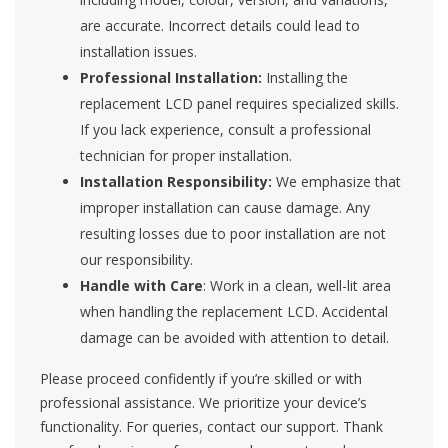
are accurate. Incorrect details could lead to
installation issues.
Professional Installation:
Installing the
replacement LCD panel requires specialized skills.
If you lack experience, consult a professional
technician for proper installation.
Installation Responsibility:
We emphasize that
improper installation can cause damage. Any
resulting losses due to poor installation are not
our responsibility.
Handle with Care
: Work in a clean, well-lit area
when handling the replacement LCD. Accidental
damage can be avoided with attention to detail.
Please proceed confidently if you’re skilled or with
professional assistance. We prioritize your device’s
functionality. For queries, contact our support. Thank