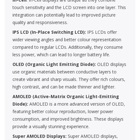
touch sensitivity and the LCD screen into one layer. This
integration can potentially lead to improved picture
quality and responsiveness.
IPS LCD (In-Place Switching LCD):
IPS LCDs offer
wider viewing angles and better colour representation
compared to regular LCDs. Additionally, they consume
less power, which can lead to longer battery life.
OLED (Organic Light Emitting Diode):
OLED displays
use organic materials between conductive layers to
create vibrant and sharp visuals. They offer rich colours,
high contrast, and can be made thinner and lighter.
AMOLED (Active-Matrix Organic Light-Emitting
Diode):
AMOLED is a more advanced version of OLED,
featuring better colour reproduction, lower power
consumption, and improved brightness. These displays
provide a visually stunning experience.
Super AMOLED Displays:
Super AMOLED displays,