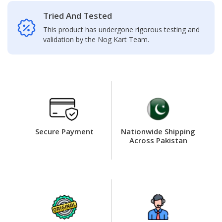
Tried And Tested
This product has undergone rigorous testing and
validation by the Nog Kart Team.
Secure Payment
Nationwide Shipping
Across Pakistan