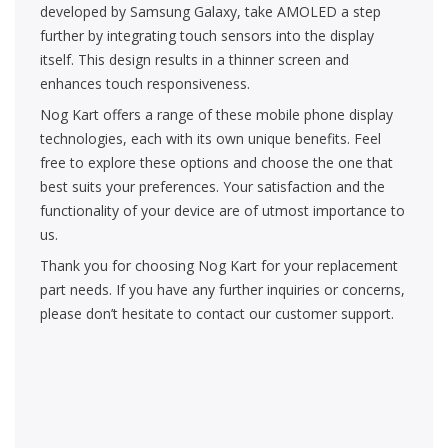
developed by Samsung Galaxy, take AMOLED a step
further by integrating touch sensors into the display
itself. This design results in a thinner screen and
enhances touch responsiveness.
Nog Kart offers a range of these mobile phone display
technologies, each with its own unique benefits. Feel
free to explore these options and choose the one that
best suits your preferences. Your satisfaction and the
functionality of your device are of utmost importance to
us.
Thank you for choosing Nog Kart for your replacement
part needs. If you have any further inquiries or concerns,
please don’t hesitate to contact our customer support.