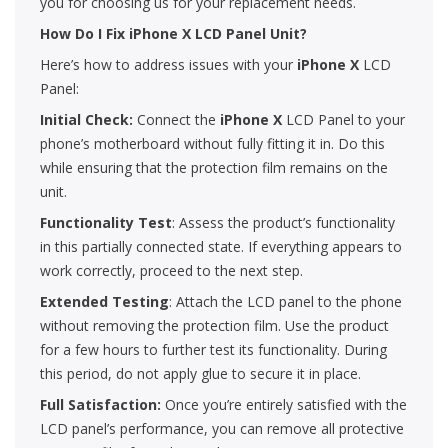
you for choosing us for your replacement needs.
How Do I Fix iPhone X LCD Panel Unit?
Here’s how to address issues with your
iPhone X
LCD
Panel:
Initial Check:
Connect the
iPhone X
LCD Panel to your
phone’s motherboard without fully fitting it in. Do this
while ensuring that the protection film remains on the
unit.
Functionality Test
: Assess the product’s functionality
in this partially connected state. If everything appears to
work correctly, proceed to the next step.
Extended Testing
: Attach the LCD panel to the phone
without removing the protection film. Use the product
for a few hours to further test its functionality. During
this period, do not apply glue to secure it in place.
Full Satisfaction:
Once you’re entirely satisfied with the
LCD panel’s performance, you can remove all protective