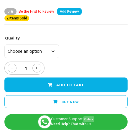
0
Be the First to Review
Add Review
2 Items Sold
Quality
−
+
iPhone
X
-
ADD TO CART
LCD
Display
+
BUY NOW
Touch
Screen
Panel
Customer Support
Online
quantity
Need Help? Chat with us