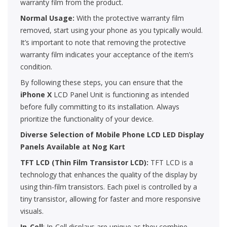
warranty film from the product.
Normal Usage:
With the protective warranty film
removed, start using your phone as you typically would.
It’s important to note that removing the protective
warranty film indicates your acceptance of the item’s
condition.
By following these steps, you can ensure that the
iPhone X
LCD Panel Unit is functioning as intended
before fully committing to its installation. Always
prioritize the functionality of your device.
Diverse Selection of Mobile Phone LCD LED Display
Panels Available at Nog Kart
TFT LCD (Thin Film Transistor LCD):
TFT LCD is a
technology that enhances the quality of the display by
using thin-film transistors. Each pixel is controlled by a
tiny transistor, allowing for faster and more responsive
visuals.
In-Cell
: In-Cell displays are unique as they combine