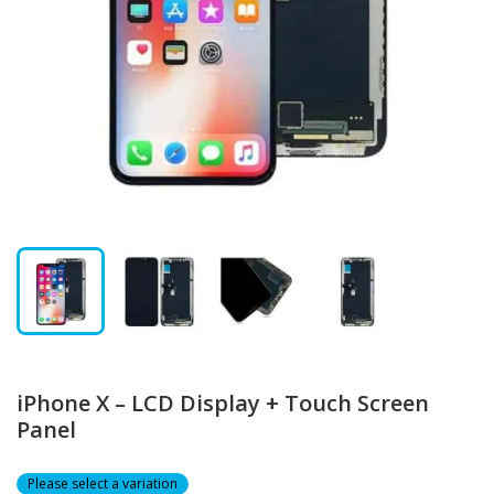
iPhone X – LCD Display + Touch Screen
Panel
Please select a variation