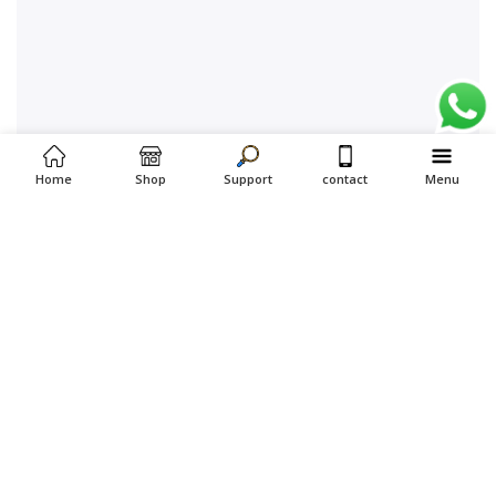
Home
Shop
Support
contact
Menu