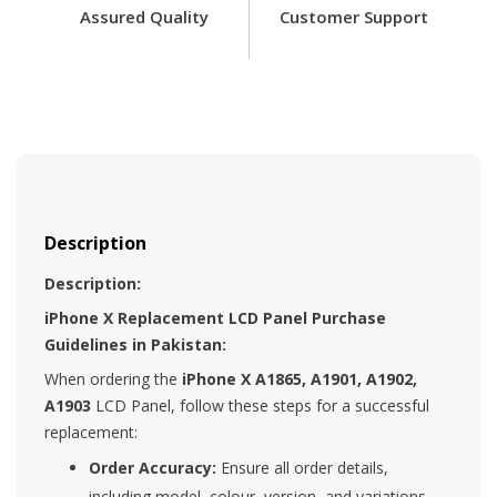
Assured Quality
Customer Support
Description
Description:
iPhone X Replacement LCD Panel Purchase
Guidelines in Pakistan:
When ordering the
iPhone X A1865, A1901, A1902,
A1903
LCD Panel, follow these steps for a successful
replacement:
Order Accuracy:
Ensure all order details,
including model, colour, version, and variations,