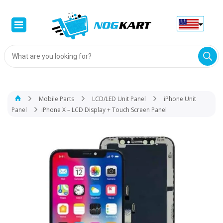
Products
search
Mobile Parts
LCD/LED Unit Panel
iPhone Unit
Panel
iPhone X – LCD Display + Touch Screen Panel