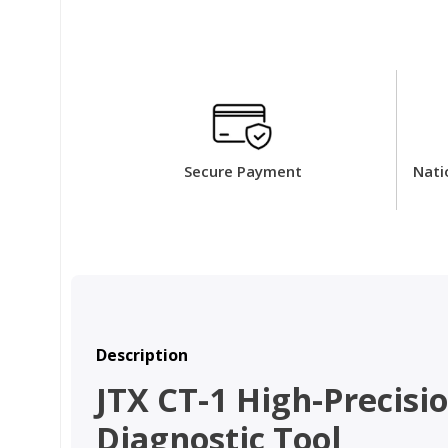
Secure Payment
Nati
Description
JTX CT-1 High-Precis
Diagnostic Tool