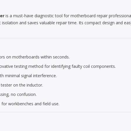
ter
is a must-have diagnostic tool for motherboard repair professiona
lt isolation and saves valuable repair time. Its compact design and eas
tors on motherboards within seconds.
vative testing method for identifying faulty coil components.
th minimal signal interference.
 tester on the inductor.
ing, no confusion.
l for workbenches and field use.