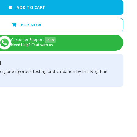
ADD TO CART
BUY NOW
Customer Support
Online
Need Help? Chat with us
d
ergone rigorous testing and validation by the Nog Kart