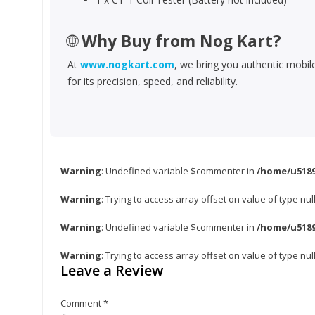
🌐
Why Buy from Nog Kart?
At
www.nogkart.com
, we bring you authentic mobi
for its precision, speed, and reliability.
Warning
: Undefined variable $commenter in
/home/u5189
Warning
: Trying to access array offset on value of type nul
Warning
: Undefined variable $commenter in
/home/u5189
Warning
: Trying to access array offset on value of type nul
Leave a Review
Comment
*