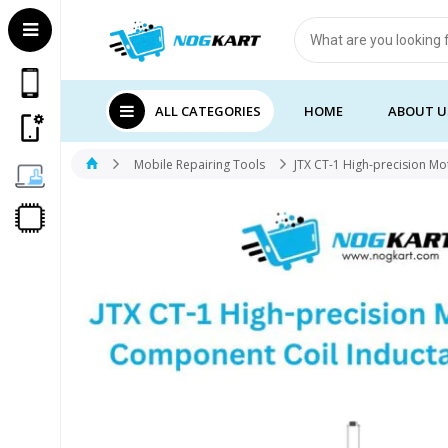
Products
search
ALL CATEGORIES
HOME
ABOUT U
Mobile Repairing Tools
JTX CT-1 High-precision M