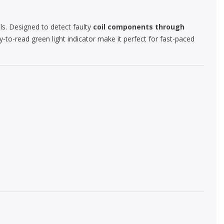
ls. Designed to detect faulty
coil components through
y-to-read green light indicator make it perfect for fast-paced