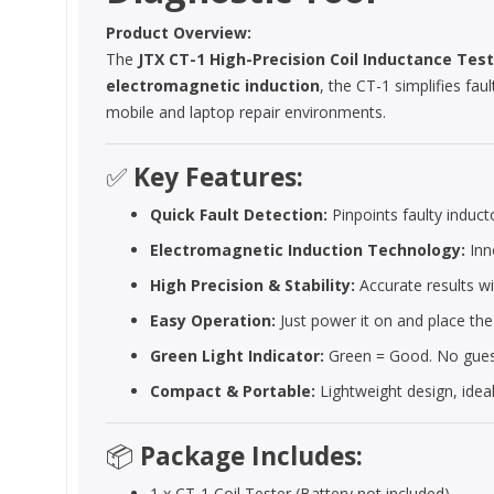
Product Overview:
The
JTX CT-1 High-Precision Coil Inductance Tes
electromagnetic induction
, the CT-1 simplifies fau
mobile and laptop repair environments.
✅
Key Features:
Quick Fault Detection:
Pinpoints faulty induc
Electromagnetic Induction Technology:
Inno
High Precision & Stability:
Accurate results wi
Easy Operation:
Just power it on and place the
Green Light Indicator:
Green = Good. No guess
Compact & Portable:
Lightweight design, idea
📦
Package Includes:
1 x CT-1 Coil Tester (Battery not included)