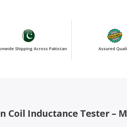
onwide Shipping Across Pakistan
Assured Quali
ion Coil Inductance Tester 