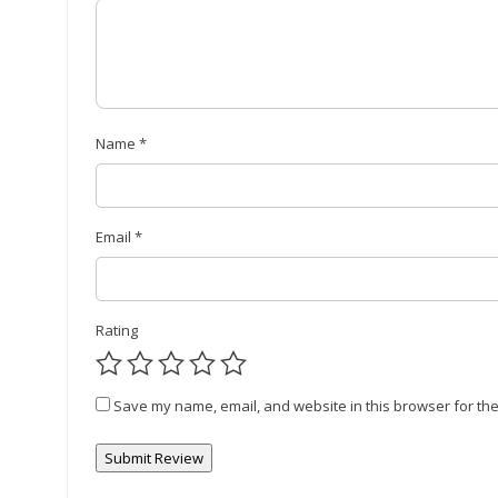
Name
*
Email
*
Rating
Save my name, email, and website in this browser for the