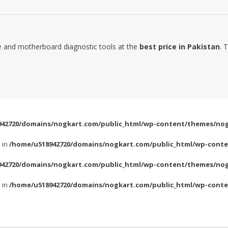
le and motherboard diagnostic tools at the
best price in Pakistan
. 
42720/domains/nogkart.com/public_html/wp-content/themes/nog
l in
/home/u518942720/domains/nogkart.com/public_html/wp-conte
42720/domains/nogkart.com/public_html/wp-content/themes/nog
l in
/home/u518942720/domains/nogkart.com/public_html/wp-conte