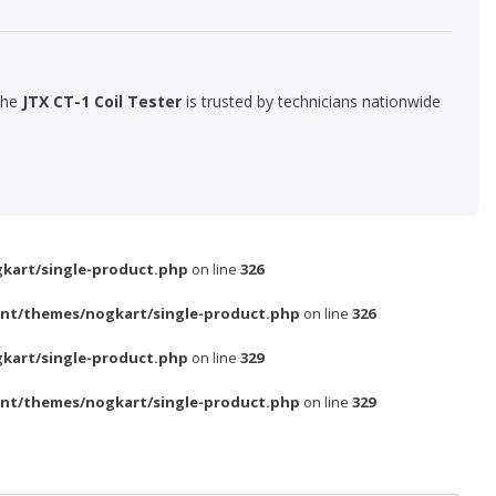
The
JTX CT-1 Coil Tester
is trusted by technicians nationwide
kart/single-product.php
on line
326
nt/themes/nogkart/single-product.php
on line
326
kart/single-product.php
on line
329
nt/themes/nogkart/single-product.php
on line
329