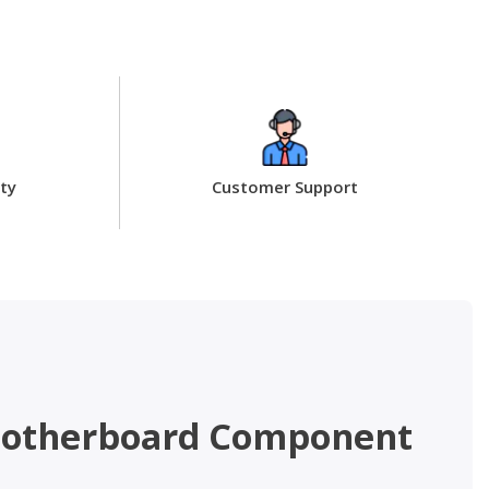
ty
Customer Support
– Motherboard Component