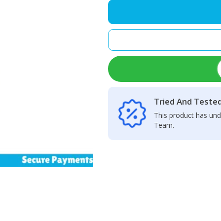
1
High-
precision
Motherboard
Component
Coil
Inductance
Tester
quantity
Tried And Teste
This product has und
Team.