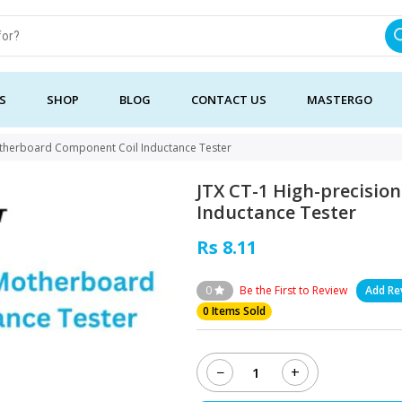
S
SHOP
BLOG
CONTACT US
MASTERGO
otherboard Component Coil Inductance Tester
JTX CT-1 High-precisi
Inductance Tester
Rs 8.11
0
Be the First to Review
Add Re
0 Items Sold
−
+
JTX
CT-