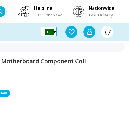
Helpline
Nationwide
+923366663421
Fast Delivery
on Motherboard Component Coil
view