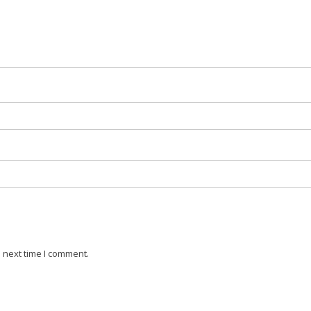
 next time I comment.