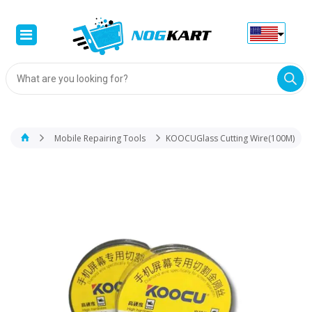
Products
search
Mobile Repairing Tools
KOOCUGlass Cutting Wire(100M)