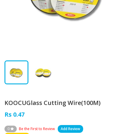
KOOCUGlass Cutting Wire(100M)
Rs 0.47
0
Be the First to Review
Add Review