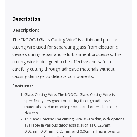
Description
Description:
The “KOOCU Glass Cutting Wire” is a thin and precise
cutting wire used for separating glass from electronic
devices during repair and refurbishment processes. The
cutting wire is designed to be effective and safe in
carefully cutting through adhesive materials without
causing damage to delicate components.
Features:
Glass Cutting Wire: The KOOCU Glass Cutting Wire is
specifically designed for cutting through adhesive
materials used in mobile phones and other electronic
devices.
Thin and Precise: The cutting wire is very thin, with options
available in various thicknesses, such as 0.028mm,
0.02mm, 0.04mm, 0.05mm, and 0.06mm. This allows for