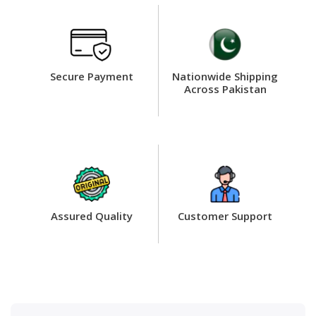
Secure Payment
Nationwide Shipping
Across Pakistan
Assured Quality
Customer Support