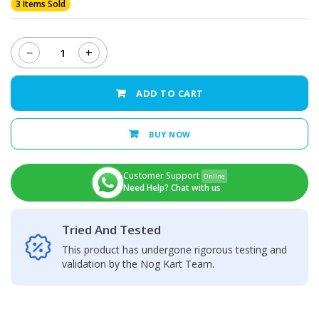
3 Items Sold
−
+
KOOCUGlass
Cutting
Wire(100M)
ADD TO CART
quantity
BUY NOW
Customer Support
Online
Need Help? Chat with us
Tried And Tested
This product has undergone rigorous testing and
validation by the Nog Kart Team.