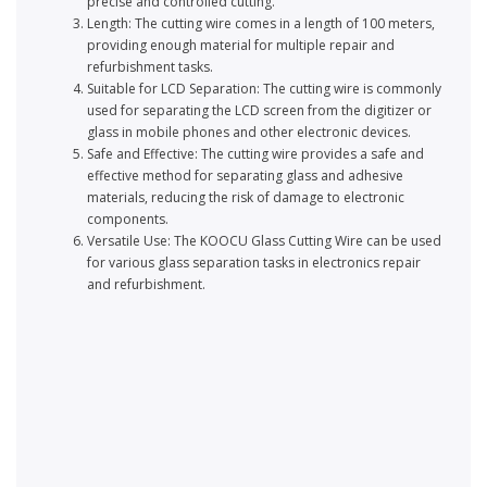
precise and controlled cutting.
Length: The cutting wire comes in a length of 100 meters,
providing enough material for multiple repair and
refurbishment tasks.
Suitable for LCD Separation: The cutting wire is commonly
used for separating the LCD screen from the digitizer or
glass in mobile phones and other electronic devices.
Safe and Effective: The cutting wire provides a safe and
effective method for separating glass and adhesive
materials, reducing the risk of damage to electronic
components.
Versatile Use: The KOOCU Glass Cutting Wire can be used
for various glass separation tasks in electronics repair
and refurbishment.