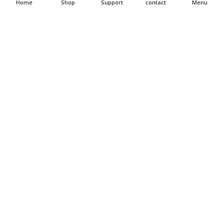
Home
Shop
Support
contact
Menu