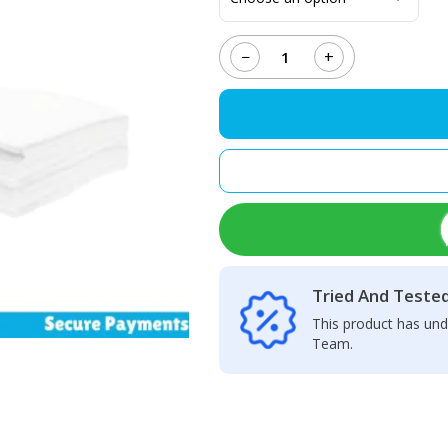
−
+
MECHANIC
HK-
5090
Non-
Dusk
Cloth
quantity
Tried And Teste
This product has und
Team.