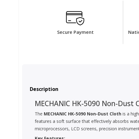
Secure Payment
Nati
Description
MECHANIC HK-5090 Non-Dust C
The
MECHANIC HK-5090 Non-Dust Cloth
is a high
features a soft surface that effectively absorbs wate
microprocessors, LCD screens, precision instrument
Key Features: