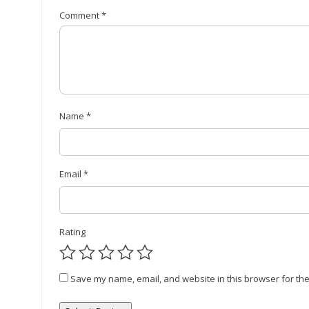
Comment
*
Name
*
Email
*
Rating
Save my name, email, and website in this browser for the