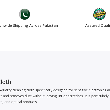
onwide Shipping Across Pakistan
Assured Quali
loth
-quality cleaning cloth specifically designed for sensitive electronics
r and removes dust without leaving lint or scratches. It is particularly
s, and optical products.