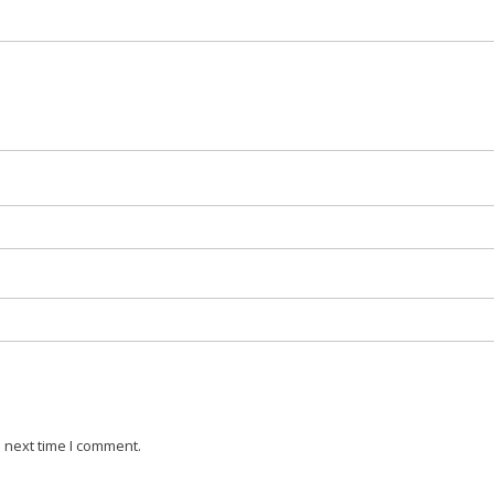
 next time I comment.