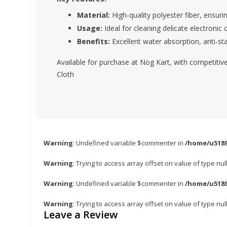
Material:
High-quality polyester fiber, ensurin
Usage:
Ideal for cleaning delicate electroni
Benefits:
Excellent water absorption, anti-stat
Available for purchase at Nog Kart, with competitiv
Cloth
Warning
: Undefined variable $commenter in
/home/u5189
Warning
: Trying to access array offset on value of type nul
Warning
: Undefined variable $commenter in
/home/u5189
Warning
: Trying to access array offset on value of type nul
Leave a Review