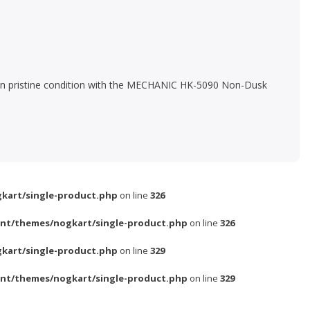
ned in pristine condition with the MECHANIC HK-5090 Non-Dusk
kart/single-product.php
on line
326
nt/themes/nogkart/single-product.php
on line
326
kart/single-product.php
on line
329
nt/themes/nogkart/single-product.php
on line
329