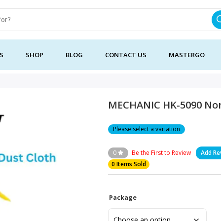
S
SHOP
BLOG
CONTACT US
MASTERGO
MECHANIC HK-5090 Non
Please select a variation
0
Be the First to Review
Add Re
0 Items Sold
Package