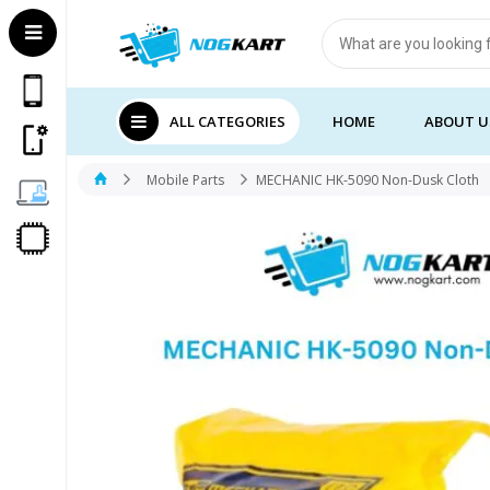
Products
search
ALL CATEGORIES
HOME
ABOUT U
Mobile Parts
MECHANIC HK-5090 Non-Dusk Cloth