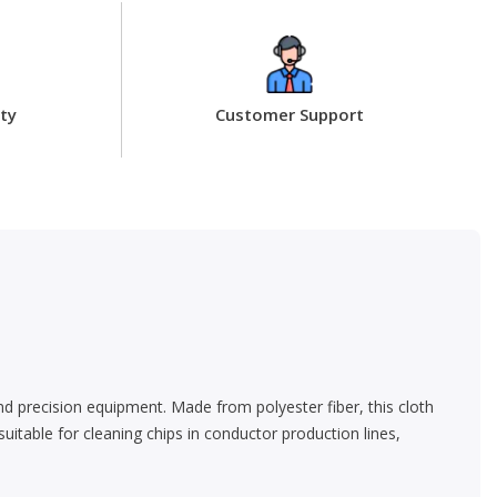
ty
Customer Support
 and precision equipment. Made from polyester fiber, this cloth
 suitable for cleaning chips in conductor production lines,