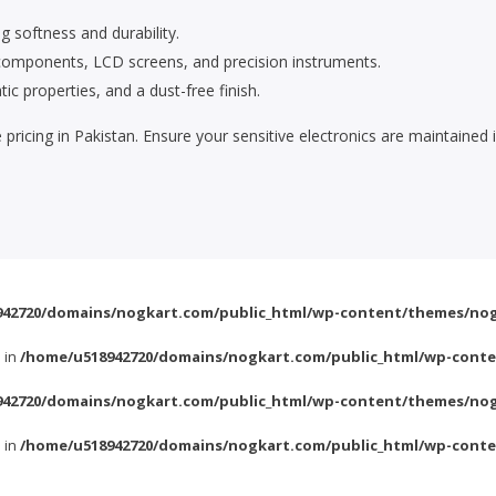
g softness and durability.
c components, LCD screens, and precision instruments.
ic properties, and a dust-free finish.
e pricing in Pakistan. Ensure your sensitive electronics are maintai
42720/domains/nogkart.com/public_html/wp-content/themes/nog
l in
/home/u518942720/domains/nogkart.com/public_html/wp-conte
42720/domains/nogkart.com/public_html/wp-content/themes/nog
l in
/home/u518942720/domains/nogkart.com/public_html/wp-conte