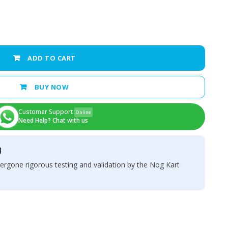
ADD TO CART
BUY NOW
Customer Support
Online
Need Help? Chat with us
d
ergone rigorous testing and validation by the Nog Kart