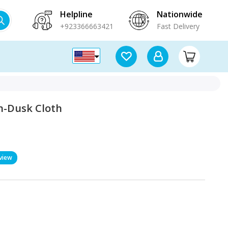
Helpline
Nationwide
+923366663421
Fast Delivery
-Dusk Cloth
view