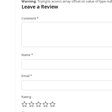
Warning
: Trying to access array offset on value of type nul
Leave a Review
Comment
*
Name
*
Email
*
Rating