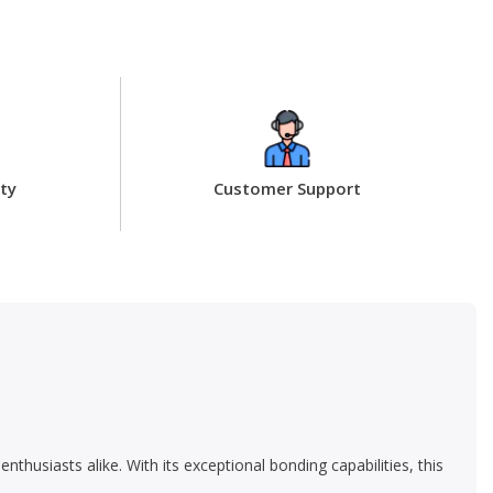
ty
Customer Support
usiasts alike. With its exceptional bonding capabilities, this