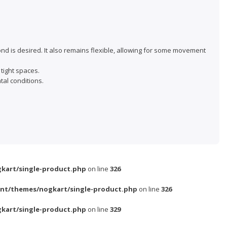
ond is desired. It also remains flexible, allowing for some movement
 tight spaces.
al conditions.
kart/single-product.php
on line
326
nt/themes/nogkart/single-product.php
on line
326
kart/single-product.php
on line
329