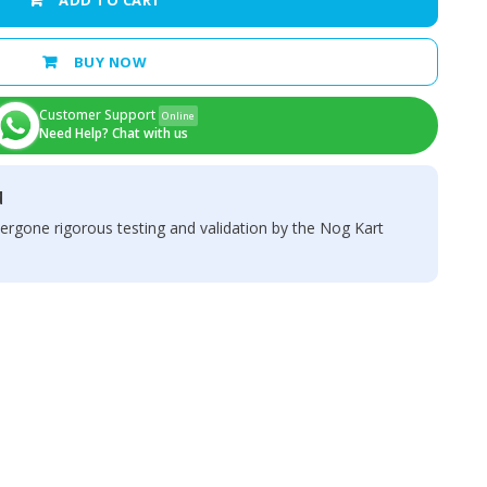
ADD TO CART
BUY NOW
Customer Support
Online
Need Help? Chat with us
d
ergone rigorous testing and validation by the Nog Kart