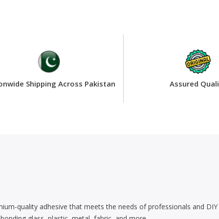
onwide Shipping Across Pakistan
Assured Quali
m-quality adhesive that meets the needs of professionals and DIY enth
 bonding glass, plastic, metal, fabric, and more.