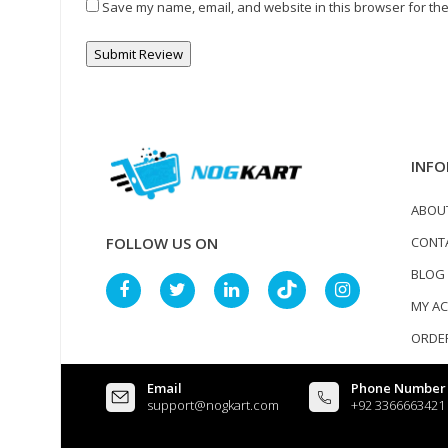
Save my name, email, and website in this browser for the
INFO
ABOU
CONT
FOLLOW US ON
BLOG
MY A
ORDER
Email
Phone Number
support@nogkart.com
+92 3366663421