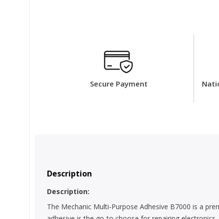
Secure Payment
Nati
Description
Description:
The Mechanic Multi-Purpose Adhesive B7000 is a premiu
adhesive is the go-to choose for repairing electronics,