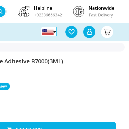
Helpline
Nationwide
+923366663421
Fast Delivery
e Adhesive B7000(3ML)
view