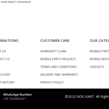
 next time I comment.
RMATIONS
CUSTOMER CARE
OUR CATE
T US
WARRANTY CLAIM
MOBILE PAR
ACT US
MOBILE PARTS REQUEST
MOBILE REPA
TERMS AND CONDITIONS
GADGETS
CCOUNT
DELIVERY AND WARRANTY
 HISTORY
PRIVACY POLICY
WhatsApp Number
©2023 NOG KART. All Right
+92 3366663421