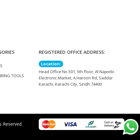
GORIES
REGISTERED OFFICE ADDRESS:
Location:
TS
Head Office No 501, 5th Floor, Al Najeebi
IRING TOOLS
Electronic Market, A.Haroon Rd, Saddar
Karachi, Karachi City, Sindh 74400
s Reserved.