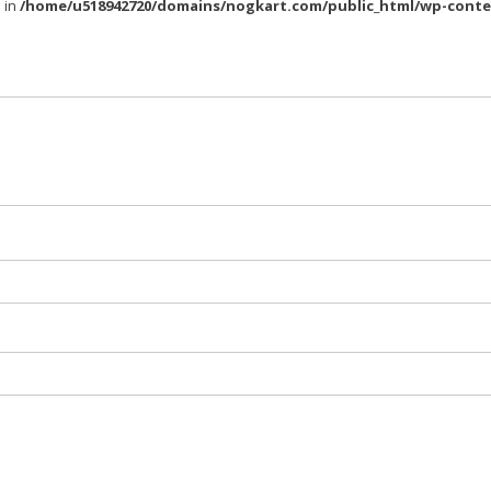
l in
/home/u518942720/domains/nogkart.com/public_html/wp-conte