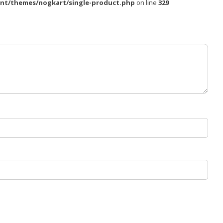
nt/themes/nogkart/single-product.php
on line
329