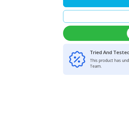
Adhesive
B7000(3ML)
quantity
Tried And Teste
This product has und
Team.