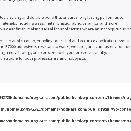
es a strong and durable bond that ensures long-lasting performance.
aterials, including glass, metal, plastic, fabric, ceramics, and more.
o a clear finish, making it ideal for applications where an inconspicuous b
ision applicator tip, enabling controlled and accurate application, even in
e B7000 adhesive is resistant to water, weather, and various environment
ng time, allowing you to proceed with your project efficiently.
nd suitable for both professionals and hobbyists.
42720/domains/nogkart.com/public_html/wp-content/themes/nog
l in
/home/u518942720/domains/nogkart.com/public_html/wp-conte
42720/domains/nogkart.com/public_html/wp-content/themes/nog