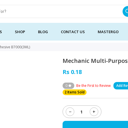
S
SHOP
BLOG
CONTACT US
MASTERGO
dhesive B7000(3ML)
Mechanic Multi-Purpos
Rs 0.18
0
Be the First to Review
Add Re
2 Items Sold
−
+
Mechanic
Multi-
Purpose