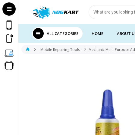
Products
search
ALL CATEGORIES
HOME
ABOUT U
Mobile Repairing Tools
Mechanic Multi-Purpose A