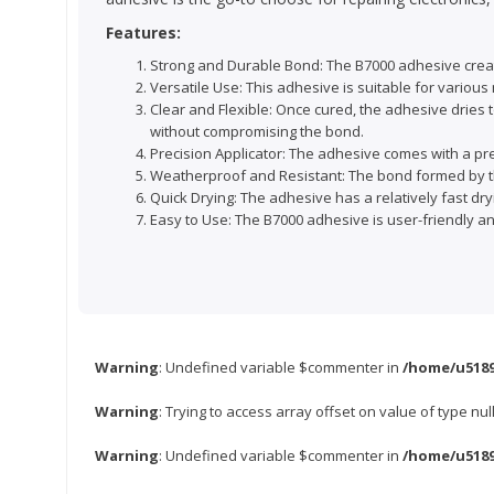
Features:
Strong and Durable Bond: The B7000 adhesive creat
Versatile Use: This adhesive is suitable for various m
Clear and Flexible: Once cured, the adhesive dries t
without compromising the bond.
Precision Applicator: The adhesive comes with a prec
Weatherproof and Resistant: The bond formed by th
Quick Drying: The adhesive has a relatively fast dryi
Easy to Use: The B7000 adhesive is user-friendly a
Warning
: Undefined variable $commenter in
/home/u5189
Warning
: Trying to access array offset on value of type nul
Warning
: Undefined variable $commenter in
/home/u5189