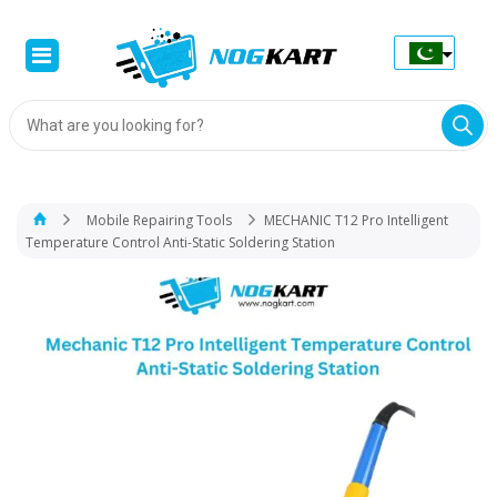
Products
search
Mobile Repairing Tools
MECHANIC T12 Pro Intelligent
Temperature Control Anti-Static Soldering Station