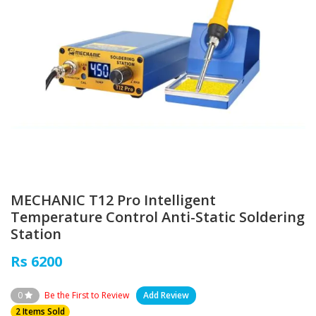
MECHANIC T12 Pro Intelligent
Temperature Control Anti-Static Soldering
Station
Rs 6200
0
Be the First to Review
Add Review
2 Items Sold