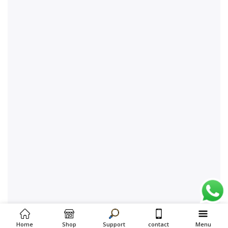
Home
Shop
Support
contact
Menu