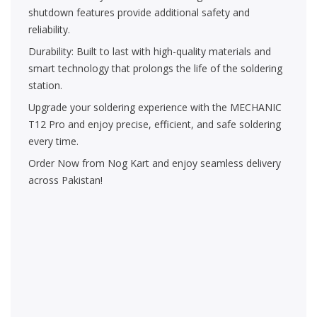
shutdown features provide additional safety and
reliability.
Durability: Built to last with high-quality materials and
smart technology that prolongs the life of the soldering
station.
Upgrade your soldering experience with the MECHANIC
T12 Pro and enjoy precise, efficient, and safe soldering
every time.
Order Now from Nog Kart and enjoy seamless delivery
across Pakistan!