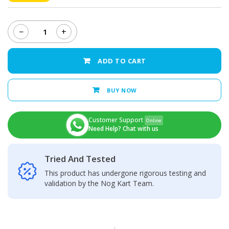
−
+
MECHANIC
T12
Pro
ADD TO CART
Intelligent
Temperature
Control
BUY NOW
Anti-
Static
Soldering
Customer Support
Online
Station
Need Help? Chat with us
quantity
Tried And Tested
This product has undergone rigorous testing and
validation by the Nog Kart Team.