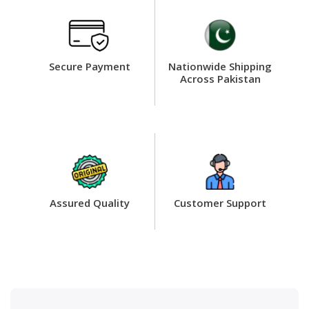
Secure Payment
Nationwide Shipping
Across Pakistan
Assured Quality
Customer Support