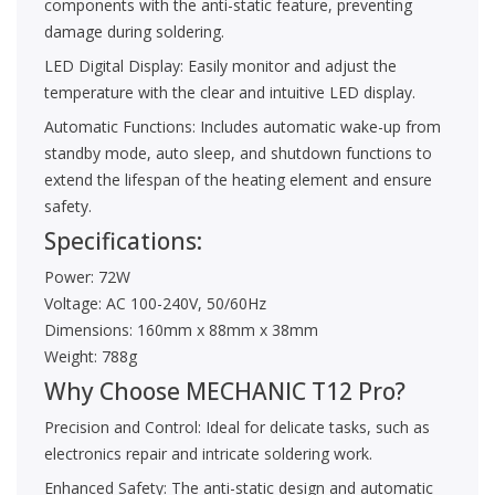
components with the anti-static feature, preventing
damage during soldering.
LED Digital Display: Easily monitor and adjust the
temperature with the clear and intuitive LED display.
Automatic Functions: Includes automatic wake-up from
standby mode, auto sleep, and shutdown functions to
extend the lifespan of the heating element and ensure
safety.
Specifications:
Power: 72W
Voltage: AC 100-240V, 50/60Hz
Dimensions: 160mm x 88mm x 38mm
Weight: 788g
Why Choose MECHANIC T12 Pro?
Precision and Control: Ideal for delicate tasks, such as
electronics repair and intricate soldering work.
Enhanced Safety: The anti-static design and automatic