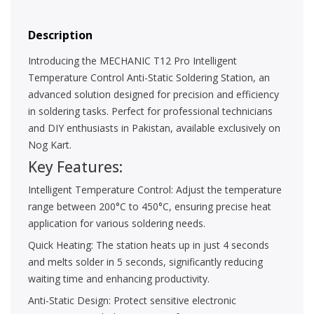
Description
Introducing the MECHANIC T12 Pro Intelligent
Temperature Control Anti-Static Soldering Station, an
advanced solution designed for precision and efficiency
in soldering tasks. Perfect for professional technicians
and DIY enthusiasts in Pakistan, available exclusively on
Nog Kart.
Key Features:
Intelligent Temperature Control: Adjust the temperature
range between 200°C to 450°C, ensuring precise heat
application for various soldering needs.
Quick Heating: The station heats up in just 4 seconds
and melts solder in 5 seconds, significantly reducing
waiting time and enhancing productivity.
Anti-Static Design: Protect sensitive electronic