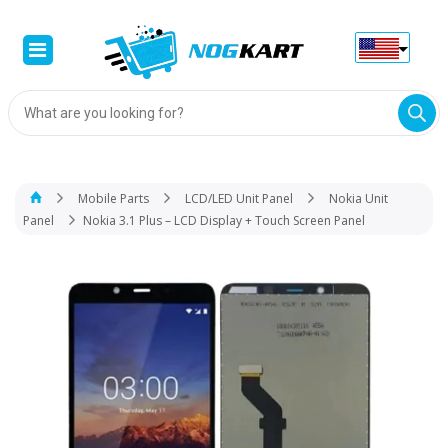
Products
search
Mobile Parts
LCD/LED Unit Panel
Nokia Unit
Panel
Nokia 3.1 Plus – LCD Display + Touch Screen Panel