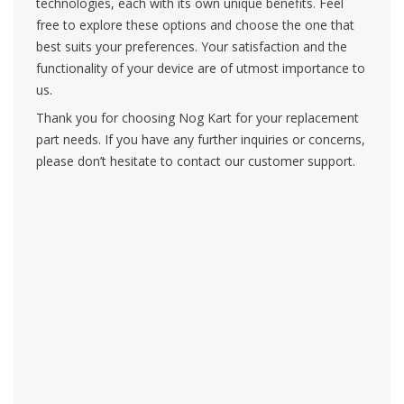
technologies, each with its own unique benefits. Feel
free to explore these options and choose the one that
best suits your preferences. Your satisfaction and the
functionality of your device are of utmost importance to
us.
Thank you for choosing Nog Kart for your replacement
part needs. If you have any further inquiries or concerns,
please don’t hesitate to contact our customer support.