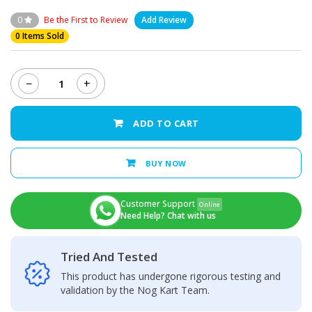
0
Be the First to Review
Add Review
0 Items Sold
−
+
Nokia
3.1
Plus
ADD TO CART
-
LCD
Display
BUY NOW
+
Touch
Screen
Customer Support
Online
Panel
Need Help? Chat with us
quantity
Tried And Tested
This product has undergone rigorous testing and
validation by the Nog Kart Team.