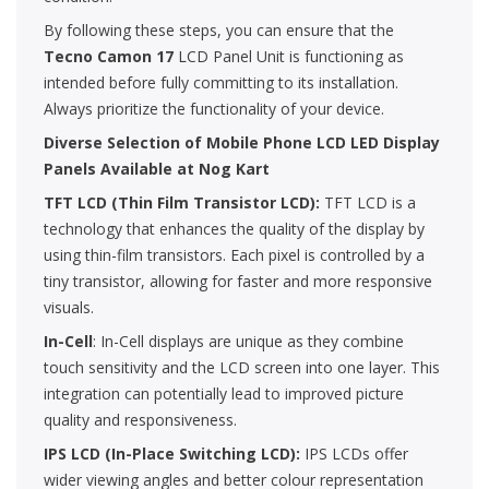
By following these steps, you can ensure that the
Tecno Camon 17
LCD Panel Unit is functioning as
intended before fully committing to its installation.
Always prioritize the functionality of your device.
Diverse Selection of Mobile Phone LCD LED Display
Panels Available at Nog Kart
TFT LCD (Thin Film Transistor LCD):
TFT LCD is a
technology that enhances the quality of the display by
using thin-film transistors. Each pixel is controlled by a
tiny transistor, allowing for faster and more responsive
visuals.
In-Cell
: In-Cell displays are unique as they combine
touch sensitivity and the LCD screen into one layer. This
integration can potentially lead to improved picture
quality and responsiveness.
IPS LCD (In-Place Switching LCD):
IPS LCDs offer
wider viewing angles and better colour representation