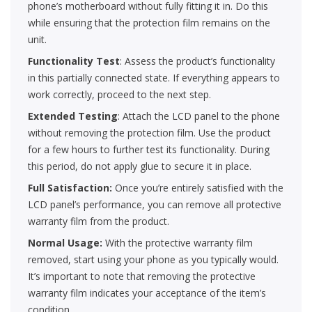
phone’s motherboard without fully fitting it in. Do this
while ensuring that the protection film remains on the
unit.
Functionality Test
: Assess the product’s functionality
in this partially connected state. If everything appears to
work correctly, proceed to the next step.
Extended Testing
: Attach the LCD panel to the phone
without removing the protection film. Use the product
for a few hours to further test its functionality. During
this period, do not apply glue to secure it in place.
Full Satisfaction:
Once you’re entirely satisfied with the
LCD panel’s performance, you can remove all protective
warranty film from the product.
Normal Usage:
With the protective warranty film
removed, start using your phone as you typically would.
It’s important to note that removing the protective
warranty film indicates your acceptance of the item’s
condition.