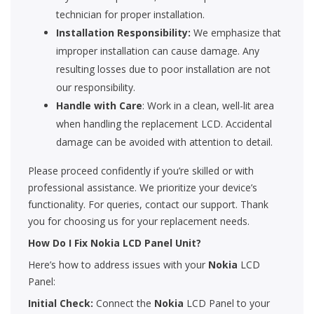
technician for proper installation.
Installation Responsibility:
We emphasize that
improper installation can cause damage. Any
resulting losses due to poor installation are not
our responsibility.
Handle with Care
: Work in a clean, well-lit area
when handling the replacement LCD. Accidental
damage can be avoided with attention to detail.
Please proceed confidently if you’re skilled or with
professional assistance. We prioritize your device’s
functionality. For queries, contact our support. Thank
you for choosing us for your replacement needs.
How Do I Fix Nokia LCD Panel Unit?
Here’s how to address issues with your
Nokia
LCD
Panel:
Initial Check:
Connect the
Nokia
LCD Panel to your