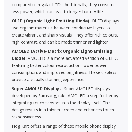
compared to regular LCDs. Additionally, they consume
less power, which can lead to longer battery life.
OLED (Organic Light Emitting Diode):
OLED displays
use organic materials between conductive layers to
create vibrant and sharp visuals. They offer rich colours,
high contrast, and can be made thinner and lighter.
AMOLED (Active-Matrix Organic Light-Emitting
Diode):
AMOLED is a more advanced version of OLED,
featuring better colour reproduction, lower power
consumption, and improved brightness. These displays
provide a visually stunning experience.
Super AMOLED Displays:
Super AMOLED displays,
developed by Samsung, take AMOLED a step further by
integrating touch sensors into the display itself. This
design results in a thinner screen and enhances touch
responsiveness.
Nog Kart offers a range of these mobile phone display