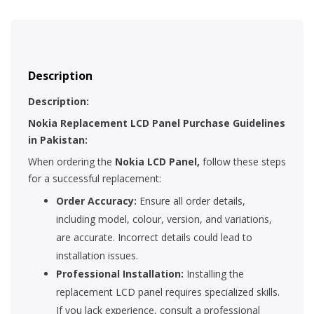
Description
Description:
Nokia Replacement LCD Panel Purchase Guidelines
in Pakistan:
When ordering the
Nokia LCD Panel,
follow these steps
for a successful replacement:
Order Accuracy:
Ensure all order details,
including model, colour, version, and variations,
are accurate. Incorrect details could lead to
installation issues.
Professional Installation:
Installing the
replacement LCD panel requires specialized skills.
If you lack experience, consult a professional