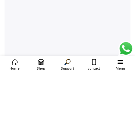
Home
Shop
Support
contact
Menu