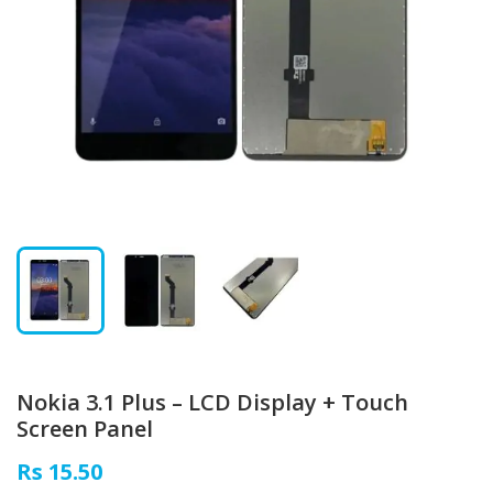
Nokia 3.1 Plus – LCD Display + Touch
Screen Panel
Rs 15.50