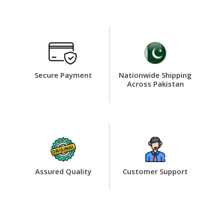
Secure Payment
Nationwide Shipping
Across Pakistan
Assured Quality
Customer Support