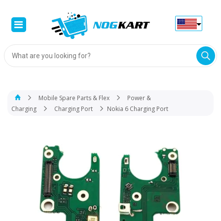
Products
search
Mobile Spare Parts & Flex
Power &
Charging
Charging Port
Nokia 6 Charging Port