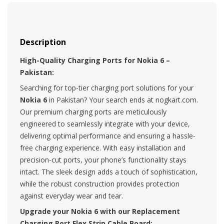
Description
High-Quality Charging Ports for Nokia 6 –
Pakistan:
Searching for top-tier charging port solutions for your
Nokia 6
in Pakistan? Your search ends at nogkart.com.
Our premium charging ports are meticulously
engineered to seamlessly integrate with your device,
delivering optimal performance and ensuring a hassle-
free charging experience. With easy installation and
precision-cut ports, your phone’s functionality stays
intact. The sleek design adds a touch of sophistication,
while the robust construction provides protection
against everyday wear and tear.
Upgrade your Nokia 6 with our Replacement
Charging Port Flex Strip Cable Board: