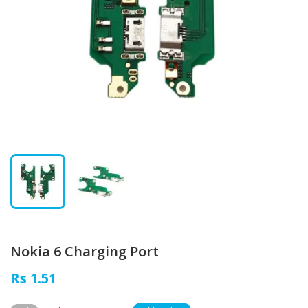
Nokia 6 Charging Port
Rs 1.51