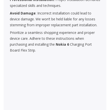
specialized skills and techniques.
Avoid Damage
: Incorrect installation could lead to
device damage. We won’t be held liable for any losses
stemming from improper replacement part installation.
Prioritize a seamless shopping experience and proper
device care. Adhere to these instructions when
purchasing and installing the
Nokia 6
Charging Port
Board Flex Strip.