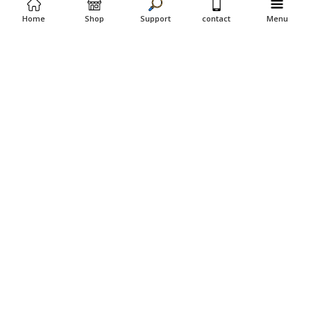
Home
Shop
Support
contact
Menu