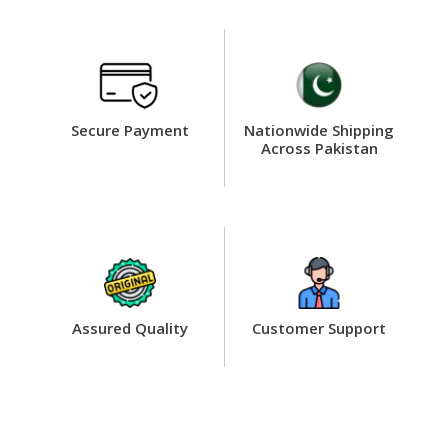
Secure Payment
Nationwide Shipping
Across Pakistan
Assured Quality
Customer Support