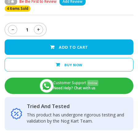
0
Be the First to Review
Add Review
4 Items Sold
−
+
Nokia
6
Charging
ADD TO CART
Port
quantity
BUY NOW
Customer Support
Online
Need Help? Chat with us
Tried And Tested
This product has undergone rigorous testing and
validation by the Nog Kart Team.