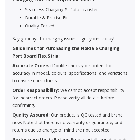
Seamless Charging & Data Transfer
Durable & Precise Fit
Quality Tested
Say goodbye to charging issues – get yours today!
Guidelines for Purchasing the Nokia 6 Charging
Port Board Flex Strip:
Accurate Orders:
Double-check your orders for
accuracy in model, colours, specifications, and variations
to ensure correctness.
Order Responsibility
: We cannot accept responsibility
for incorrect orders. Please verify all details before
confirming.
Quality Assured:
Our product is QC tested and brand
new. Note that there is no warranty or guarantee, and
returns due to change of mind are not accepted.
Professional Installation:
Proper installation demands