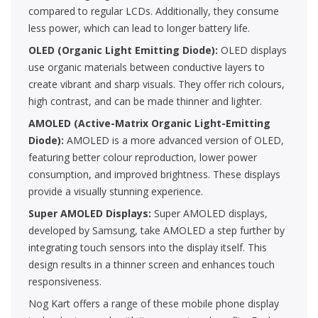
compared to regular LCDs. Additionally, they consume
less power, which can lead to longer battery life.
OLED (Organic Light Emitting Diode):
OLED displays
use organic materials between conductive layers to
create vibrant and sharp visuals. They offer rich colours,
high contrast, and can be made thinner and lighter.
AMOLED (Active-Matrix Organic Light-Emitting
Diode):
AMOLED is a more advanced version of OLED,
featuring better colour reproduction, lower power
consumption, and improved brightness. These displays
provide a visually stunning experience.
Super AMOLED Displays:
Super AMOLED displays,
developed by Samsung, take AMOLED a step further by
integrating touch sensors into the display itself. This
design results in a thinner screen and enhances touch
responsiveness.
Nog Kart offers a range of these mobile phone display