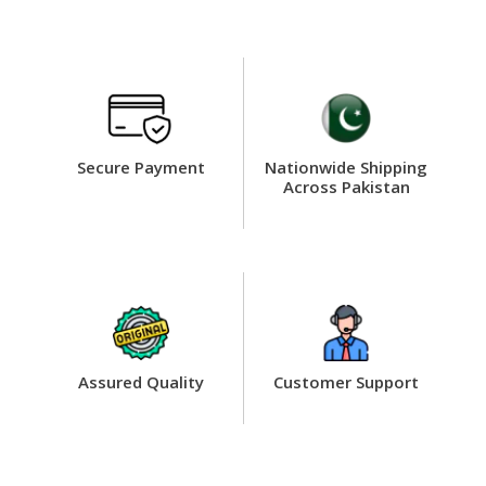
Secure Payment
Nationwide Shipping
Across Pakistan
Assured Quality
Customer Support