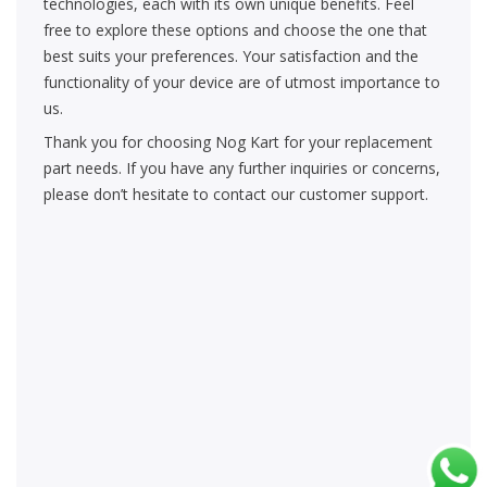
technologies, each with its own unique benefits. Feel
free to explore these options and choose the one that
best suits your preferences. Your satisfaction and the
functionality of your device are of utmost importance to
us.
Thank you for choosing Nog Kart for your replacement
part needs. If you have any further inquiries or concerns,
please don’t hesitate to contact our customer support.