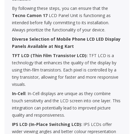
By following these steps, you can ensure that the
Tecno Camon 17
LCD Panel Unit is functioning as
intended before fully committing to its installation.
Always prioritize the functionality of your device.
Diverse Selection of Mobile Phone LCD LED Display
Panels Available at Nog Kart
TFT LCD (Thin Film Transistor LCD):
TFT LCD is a
technology that enhances the quality of the display by
using thin-film transistors. Each pixel is controlled by a
tiny transistor, allowing for faster and more responsive
visuals.
In-Cell
: In-Cell displays are unique as they combine
touch sensitivity and the LCD screen into one layer. This
integration can potentially lead to improved picture
quality and responsiveness.
IPS LCD (In-Place Switching LCD):
IPS LCDs offer
wider viewing angles and better colour representation