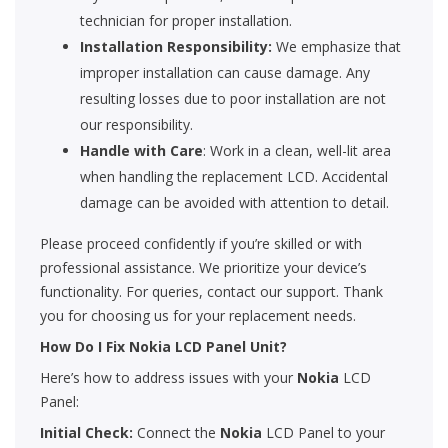
technician for proper installation.
Installation Responsibility:
We emphasize that
improper installation can cause damage. Any
resulting losses due to poor installation are not
our responsibility.
Handle with Care
: Work in a clean, well-lit area
when handling the replacement LCD. Accidental
damage can be avoided with attention to detail.
Please proceed confidently if you’re skilled or with
professional assistance. We prioritize your device’s
functionality. For queries, contact our support. Thank
you for choosing us for your replacement needs.
How Do I Fix Nokia LCD Panel Unit?
Here’s how to address issues with your
Nokia
LCD
Panel:
Initial Check:
Connect the
Nokia
LCD Panel to your