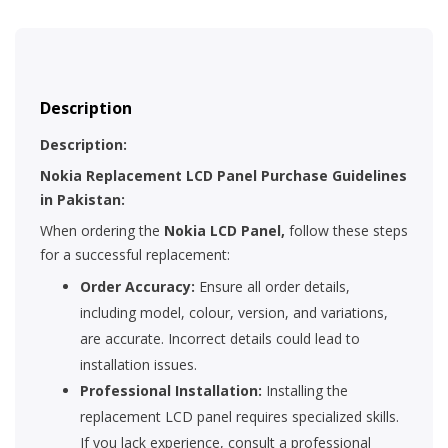
Description
Description:
Nokia Replacement LCD Panel Purchase Guidelines
in Pakistan:
When ordering the
Nokia LCD Panel,
follow these steps
for a successful replacement:
Order Accuracy:
Ensure all order details,
including model, colour, version, and variations,
are accurate. Incorrect details could lead to
installation issues.
Professional Installation:
Installing the
replacement LCD panel requires specialized skills.
If you lack experience, consult a professional