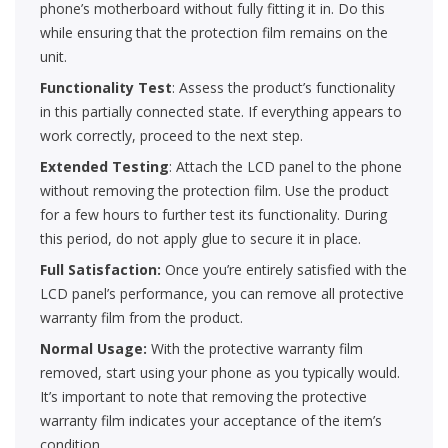
phone’s motherboard without fully fitting it in. Do this
while ensuring that the protection film remains on the
unit.
Functionality Test
: Assess the product’s functionality
in this partially connected state. If everything appears to
work correctly, proceed to the next step.
Extended Testing
: Attach the LCD panel to the phone
without removing the protection film. Use the product
for a few hours to further test its functionality. During
this period, do not apply glue to secure it in place.
Full Satisfaction:
Once you’re entirely satisfied with the
LCD panel’s performance, you can remove all protective
warranty film from the product.
Normal Usage:
With the protective warranty film
removed, start using your phone as you typically would.
It’s important to note that removing the protective
warranty film indicates your acceptance of the item’s
condition.