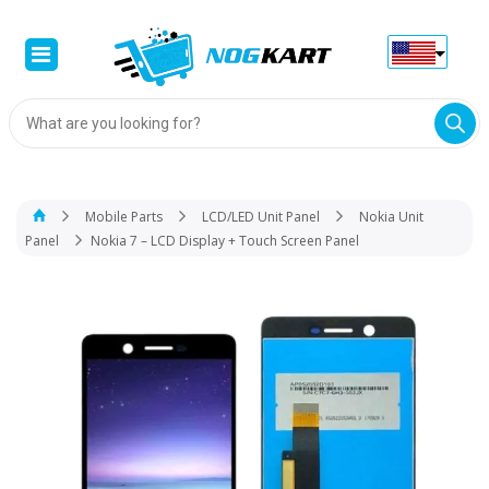
Products
search
Mobile Parts
LCD/LED Unit Panel
Nokia Unit
Panel
Nokia 7 – LCD Display + Touch Screen Panel