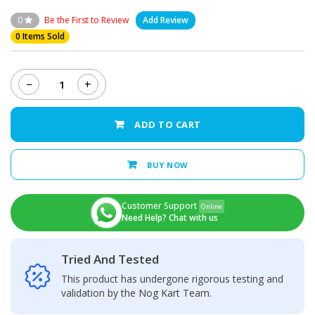
0
Be the First to Review
Add Review
0 Items Sold
−
+
Nokia
7
-
ADD TO CART
LCD
Display
+
BUY NOW
Touch
Screen
Panel
Customer Support
Online
quantity
Need Help? Chat with us
Tried And Tested
This product has undergone rigorous testing and
validation by the Nog Kart Team.