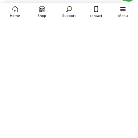
Home
Shop
Support
contact
Menu