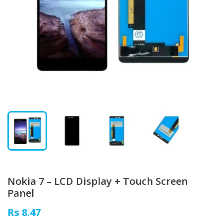
Nokia 7 – LCD Display + Touch Screen
Panel
Rs 8.47