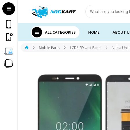
Products
search
ALL CATEGORIES
HOME
ABOUT U
Mobile Parts
LCD/LED Unit Panel
Nokia Unit