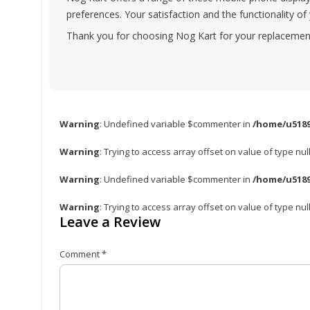
preferences. Your satisfaction and the functionality o
Thank you for choosing Nog Kart for your replacement 
Warning
: Undefined variable $commenter in
/home/u5189
Warning
: Trying to access array offset on value of type nul
Warning
: Undefined variable $commenter in
/home/u5189
Warning
: Trying to access array offset on value of type nul
Leave a Review
Comment
*