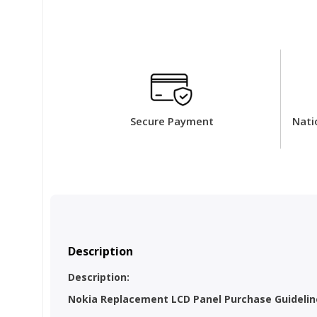
Secure Payment
Nati
Description
Description:
Nokia Replacement LCD Panel Purchase Guideline