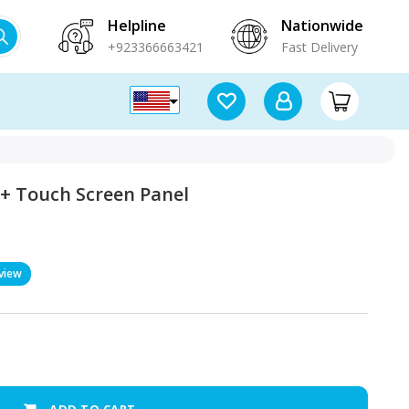
Helpline
Nationwide
+923366663421
Fast Delivery
 + Touch Screen Panel
view