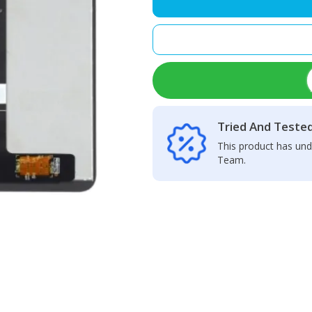
LCD
Display
+
Touch
Screen
Panel
quantity
Tried And Teste
This product has und
Team.