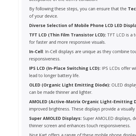
By following these steps, you can ensure that the
Tec
of your device.
Diverse Selection of Mobile Phone LCD LED Displ
TFT LCD (Thin Film Transistor LCD):
TFT LCD is a te
for faster and more responsive visuals.
In-Cell
: In-Cell displays are unique as they combine to
responsiveness.
IPS LCD (In-Place Switching LCD):
IPS LCDs offer wi
lead to longer battery life.
OLED (Organic Light Emitting Diode):
OLED displays
can be made thinner and lighter.
AMOLED (Active-Matrix Organic Light-Emitting 
improved brightness. These displays provide a visually
Super AMOLED Displays:
Super AMOLED displays, deve
thinner screen and enhances touch responsiveness.
Nog Kart offers a range of these mobile phone display