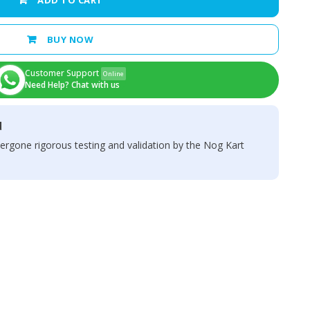
ADD TO CART
BUY NOW
Customer Support
Online
Need Help? Chat with us
d
ergone rigorous testing and validation by the Nog Kart