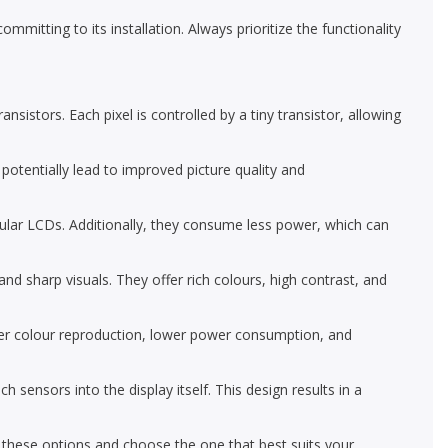
mmitting to its installation. Always prioritize the functionality
nsistors. Each pixel is controlled by a tiny transistor, allowing
 potentially lead to improved picture quality and
ular LCDs. Additionally, they consume less power, which can
d sharp visuals. They offer rich colours, high contrast, and
r colour reproduction, lower power consumption, and
nsors into the display itself. This design results in a
e these options and choose the one that best suits your