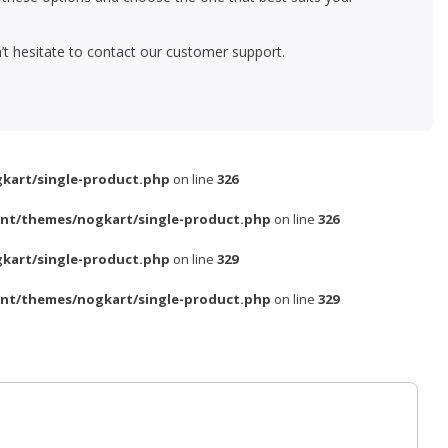
’t hesitate to contact our customer support.
kart/single-product.php
on line
326
nt/themes/nogkart/single-product.php
on line
326
kart/single-product.php
on line
329
nt/themes/nogkart/single-product.php
on line
329