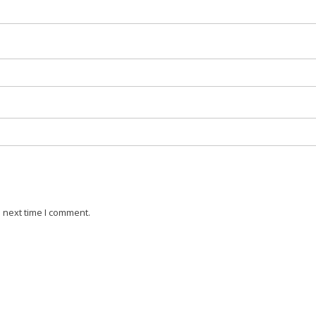
 next time I comment.