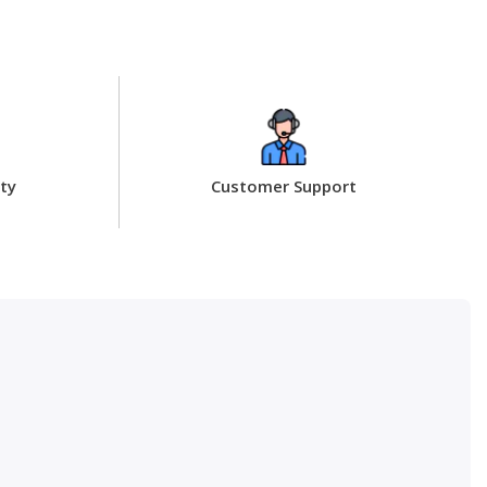
ty
Customer Support