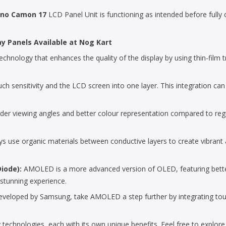
no Camon 17
LCD Panel Unit is functioning as intended before fully co
ay Panels Available at Nog Kart
chnology that enhances the quality of the display by using thin-film tra
uch sensitivity and the LCD screen into one layer. This integration can
der viewing angles and better colour representation compared to reg
 use organic materials between conductive layers to create vibrant an
Diode):
AMOLED is a more advanced version of OLED, featuring bette
 stunning experience.
loped by Samsung, take AMOLED a step further by integrating touch se
 technologies, each with its own unique benefits. Feel free to explor