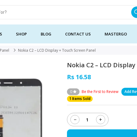
S
SHOP
BLOG
CONTACT US
MASTERGO
 Panel
Nokia C2 – LCD Display + Touch Screen Panel
Nokia C2 – LCD Display
Rs 16.58
0
Be the First to Review
Add Re
1 Items Sold
−
+
Nokia
C2
-