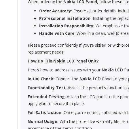
When ordering the
Nokia LCD Panel,
follow these ste
Order Accuracy:
Ensure all order details, includ
Professional Installation:
Installing the repla
Installation Responsibility:
We emphasize that 
Handle with Care
: Work in a clean, well-lit a
Please proceed confidently if you’re skilled or with pr
replacement needs.
How Do I Fix Nokia LCD Panel Unit?
Here’s how to address issues with your
Nokia
LCD Pa
Initial Check:
Connect the
Nokia
LCD Panel to your p
Functionality Test
: Assess the product’s functionalit
Extended Testing
: Attach the LCD panel to the phone
apply glue to secure it in place.
Full Satisfaction:
Once you’re entirely satisfied with
Normal Usage:
With the protective warranty film remo
acceptance of the item’s condition.