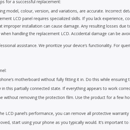
ps for a successful replacement:
ing model, colour, version, and variations, are accurate. Incorrect detai
cement LCD panel requires specialized skills. If you lack experience, co
improper installation can cause damage. Any resulting losses due to p
rea when handling the replacement LCD. Accidental damage can be avoid
ofessional assistance. We prioritize your device’s functionality. For qu
nel:
hone’s motherboard without fully fitting it in. Do this while ensuring t
y in this partially connected state. If everything appears to work corre
 without removing the protection film. Use the product for a few hours
 the LCD panel’s performance, you can remove all protective warranty 
ved, start using your phone as you typically would. It’s important to