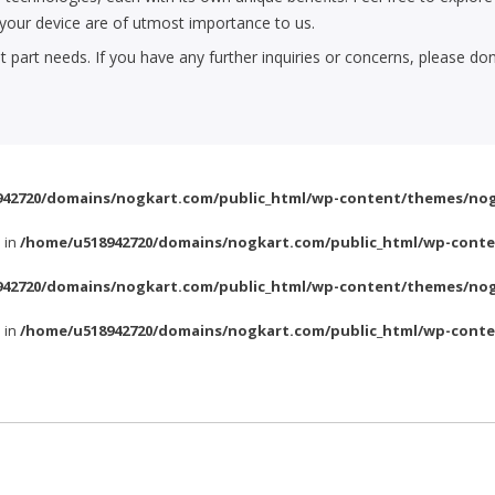
f your device are of utmost importance to us.
part needs. If you have any further inquiries or concerns, please don
42720/domains/nogkart.com/public_html/wp-content/themes/nog
l in
/home/u518942720/domains/nogkart.com/public_html/wp-conte
42720/domains/nogkart.com/public_html/wp-content/themes/nog
l in
/home/u518942720/domains/nogkart.com/public_html/wp-conte