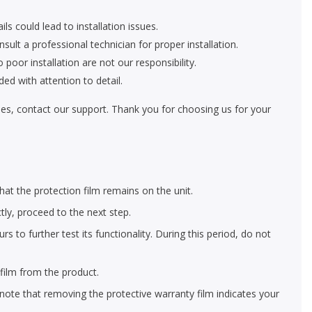
ls could lead to installation issues.
nsult a professional technician for proper installation.
oor installation are not our responsibility.
ed with attention to detail.
eries, contact our support. Thank you for choosing us for your
hat the protection film remains on the unit.
ctly, proceed to the next step.
 to further test its functionality. During this period, do not
film from the product.
 note that removing the protective warranty film indicates your