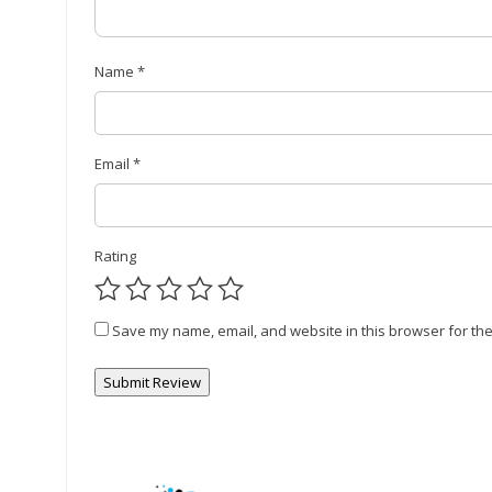
Name
*
Email
*
Rating
Save my name, email, and website in this browser for the