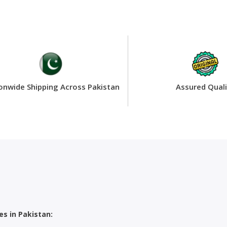
onwide Shipping Across Pakistan
Assured Quali
s in Pakistan: