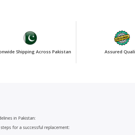
onwide Shipping Across Pakistan
Assured Quali
lines in Pakistan:
 steps for a successful replacement: