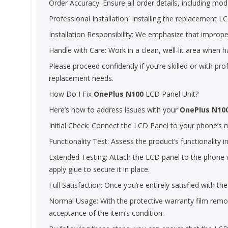
Order Accuracy: Ensure all order details, including model
Professional Installation: Installing the replacement LCD
Installation Responsibility: We emphasize that improper
Handle with Care: Work in a clean, well-lit area when 
Please proceed confidently if you’re skilled or with pr
replacement needs.
How Do I Fix
OnePlus N100
LCD Panel Unit?
Here’s how to address issues with your
OnePlus N10
Initial Check: Connect the LCD Panel to your phone’s mot
Functionality Test: Assess the product’s functionality i
Extended Testing: Attach the LCD panel to the phone wi
apply glue to secure it in place.
Full Satisfaction: Once you’re entirely satisfied with 
Normal Usage: With the protective warranty film remove
acceptance of the item’s condition.