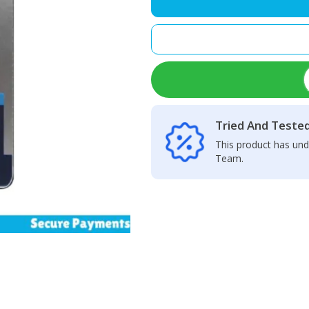
LCD
Display
+
Touch
Screen
Panel
quantity
Tried And Teste
This product has und
Team.