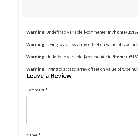
Warning
: Undefined variable $commenter in
/home/u5189
Warning
: Trying to access array offset on value of type nul
Warning
: Undefined variable $commenter in
/home/u5189
Warning
: Trying to access array offset on value of type nul
Leave a Review
Comment
*
Name
*