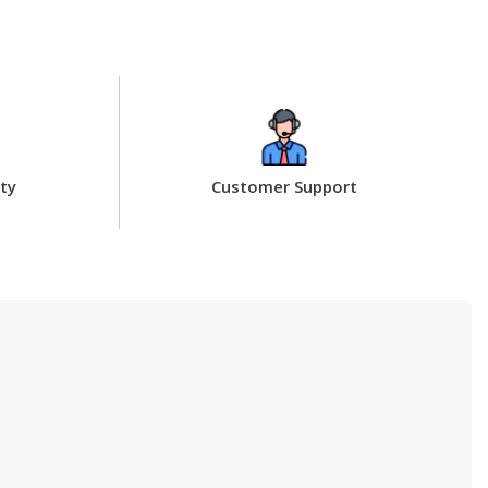
ty
Customer Support