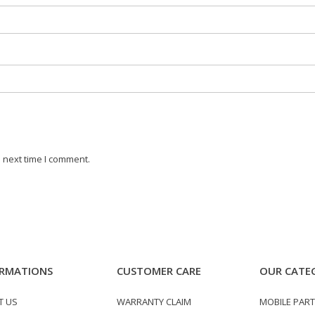
 next time I comment.
RMATIONS
CUSTOMER CARE
OUR CATE
T US
WARRANTY CLAIM
MOBILE PAR