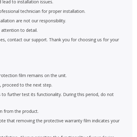
 lead to installation issues.
ofessional technician for proper installation.
llation are not our responsibility.
ttention to detail.
eries, contact our support. Thank you for choosing us for your
rotection film remains on the unit.
y, proceed to the next step.
 further test its functionality. During this period, do not
lm from the product.
ote that removing the protective warranty film indicates your