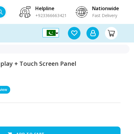
Helpline
Nationwide
+923366663421
Fast Delivery
play + Touch Screen Panel
view