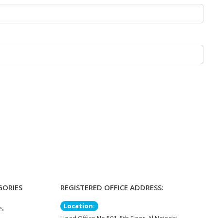
GORIES
REGISTERED OFFICE ADDRESS:
Location:
TS