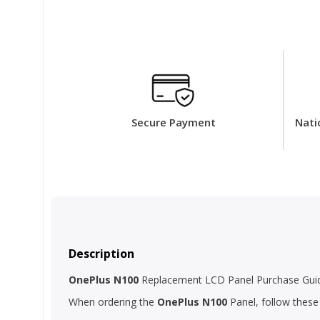
Secure Payment
Nati
Description
OnePlus N100
Replacement LCD Panel Purchase Guide
When ordering the
OnePlus N100
Panel, follow these