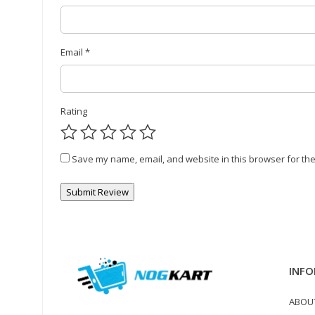
Email
*
Rating
Save my name, email, and website in this browser for the
INFO
ABOU