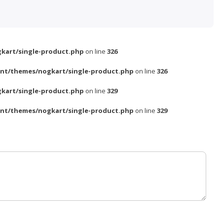
kart/single-product.php
on line
326
nt/themes/nogkart/single-product.php
on line
326
kart/single-product.php
on line
329
nt/themes/nogkart/single-product.php
on line
329