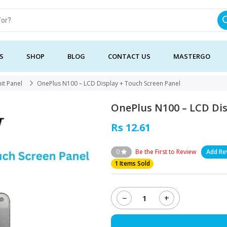
S
SHOP
BLOG
CONTACT US
MASTERGO
it Panel
OnePlus N100 – LCD Display + Touch Screen Panel
OnePlus N100 – LCD Dis
Rs 12.61
0
Be the First to Review
Add Re
1 Items Sold
−
+
OnePlus
N100
-