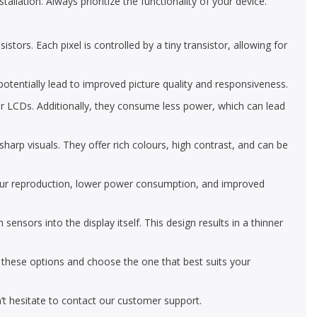
allation. Always prioritize the functionality of your device.
tors. Each pixel is controlled by a tiny transistor, allowing for
 potentially lead to improved picture quality and responsiveness.
r LCDs. Additionally, they consume less power, which can lead
arp visuals. They offer rich colours, high contrast, and can be
our reproduction, lower power consumption, and improved
ors into the display itself. This design results in a thinner
e these options and choose the one that best suits your
’t hesitate to contact our customer support.