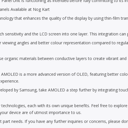
nel Unit is functioning as intended before fully committing to its inst
nels Available at Nog Kart
ogy that enhances the quality of the display by using thin-film transis
uch sensitivity and the LCD screen into one layer. This integration can
r viewing angles and better colour representation compared to regula
 organic materials between conductive layers to create vibrant and sh
: AMOLED is a more advanced version of OLED, featuring better col
experience.
ed by Samsung, take AMOLED a step further by integrating touch sens
 technologies, each with its own unique benefits. Feel free to explor
f your device are of utmost importance to us.
part needs. If you have any further inquiries or concerns, please don