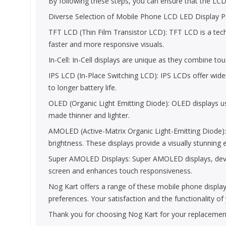
By following these steps, you can ensure that the LCD Pa
Diverse Selection of Mobile Phone LCD LED Display Pa
TFT LCD (Thin Film Transistor LCD): TFT LCD is a technol
faster and more responsive visuals.
In-Cell: In-Cell displays are unique as they combine to
IPS LCD (In-Place Switching LCD): IPS LCDs offer wide
to longer battery life.
OLED (Organic Light Emitting Diode): OLED displays use
made thinner and lighter.
AMOLED (Active-Matrix Organic Light-Emitting Diode)
brightness. These displays provide a visually stunning 
Super AMOLED Displays: Super AMOLED displays, develop
screen and enhances touch responsiveness.
Nog Kart offers a range of these mobile phone display
preferences. Your satisfaction and the functionality o
Thank you for choosing Nog Kart for your replacement 