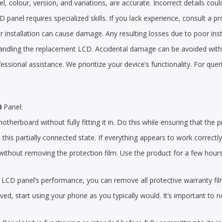
, colour, version, and variations, are accurate. Incorrect details could
 panel requires specialized skills. If you lack experience, consult a pr
 installation can cause damage. Any resulting losses due to poor insta
handling the replacement LCD. Accidental damage can be avoided with a
ofessional assistance. We prioritize your device’s functionality. For qu
0
Panel:
herboard without fully fitting it in. Do this while ensuring that the p
n this partially connected state. If everything appears to work correctl
thout removing the protection film. Use the product for a few hours to
the LCD panel’s performance, you can remove all protective warranty fi
d, start using your phone as you typically would. It’s important to n