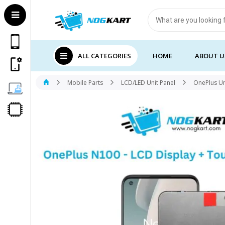
Products
search
ALL CATEGORIES
HOME
ABOUT U
Mobile Parts
LCD/LED Unit Panel
OnePlus Un