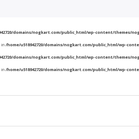
42720/domains/nogkart.com/public_html/wp-content/themes/nog
l in
/home/u518942720/domains/nogkart.com/public_html/wp-conte
42720/domains/nogkart.com/public_html/wp-content/themes/nog
l in
/home/u518942720/domains/nogkart.com/public_html/wp-conte