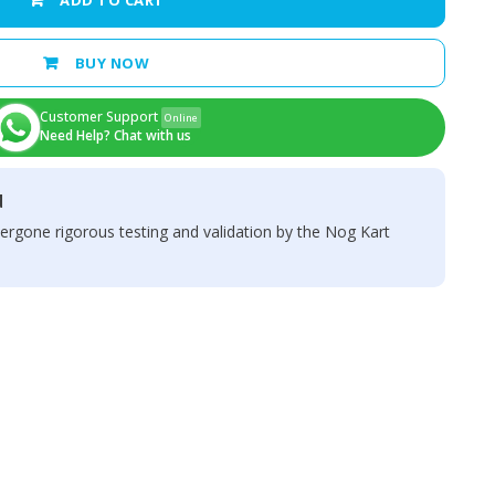
ADD TO CART
BUY NOW
Customer Support
Online
Need Help? Chat with us
d
ergone rigorous testing and validation by the Nog Kart