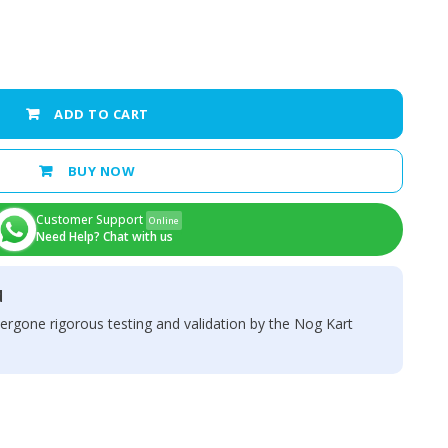
ADD TO CART
BUY NOW
Customer Support
Online
Need Help? Chat with us
d
ergone rigorous testing and validation by the Nog Kart