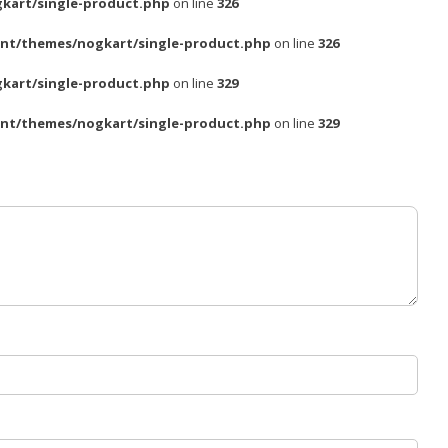
kart/single-product.php
on line
326
nt/themes/nogkart/single-product.php
on line
326
kart/single-product.php
on line
329
nt/themes/nogkart/single-product.php
on line
329