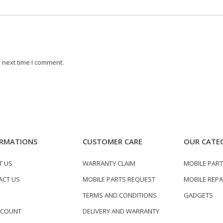
 next time I comment.
RMATIONS
CUSTOMER CARE
OUR CATE
T US
WARRANTY CLAIM
MOBILE PAR
ACT US
MOBILE PARTS REQUEST
MOBILE REPA
TERMS AND CONDITIONS
GADGETS
CCOUNT
DELIVERY AND WARRANTY