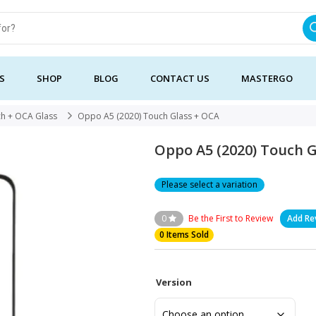
S
SHOP
BLOG
CONTACT US
MASTERGO
h + OCA Glass
Oppo A5 (2020) Touch Glass + OCA
Oppo A5 (2020) Touch 
Please select a variation
0
Be the First to Review
Add Re
0 Items Sold
Version