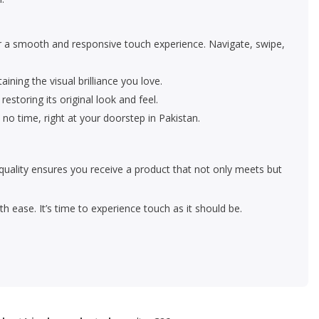
or a smooth and responsive touch experience. Navigate, swipe,
ining the visual brilliance you love.
estoring its original look and feel.
 no time, right at your doorstep in Pakistan.
quality ensures you receive a product that not only meets but
 ease. It’s time to experience touch as it should be.