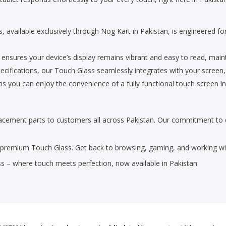
, available exclusively through Nog Kart in Pakistan, is engineered f
 ensures your device’s display remains vibrant and easy to read, mainta
cifications, our Touch Glass seamlessly integrates with your screen, r
ns you can enjoy the convenience of a fully functional touch screen in
placement parts to customers all across Pakistan. Our commitment to 
s premium Touch Glass. Get back to browsing, gaming, and working with
s – where touch meets perfection, now available in Pakistan