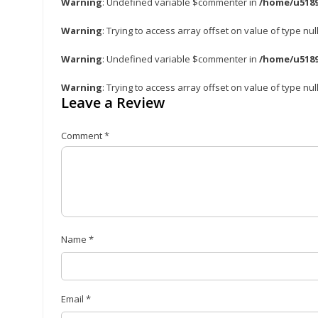
Warning
: Undefined variable $commenter in
/home/u5189
Warning
: Trying to access array offset on value of type nul
Warning
: Undefined variable $commenter in
/home/u5189
Warning
: Trying to access array offset on value of type nul
Leave a Review
Comment
*
Name
*
Email
*