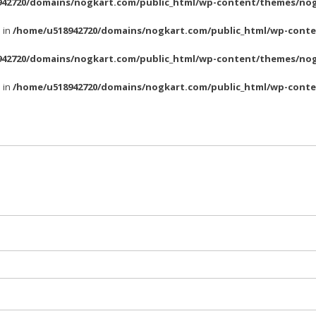
42720/domains/nogkart.com/public_html/wp-content/themes/nog
l in
/home/u518942720/domains/nogkart.com/public_html/wp-conte
42720/domains/nogkart.com/public_html/wp-content/themes/nog
l in
/home/u518942720/domains/nogkart.com/public_html/wp-conte