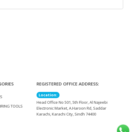
GORIES
REGISTERED OFFICE ADDRESS:
Location:
TS
Head Office No 501, 5th Floor, Al Najeebi
IRING TOOLS
Electronic Market, A.Haroon Rd, Saddar
Karachi, Karachi City, Sindh 74400