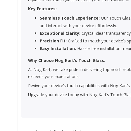
Key Features:
Seamless Touch Experience:
Our Touch Glass
and interact with your device effortlessly.
Exceptional Clarity:
Crystal-clear transparency
Precision Fit:
Crafted to match your device’s spe
Easy Installation:
Hassle-free installation mea
Why Choose Nog Kart’s Touch Glass:
At Nog Kart, we take pride in delivering top-notch re
exceeds your expectations.
Revive your device’s touch capabilities with Nog Kart’
Upgrade your device today with Nog Kart’s Touch Glas