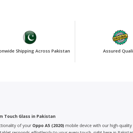
onwide Shipping Across Pakistan
Assured Quali
m Touch Glass in Pakistan
ctionality of your
Oppo A5 (2020)
mobile device with our high-quality 
let responds effortlessly to your every touch, right here in Pakistan