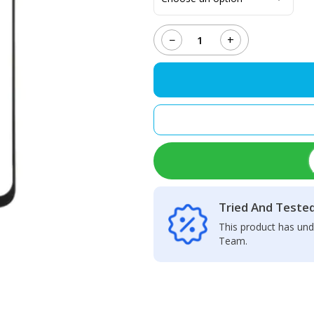
−
+
Oppo
A5
(2020)
Touch
Glass
+
OCA
quantity
Tried And Teste
This product has und
Team.