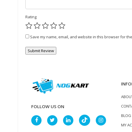
Rating
Save my name, email, and website in this browser for the
INFO
ABOU
CONT
FOLLOW US ON
BLOG
MY A