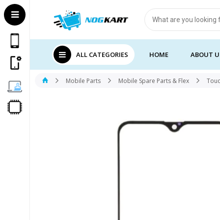
Products
search
ALL CATEGORIES
HOME
ABOUT U
Mobile Parts
Mobile Spare Parts & Flex
Touc