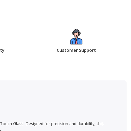
ty
Customer Support
Touch Glass. Designed for precision and durability, this
.