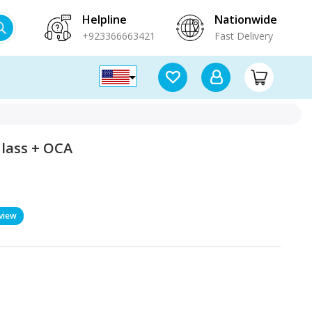
Helpline
Nationwide
+923366663421
Fast Delivery
Glass + OCA
view