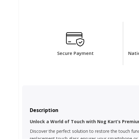
Secure Payment
Nati
Description
Unlock a World of Touch with Nog Kart’s Premiu
Discover the perfect solution to restore the touch fun
replacement touch glass ensures your smartphone or tab