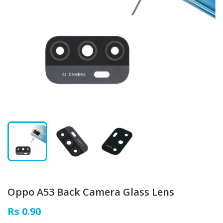
Oppo A53 Back Camera Glass Lens
Rs 0.90