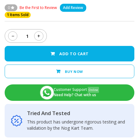
0
Be the First to Review
Add Review
1 Items Sold
−
+
Oppo
A53
Back
ADD TO CART
Camera
Glass
Lens
BUY NOW
quantity
Customer Support
Online
Need Help? Chat with us
Tried And Tested
This product has undergone rigorous testing and
validation by the Nog Kart Team.