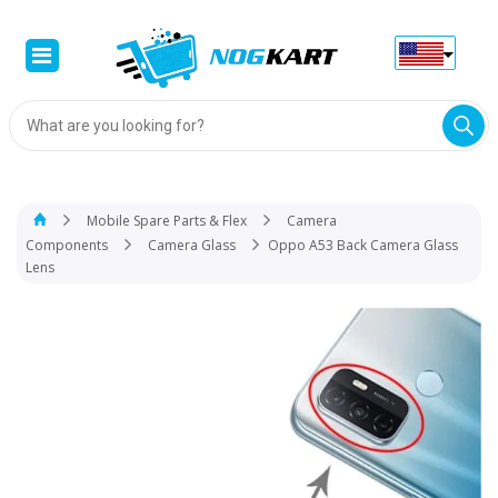
Products
search
Mobile Spare Parts & Flex
Camera
Components
Camera Glass
Oppo A53 Back Camera Glass
Lens