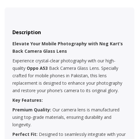
Description
Elevate Your Mobile Photography with Nog Kart’s
Back Camera Glass Lens
Experience crystal-clear photography with our high-
quality
Oppo A53
Back Camera Glass Lens. Specially
crafted for mobile phones in Pakistan, this lens
replacement is designed to enhance your photography
and restore your phone’s camera to its original glory.
Key Features:
Premium Quality:
Our camera lens is manufactured
using top-grade materials, ensuring durability and
longevity.
Perfect Fit:
Designed to seamlessly integrate with your