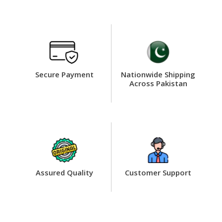
Secure Payment
Nationwide Shipping
Across Pakistan
Assured Quality
Customer Support