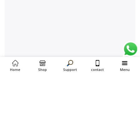
Home
Shop
Support
contact
Menu