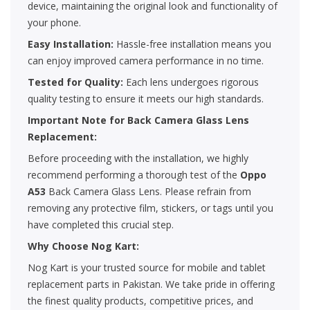
device, maintaining the original look and functionality of
your phone.
Easy Installation:
Hassle-free installation means you
can enjoy improved camera performance in no time.
Tested for Quality:
Each lens undergoes rigorous
quality testing to ensure it meets our high standards.
Important Note for Back Camera Glass Lens
Replacement:
Before proceeding with the installation, we highly
recommend performing a thorough test of the
Oppo
A53
Back Camera Glass Lens. Please refrain from
removing any protective film, stickers, or tags until you
have completed this crucial step.
Why Choose Nog Kart:
Nog Kart is your trusted source for mobile and tablet
replacement parts in Pakistan. We take pride in offering
the finest quality products, competitive prices, and