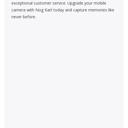
exceptional customer service. Upgrade your mobile
camera with Nog Kart today and capture memories like
never before.