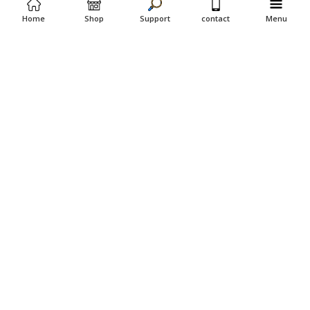
Home
Shop
Support
contact
Menu