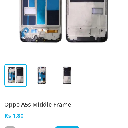
Oppo A5s Middle Frame
Rs 1.80