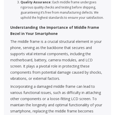
Quality Assurance:
Each middle frame undergoes
rigorous quality checks and testing before shipping,
guaranteeing it’s free from manufacturing defects. We
uphold the highest standards to ensure your satisfaction.
Understanding the Importance of Middle Frame
Bezel in Your Smartphone
The middle frame is a crucial structural element in your
phone, serving as the backbone that secures and
supports vital internal components, including the
motherboard, battery, camera modules, and LCD
screen. It plays a pivotal role in protecting these
components from potential damage caused by shocks,
vibrations, or external factors.
Incorporating a damaged middle frame can lead to
various functional issues, such as difficulty in attaching
other components or a loose-fitting LCD screen. To
maintain the longevity and optimal functionality of your
smartphone, replacing the middle frame becomes