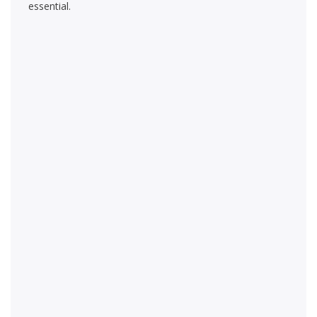
essential.