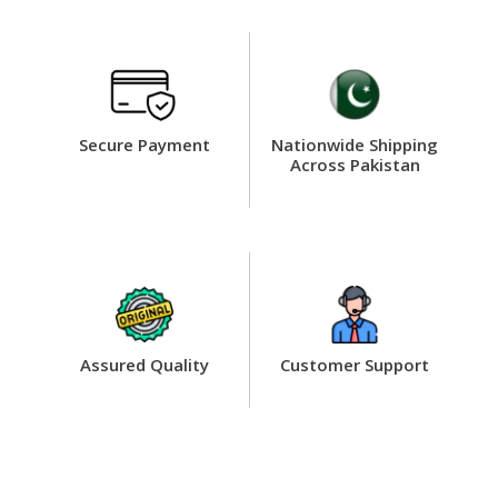
Secure Payment
Nationwide Shipping
Across Pakistan
Assured Quality
Customer Support