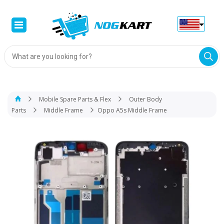
Products
search
Mobile Spare Parts & Flex
Outer Body
Parts
Middle Frame
Oppo A5s Middle Frame