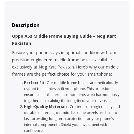
Description
Oppo A5s Middle Frame Buying Guide – Nog Kart
Pakistan
Ensure your phone stays in optimal condition with our
precision-engineered middle frame bezels, available
exclusively at Nog Kart Pakistan. Here’s why our middle
frames are the perfect choice for your smartphone:
Perfect Fit:
Our middle frame bezels are meticulously
crafted to seamlessly fit your phone. This precision
ensures that all internal components work harmoniously
together, maintaining the integrity of your device.
High-Quality Materials:
Crafted from high-quality and
durable materials, our middle frame bezels are built to
last, providing long-term protection for your phone’s
internal components. Shield your investment with
confidence.