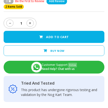
0
Be the First to Review
Add Review
2 Items Sold
−
+
Oppo
A5s
Middle
ADD TO CART
Frame
quantity
BUY NOW
Customer Support
Online
Need Help? Chat with us
Tried And Tested
This product has undergone rigorous testing and
validation by the Nog Kart Team.