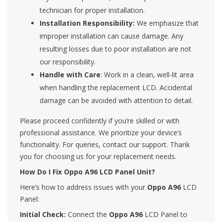
technician for proper installation.
Installation Responsibility:
We emphasize that
improper installation can cause damage. Any
resulting losses due to poor installation are not
our responsibility.
Handle with Care
: Work in a clean, well-lit area
when handling the replacement LCD. Accidental
damage can be avoided with attention to detail.
Please proceed confidently if you’re skilled or with
professional assistance. We prioritize your device’s
functionality. For queries, contact our support. Thank
you for choosing us for your replacement needs.
How Do I Fix Oppo A96 LCD Panel Unit?
Here’s how to address issues with your
Oppo A96
LCD
Panel:
Initial Check:
Connect the
Oppo A96
LCD Panel to