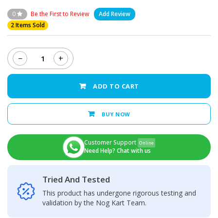
0
Be the First to Review
Add Review
2 Items Sold
−
+
Oppo
A96
-
ADD TO CART
LCD
Display
+
BUY NOW
Touch
Screen
Panel
Customer Support
Online
quantity
Need Help? Chat with us
Tried And Tested
This product has undergone rigorous testing and
validation by the Nog Kart Team.