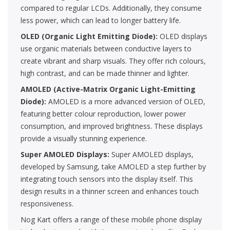
compared to regular LCDs. Additionally, they consume
less power, which can lead to longer battery life.
OLED (Organic Light Emitting Diode):
OLED displays
use organic materials between conductive layers to
create vibrant and sharp visuals. They offer rich colours,
high contrast, and can be made thinner and lighter.
AMOLED (Active-Matrix Organic Light-Emitting
Diode):
AMOLED is a more advanced version of OLED,
featuring better colour reproduction, lower power
consumption, and improved brightness. These displays
provide a visually stunning experience.
Super AMOLED Displays:
Super AMOLED displays,
developed by Samsung, take AMOLED a step further by
integrating touch sensors into the display itself. This
design results in a thinner screen and enhances touch
responsiveness.
Nog Kart offers a range of these mobile phone display