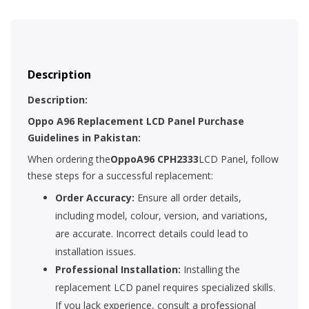
Description
Description:
Oppo A96 Replacement LCD Panel Purchase
Guidelines in Pakistan:
When ordering the
OppoA96 CPH2333
LCD Panel, follow
these steps for a successful replacement:
Order Accuracy:
Ensure all order details,
including model, colour, version, and variations,
are accurate. Incorrect details could lead to
installation issues.
Professional Installation:
Installing the
replacement LCD panel requires specialized skills.
If you lack experience, consult a professional