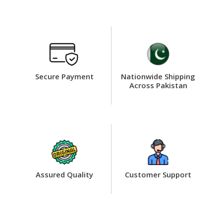
Secure Payment
Nationwide Shipping
Across Pakistan
Assured Quality
Customer Support