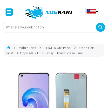
Products
search
Mobile Parts
LCD/LED Unit Panel
Oppo Unit
Panel
Oppo A96 – LCD Display + Touch Screen Panel