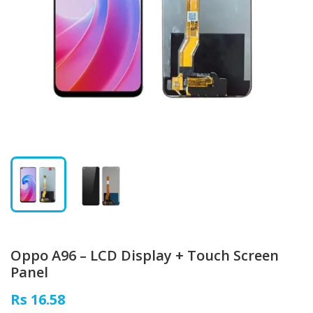
Oppo A96 – LCD Display + Touch Screen
Panel
Rs 16.58