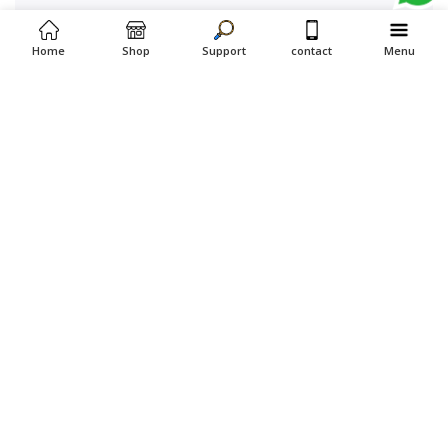
Home
Shop
Support
contact
Menu