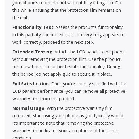
your phone’s motherboard without fully fitting it in. Do
this while ensuring that the protection film remains on
the unit.
Functionality Test
: Assess the product’s functionality
in this partially connected state. If everything appears to
work correctly, proceed to the next step.
Extended Testing
: Attach the LCD panel to the phone
without removing the protection film. Use the product
for a few hours to further test its functionality. During
this period, do not apply glue to secure it in place.
Full Satisfaction:
Once you’re entirely satisfied with the
LCD panel’s performance, you can remove all protective
warranty film from the product.
Normal Usage:
With the protective warranty film
removed, start using your phone as you typically would.
It’s important to note that removing the protective
warranty film indicates your acceptance of the item’s
condition.