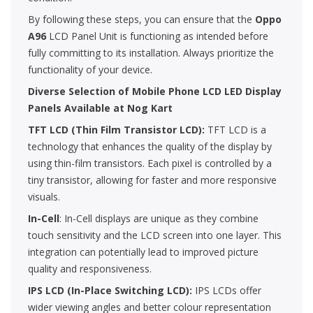
By following these steps, you can ensure that the
Oppo
A96
LCD Panel Unit is functioning as intended before
fully committing to its installation. Always prioritize the
functionality of your device.
Diverse Selection of Mobile Phone LCD LED Display
Panels Available at Nog Kart
TFT LCD (Thin Film Transistor LCD):
TFT LCD is a
technology that enhances the quality of the display by
using thin-film transistors. Each pixel is controlled by a
tiny transistor, allowing for faster and more responsive
visuals.
In-Cell
: In-Cell displays are unique as they combine
touch sensitivity and the LCD screen into one layer. This
integration can potentially lead to improved picture
quality and responsiveness.
IPS LCD (In-Place Switching LCD):
IPS LCDs offer
wider viewing angles and better colour representation