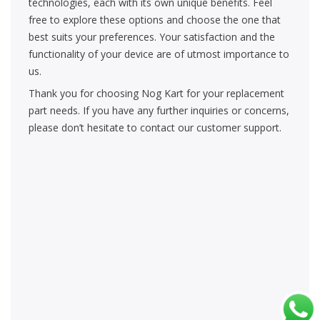
technologies, each with its own unique benefits. Feel
free to explore these options and choose the one that
best suits your preferences. Your satisfaction and the
functionality of your device are of utmost importance to
us.
Thank you for choosing Nog Kart for your replacement
part needs. If you have any further inquiries or concerns,
please don’t hesitate to contact our customer support.