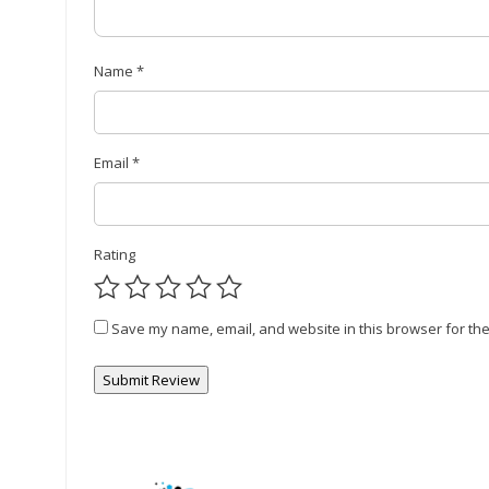
Name
*
Email
*
Rating
Save my name, email, and website in this browser for the