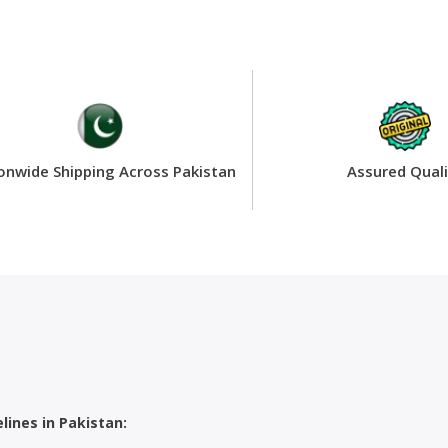
onwide Shipping Across Pakistan
Assured Quali
ines in Pakistan: