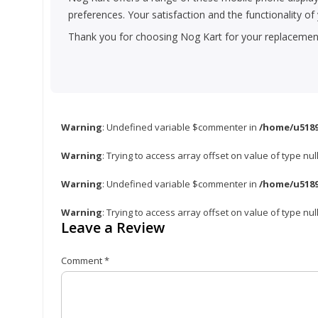
preferences. Your satisfaction and the functionality o
Thank you for choosing Nog Kart for your replacement 
Warning
: Undefined variable $commenter in
/home/u5189
Warning
: Trying to access array offset on value of type nul
Warning
: Undefined variable $commenter in
/home/u5189
Warning
: Trying to access array offset on value of type nul
Leave a Review
Comment
*