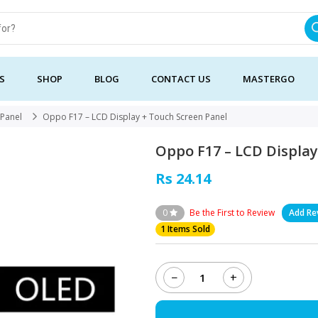
S
SHOP
BLOG
CONTACT US
MASTERGO
Panel
Oppo F17 – LCD Display + Touch Screen Panel
Oppo F17 – LCD Display
Rs 24.14
0
Be the First to Review
Add Re
1 Items Sold
−
+
Oppo
F17
-