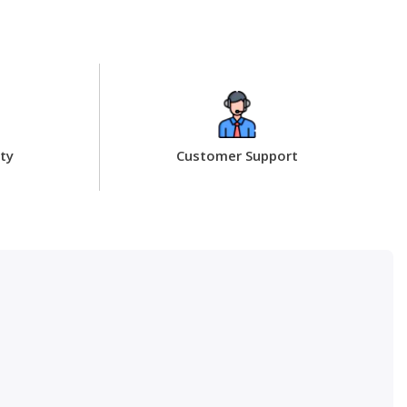
ty
Customer Support