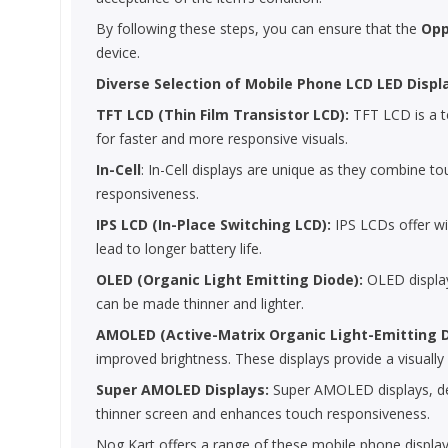
By following these steps, you can ensure that the
Opp
device.
Diverse Selection of Mobile Phone LCD LED Displ
TFT LCD (Thin Film Transistor LCD):
TFT LCD is a te
for faster and more responsive visuals.
In-Cell
: In-Cell displays are unique as they combine to
responsiveness.
IPS LCD (In-Place Switching LCD):
IPS LCDs offer wi
lead to longer battery life.
OLED (Organic Light Emitting Diode):
OLED displays
can be made thinner and lighter.
AMOLED (Active-Matrix Organic Light-Emitting 
improved brightness. These displays provide a visually
Super AMOLED Displays:
Super AMOLED displays, deve
thinner screen and enhances touch responsiveness.
Nog Kart offers a range of these mobile phone display