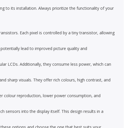
 to its installation. Always prioritize the functionality of your
nsistors. Each pixel is controlled by a tiny transistor, allowing
 potentially lead to improved picture quality and
ular LCDs. Additionally, they consume less power, which can
d sharp visuals. They offer rich colours, high contrast, and
r colour reproduction, lower power consumption, and
nsors into the display itself. This design results in a
e these options and choose the one that best suits your