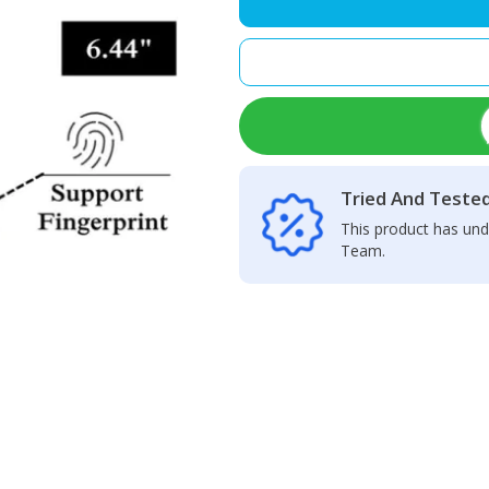
LCD
Display
+
Touch
Screen
Panel
quantity
Tried And Teste
This product has und
Team.