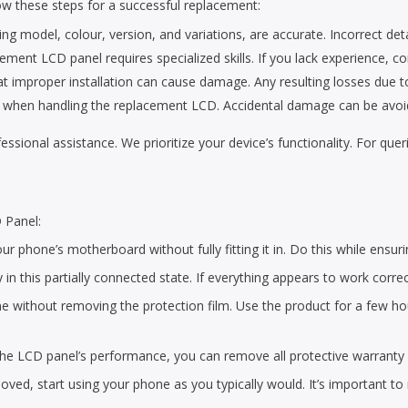
ow these steps for a successful replacement:
ing model, colour, version, and variations, are accurate. Incorrect detai
cement LCD panel requires specialized skills. If you lack experience, co
improper installation can cause damage. Any resulting losses due to p
rea when handling the replacement LCD. Accidental damage can be avoid
ofessional assistance. We prioritize your device’s functionality. For qu
 Panel:
r phone’s motherboard without fully fitting it in. Do this while ensuri
y in this partially connected state. If everything appears to work corre
 without removing the protection film. Use the product for a few hours
 the LCD panel’s performance, you can remove all protective warranty 
ved, start using your phone as you typically would. It’s important to