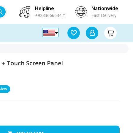
Helpline
Nationwide
+923366663421
Fast Delivery
 + Touch Screen Panel
view