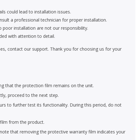
ls could lead to installation issues.
nsult a professional technician for proper installation.
oor installation are not our responsibility.
ed with attention to detail.
eries, contact our support. Thank you for choosing us for your
ng that the protection film remains on the unit.
ctly, proceed to the next step.
 to further test its functionality. During this period, do not
film from the product.
 note that removing the protective warranty film indicates your