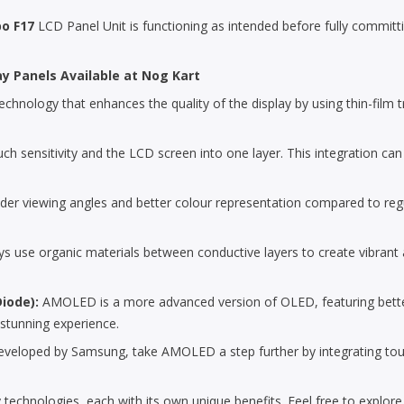
o F17
LCD Panel Unit is functioning as intended before fully committing
ay Panels Available at Nog Kart
chnology that enhances the quality of the display by using thin-film tra
uch sensitivity and the LCD screen into one layer. This integration can
der viewing angles and better colour representation compared to reg
 use organic materials between conductive layers to create vibrant an
Diode):
AMOLED is a more advanced version of OLED, featuring bette
 stunning experience.
loped by Samsung, take AMOLED a step further by integrating touch se
 technologies, each with its own unique benefits. Feel free to explor