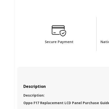
Secure Payment
Nati
Description
Description:
Oppo F17 Replacement LCD Panel Purchase Guidel