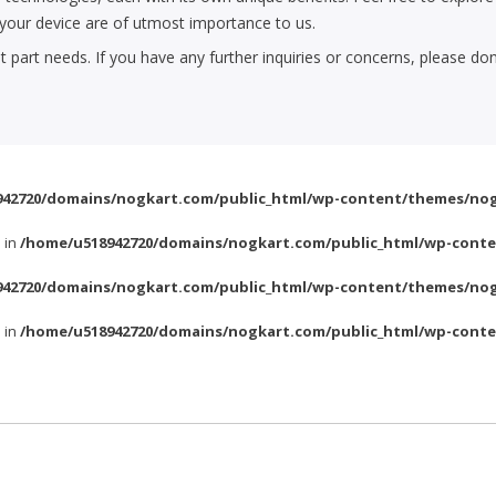
f your device are of utmost importance to us.
part needs. If you have any further inquiries or concerns, please don
42720/domains/nogkart.com/public_html/wp-content/themes/nog
l in
/home/u518942720/domains/nogkart.com/public_html/wp-conte
42720/domains/nogkart.com/public_html/wp-content/themes/nog
l in
/home/u518942720/domains/nogkart.com/public_html/wp-conte