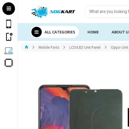
Products
search
ALL CATEGORIES
HOME
ABOUT U
Mobile Parts
LCD/LED Unit Panel
Oppo Unit 