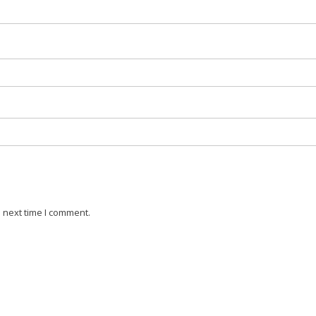
 next time I comment.