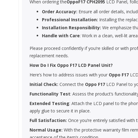
When ordering the
OppoF17 CPH2095
LCD Panel, foll
Order Accuracy:
Ensure all order details, includ
Professional Installation:
Installing the repla
Installation Responsibility:
We emphasize that 
Handle with Care
: Work in a clean, well-lit a
Please proceed confidently if you’re skilled or with pr
replacement needs.
How Do I Fix Oppo F17 LCD Panel Unit?
Here’s how to address issues with your
Oppo F17
LCD
Initial Check:
Connect the
Oppo F17
LCD Panel to you
Functionality Test
: Assess the product’s functionalit
Extended Testing
: Attach the LCD panel to the phone
apply glue to secure it in place.
Full Satisfaction:
Once you’re entirely satisfied with
Normal Usage:
With the protective warranty film remo
acceptance of the item’s condition.