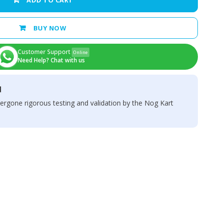
ADD TO CART
BUY NOW
Customer Support
Online
Need Help? Chat with us
d
ergone rigorous testing and validation by the Nog Kart