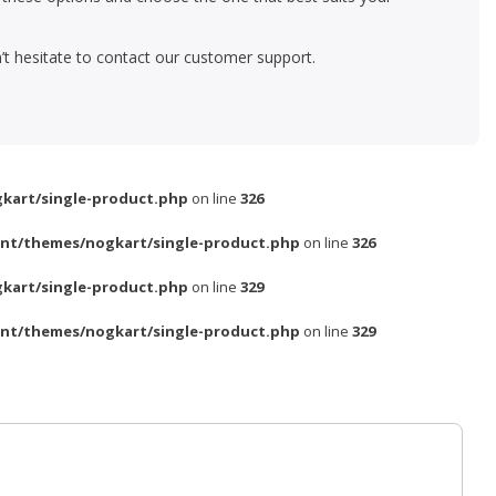
’t hesitate to contact our customer support.
kart/single-product.php
on line
326
nt/themes/nogkart/single-product.php
on line
326
kart/single-product.php
on line
329
nt/themes/nogkart/single-product.php
on line
329