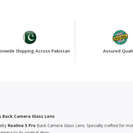
onwide Shipping Across Pakistan
Assured Quali
’s Back Camera Glass Lens
lity
Realme 5 Pro
Back Camera Glass Lens. Specially crafted for mob
era to its original glory.