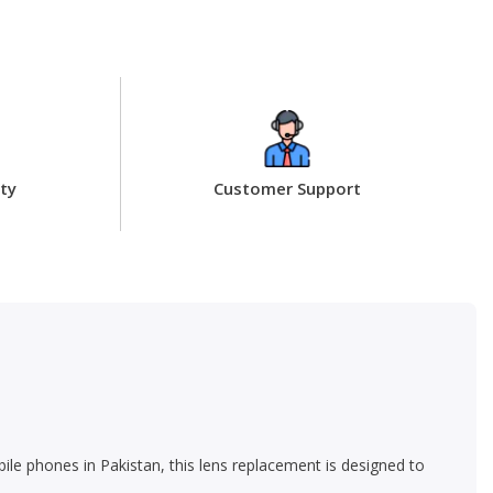
ty
Customer Support
ile phones in Pakistan, this lens replacement is designed to