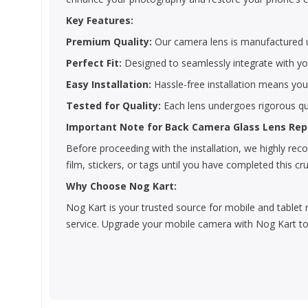
Key Features:
Premium Quality:
Our camera lens is manufactured us
Perfect Fit:
Designed to seamlessly integrate with you
Easy Installation:
Hassle-free installation means yo
Tested for Quality:
Each lens undergoes rigorous qua
Important Note for Back Camera Glass Lens Re
Before proceeding with the installation, we highly r
film, stickers, or tags until you have completed this cru
Why Choose Nog Kart:
Nog Kart is your trusted source for mobile and tablet 
service. Upgrade your mobile camera with Nog Kart to