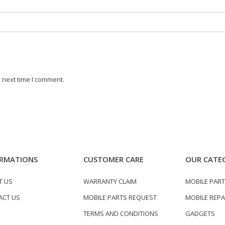
 next time I comment.
RMATIONS
CUSTOMER CARE
OUR CATE
T US
WARRANTY CLAIM
MOBILE PAR
ACT US
MOBILE PARTS REQUEST
MOBILE REPA
TERMS AND CONDITIONS
GADGETS