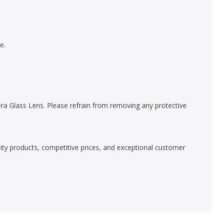
e.
a Glass Lens. Please refrain from removing any protective
ality products, competitive prices, and exceptional customer