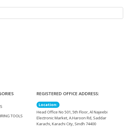
GORIES
REGISTERED OFFICE ADDRESS:
Location:
TS
Head Office No 501, 5th Floor, Al Najeebi
IRING TOOLS
Electronic Market, A.Haroon Rd, Saddar
Karachi, Karachi City, Sindh 74400