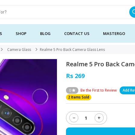
S
SHOP
BLOG
CONTACT US
MASTERGO
Camera Glass
Realme 5 Pro Back Camera Glass Lens
Realme 5 Pro Back Cam
Rs 269
0
Be the First to Review
Add Re
2 Items Sold
−
+
Realme
5
Pro