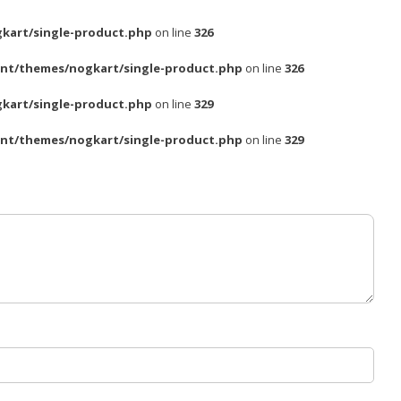
kart/single-product.php
on line
326
nt/themes/nogkart/single-product.php
on line
326
kart/single-product.php
on line
329
nt/themes/nogkart/single-product.php
on line
329