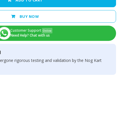
ADD TO CART
BUY NOW
Customer Support
Online
Need Help? Chat with us
d
ergone rigorous testing and validation by the Nog Kart