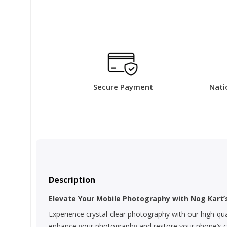
Secure Payment
Nati
Description
Elevate Your Mobile Photography with Nog Kart
Experience crystal-clear photography with our high-qua
enhance your photography and restore your phone’s cam