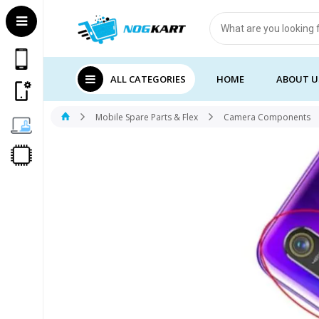
Products
search
ALL CATEGORIES
HOME
ABOUT U
Mobile Spare Parts & Flex
Camera Components