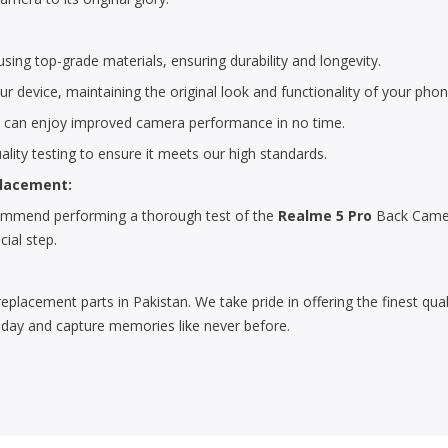
ing top-grade materials, ensuring durability and longevity.
r device, maintaining the original look and functionality of your phon
u can enjoy improved camera performance in no time.
lity testing to ensure it meets our high standards.
placement:
ecommend performing a thorough test of the
Realme 5 Pro
Back Camer
cial step.
replacement parts in Pakistan. We take pride in offering the finest qu
day and capture memories like never before.