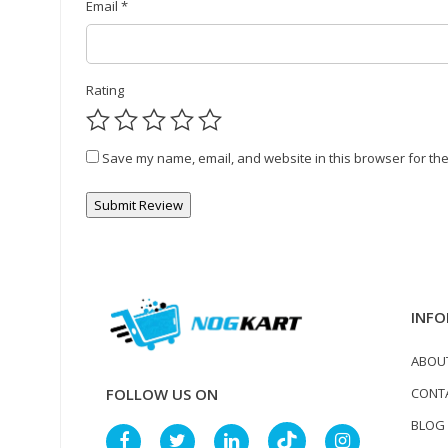
Email
*
Rating
Save my name, email, and website in this browser for the
INFO
ABOU
CONT
FOLLOW US ON
BLOG