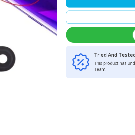
Back
Camera
Glass
Lens
quantity
Tried And Teste
This product has und
Team.