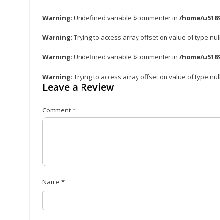
Warning
: Undefined variable $commenter in
/home/u5189
Warning
: Trying to access array offset on value of type nul
Warning
: Undefined variable $commenter in
/home/u5189
Warning
: Trying to access array offset on value of type nul
Leave a Review
Comment
*
Name
*