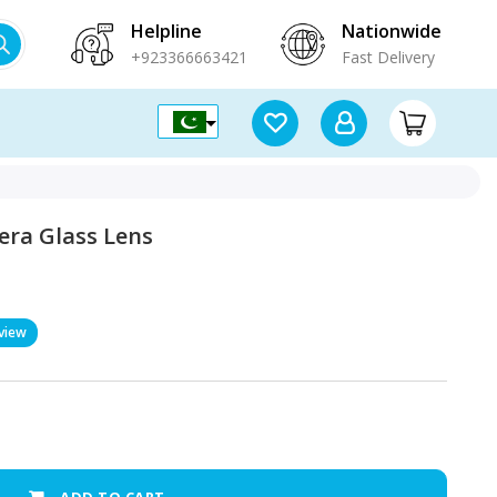
Helpline
Nationwide
+923366663421
Fast Delivery
era Glass Lens
view