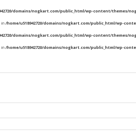
42720/domains/nogkart.com/public_html/wp-content/themes/nog
l in
/home/u518942720/domains/nogkart.com/public_html/wp-conte
42720/domains/nogkart.com/public_html/wp-content/themes/nog
l in
/home/u518942720/domains/nogkart.com/public_html/wp-conte