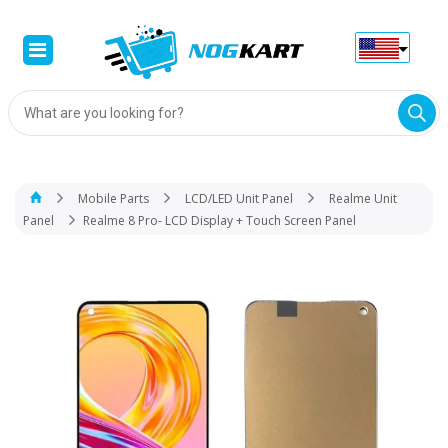
Products
search
Mobile Parts
LCD/LED Unit Panel
Realme Unit
Panel
Realme 8 Pro- LCD Display + Touch Screen Panel