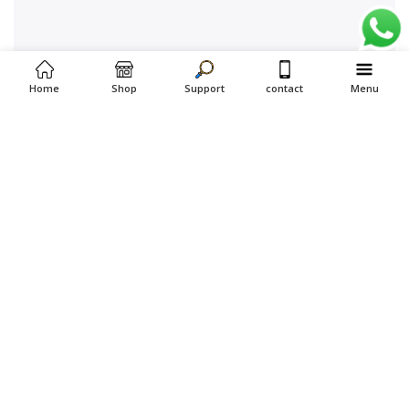
Home
Shop
Support
contact
Menu