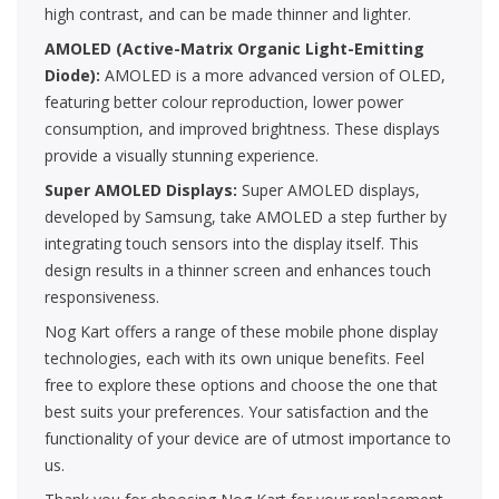
high contrast, and can be made thinner and lighter.
AMOLED (Active-Matrix Organic Light-Emitting
Diode):
AMOLED is a more advanced version of OLED,
featuring better colour reproduction, lower power
consumption, and improved brightness. These displays
provide a visually stunning experience.
Super AMOLED Displays:
Super AMOLED displays,
developed by Samsung, take AMOLED a step further by
integrating touch sensors into the display itself. This
design results in a thinner screen and enhances touch
responsiveness.
Nog Kart offers a range of these mobile phone display
technologies, each with its own unique benefits. Feel
free to explore these options and choose the one that
best suits your preferences. Your satisfaction and the
functionality of your device are of utmost importance to
us.