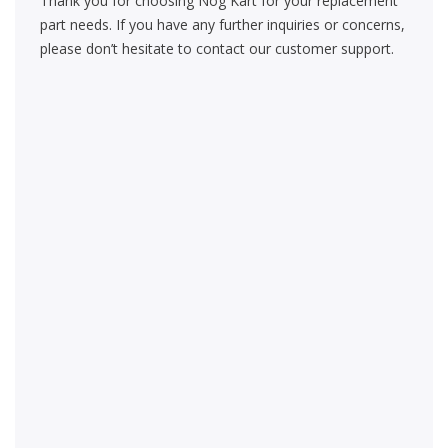
Thank you for choosing Nog Kart for your replacement
part needs. If you have any further inquiries or concerns,
please don’t hesitate to contact our customer support.