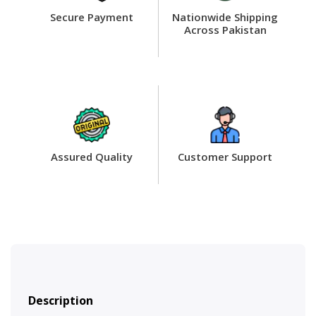
Secure Payment
Nationwide Shipping
Across Pakistan
Assured Quality
Customer Support
Description