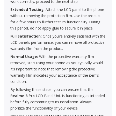
work correctly, proceed to the next step.
Extended Testing
: Attach the LCD panel to the phone
without removing the protection film. Use the product
for a few hours to further test its functionality. During
this period, do not apply glue to secure it in place.
Full Satisfaction:
Once you’re entirely satisfied with the
LCD panel’s performance, you can remove all protective
warranty film from the product.
Normal Usage:
With the protective warranty film
removed, start using your phone as you typically would.
It’s important to note that removing the protective
warranty film indicates your acceptance of the item’s
condition.
By following these steps, you can ensure that the
Realme 8 Pro
LCD Panel Unit is functioning as intended
before fully committing to its installation. Always
prioritize the functionality of your device.