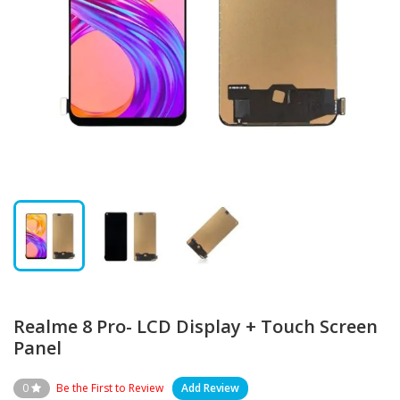
Realme 8 Pro- LCD Display + Touch Screen
Panel
0
Be the First to Review
Add Review