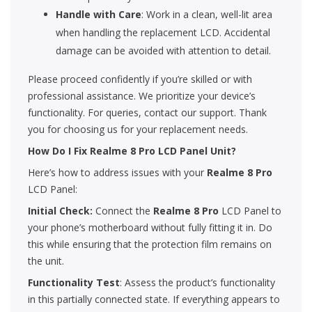
Handle with Care
: Work in a clean, well-lit area
when handling the replacement LCD. Accidental
damage can be avoided with attention to detail.
Please proceed confidently if you’re skilled or with
professional assistance. We prioritize your device’s
functionality. For queries, contact our support. Thank
you for choosing us for your replacement needs.
How Do I Fix Realme 8 Pro LCD Panel Unit?
Here’s how to address issues with your
Realme 8 Pro
LCD Panel:
Initial Check:
Connect the
Realme 8 Pro
LCD Panel to
your phone’s motherboard without fully fitting it in. Do
this while ensuring that the protection film remains on
the unit.
Functionality Test
: Assess the product’s functionality
in this partially connected state. If everything appears to