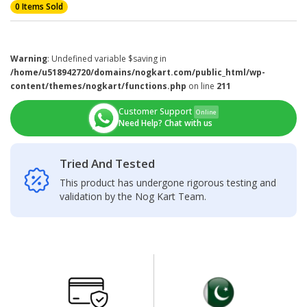
0 Items Sold
Warning
: Undefined variable $saving in
/home/u518942720/domains/nogkart.com/public_html/wp-
content/themes/nogkart/functions.php
on line
211
Customer Support
Online
Need Help? Chat with us
Tried And Tested
This product has undergone rigorous testing and
validation by the Nog Kart Team.