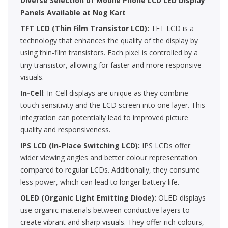
Diverse Selection of Mobile Phone LCD LED Display
Panels Available at Nog Kart
TFT LCD (Thin Film Transistor LCD):
TFT LCD is a
technology that enhances the quality of the display by
using thin-film transistors. Each pixel is controlled by a
tiny transistor, allowing for faster and more responsive
visuals.
In-Cell
: In-Cell displays are unique as they combine
touch sensitivity and the LCD screen into one layer. This
integration can potentially lead to improved picture
quality and responsiveness.
IPS LCD (In-Place Switching LCD):
IPS LCDs offer
wider viewing angles and better colour representation
compared to regular LCDs. Additionally, they consume
less power, which can lead to longer battery life.
OLED (Organic Light Emitting Diode):
OLED displays
use organic materials between conductive layers to
create vibrant and sharp visuals. They offer rich colours,