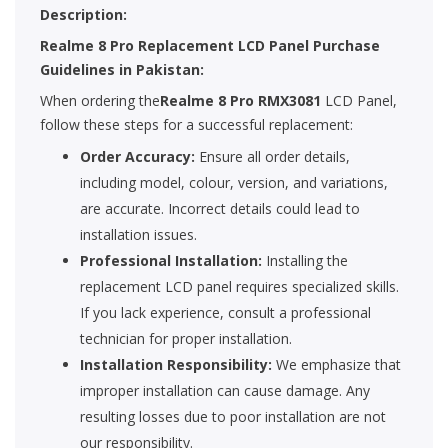
Description:
Realme 8 Pro Replacement LCD Panel Purchase
Guidelines in Pakistan:
When ordering the
Realme 8 Pro RMX3081
LCD Panel,
follow these steps for a successful replacement:
Order Accuracy:
Ensure all order details,
including model, colour, version, and variations,
are accurate. Incorrect details could lead to
installation issues.
Professional Installation:
Installing the
replacement LCD panel requires specialized skills.
If you lack experience, consult a professional
technician for proper installation.
Installation Responsibility:
We emphasize that
improper installation can cause damage. Any
resulting losses due to poor installation are not
our responsibility.