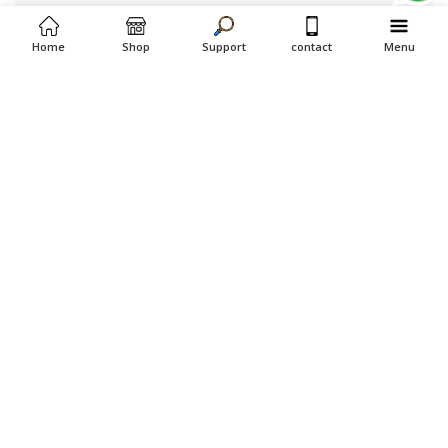
Home
Shop
Support
contact
Menu