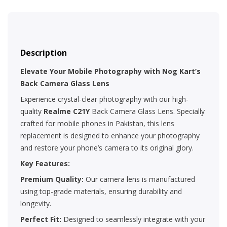
Description
Elevate Your Mobile Photography with Nog Kart’s
Back Camera Glass Lens
Experience crystal-clear photography with our high-
quality
Realme C21Y
Back Camera Glass Lens. Specially
crafted for mobile phones in Pakistan, this lens
replacement is designed to enhance your photography
and restore your phone’s camera to its original glory.
Key Features:
Premium Quality:
Our camera lens is manufactured
using top-grade materials, ensuring durability and
longevity.
Perfect Fit:
Designed to seamlessly integrate with your