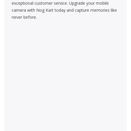
exceptional customer service. Upgrade your mobile
camera with Nog Kart today and capture memories like
never before.