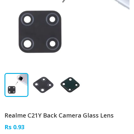
Realme C21Y Back Camera Glass Lens
Rs 0.93