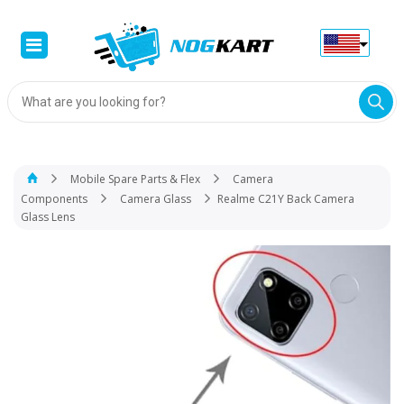
Products
search
Mobile Spare Parts & Flex
Camera
Components
Camera Glass
Realme C21Y Back Camera
Glass Lens