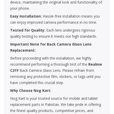
device, maintaining the original look and functionality of
your phone.
Easy Installation:
Hassle-free installation means you
can enjoy improved camera performance in no time.
Tested for Quality:
Each lens undergoes rigorous
quality testing to ensure it meets our high standards.
Important Note for Back Camera Glass Lens
Replacement:
Before proceeding with the installation, we highly
recommend performing a thorough test of the
Realme
C21Y
Back Camera Glass Lens. Please refrain from
removing any protective film, stickers, or tags until you
have completed this crucial step.
Why Choose Nog Kart:
Nog Kart is your trusted source for mobile and tablet
replacement parts in Pakistan. We take pride in offering
the finest quality products, competitive prices, and