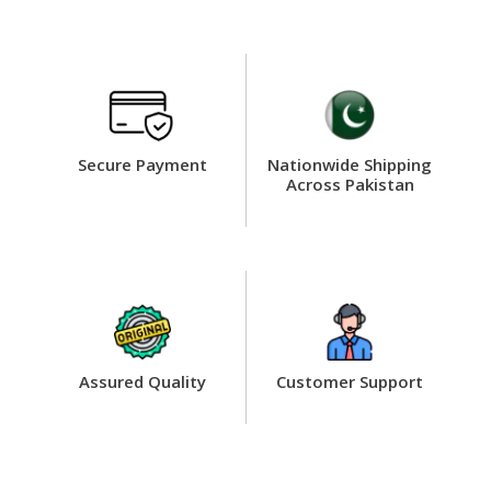
Secure Payment
Nationwide Shipping
Across Pakistan
Assured Quality
Customer Support