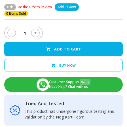
0
Be the First to Review
Add Review
0 Items Sold
−
+
Realme
C21Y
Back
ADD TO CART
Camera
Glass
Lens
BUY NOW
quantity
Customer Support
Online
Need Help? Chat with us
Tried And Tested
This product has undergone rigorous testing and
validation by the Nog Kart Team.