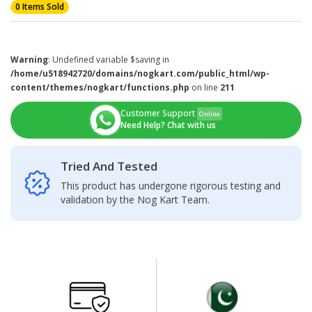
0 Items Sold
Warning
: Undefined variable $saving in
/home/u518942720/domains/nogkart.com/public_html/wp-
content/themes/nogkart/functions.php
on line
211
Customer Support
Online
Need Help? Chat with us
Tried And Tested
This product has undergone rigorous testing and
validation by the Nog Kart Team.