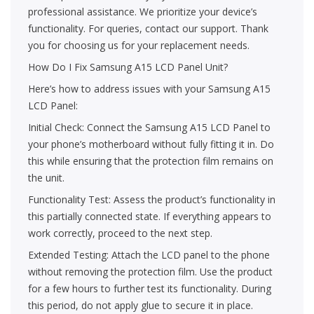
professional assistance. We prioritize your device’s
functionality. For queries, contact our support. Thank
you for choosing us for your replacement needs.
How Do I Fix Samsung A15 LCD Panel Unit?
Here’s how to address issues with your Samsung A15
LCD Panel:
Initial Check: Connect the Samsung A15 LCD Panel to
your phone’s motherboard without fully fitting it in. Do
this while ensuring that the protection film remains on
the unit.
Functionality Test: Assess the product’s functionality in
this partially connected state. If everything appears to
work correctly, proceed to the next step.
Extended Testing: Attach the LCD panel to the phone
without removing the protection film. Use the product
for a few hours to further test its functionality. During
this period, do not apply glue to secure it in place.