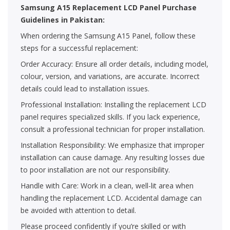
Samsung A15 Replacement LCD Panel Purchase
Guidelines in Pakistan:
When ordering the Samsung A15 Panel, follow these
steps for a successful replacement:
Order Accuracy: Ensure all order details, including model,
colour, version, and variations, are accurate. Incorrect
details could lead to installation issues.
Professional Installation: Installing the replacement LCD
panel requires specialized skills. If you lack experience,
consult a professional technician for proper installation.
Installation Responsibility: We emphasize that improper
installation can cause damage. Any resulting losses due
to poor installation are not our responsibility.
Handle with Care: Work in a clean, well-lit area when
handling the replacement LCD. Accidental damage can
be avoided with attention to detail.
Please proceed confidently if you’re skilled or with