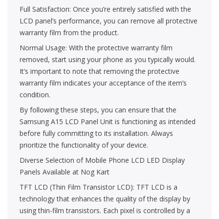
Full Satisfaction: Once you’re entirely satisfied with the
LCD panel’s performance, you can remove all protective
warranty film from the product.
Normal Usage: With the protective warranty film
removed, start using your phone as you typically would.
It’s important to note that removing the protective
warranty film indicates your acceptance of the item’s
condition.
By following these steps, you can ensure that the
Samsung A15 LCD Panel Unit is functioning as intended
before fully committing to its installation. Always
prioritize the functionality of your device.
Diverse Selection of Mobile Phone LCD LED Display
Panels Available at Nog Kart
TFT LCD (Thin Film Transistor LCD): TFT LCD is a
technology that enhances the quality of the display by
using thin-film transistors. Each pixel is controlled by a