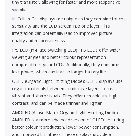
tiny transistor, allowing for faster and more responsive
visuals.
In-Cell: In-Cell displays are unique as they combine touch
sensitivity and the LCD screen into one layer. This
integration can potentially lead to improved picture
quality and responsiveness.
IPS LCD (In-Place Switching LCD): IPS LCDs offer wider
viewing angles and better colour representation
compared to regular LCDs. Additionally, they consume
less power, which can lead to longer battery life.
OLED (Organic Light Emitting Diode): OLED displays use
organic materials between conductive layers to create
vibrant and sharp visuals. They offer rich colours, high
contrast, and can be made thinner and lighter.
AMOLED (Active-Matrix Organic Light-Emitting Diode):
AMOLED is a more advanced version of OLED, featuring
better colour reproduction, lower power consumption,
and improved brightness. These displays provide a