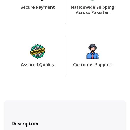
Secure Payment
Nationwide Shipping
Across Pakistan
Assured Quality
Customer Support
Description