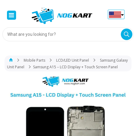
Products
search
Mobile Parts
LCD/LED Unit Panel
Samsung Galaxy
Unit Panel
Samsung A15 – LCD Display + Touch Screen Panel