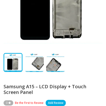
Samsung A15 – LCD Display + Touch
Screen Panel
0
Be the First to Review
Add Review