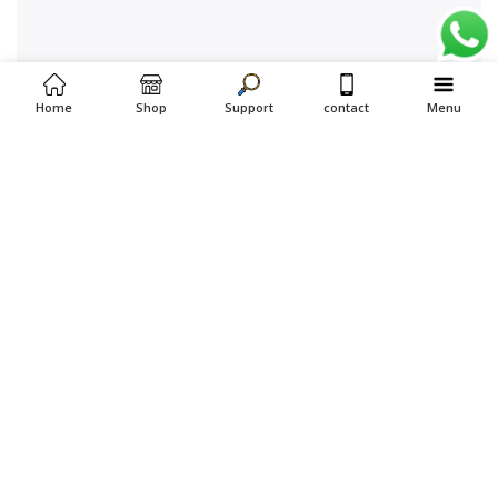
Home
Shop
Support
contact
Menu