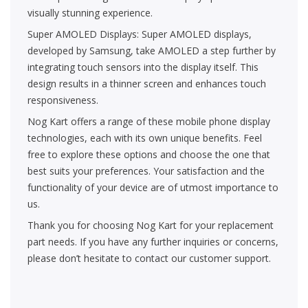
visually stunning experience.
Super AMOLED Displays: Super AMOLED displays,
developed by Samsung, take AMOLED a step further by
integrating touch sensors into the display itself. This
design results in a thinner screen and enhances touch
responsiveness.
Nog Kart offers a range of these mobile phone display
technologies, each with its own unique benefits. Feel
free to explore these options and choose the one that
best suits your preferences. Your satisfaction and the
functionality of your device are of utmost importance to
us.
Thank you for choosing Nog Kart for your replacement
part needs. If you have any further inquiries or concerns,
please don’t hesitate to contact our customer support.