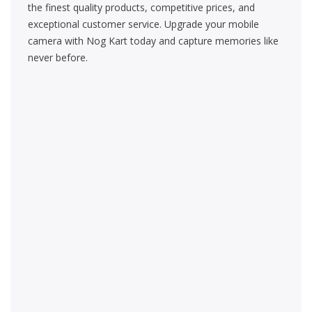
the finest quality products, competitive prices, and
exceptional customer service. Upgrade your mobile
camera with Nog Kart today and capture memories like
never before.