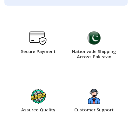
Secure Payment
Nationwide Shipping
Across Pakistan
Assured Quality
Customer Support