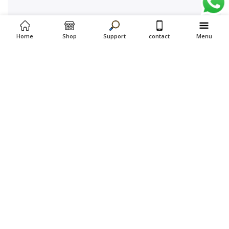
Home
Shop
Support
contact
Menu