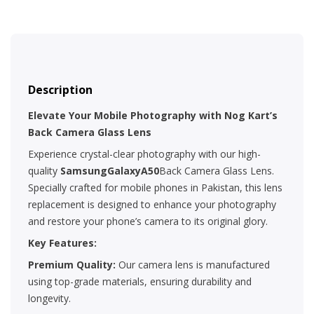
Description
Elevate Your Mobile Photography with Nog Kart’s
Back Camera Glass Lens
Experience crystal-clear photography with our high-
quality
SamsungGalaxyA50
Back Camera Glass Lens.
Specially crafted for mobile phones in Pakistan, this lens
replacement is designed to enhance your photography
and restore your phone’s camera to its original glory.
Key Features:
Premium Quality:
Our camera lens is manufactured
using top-grade materials, ensuring durability and
longevity.