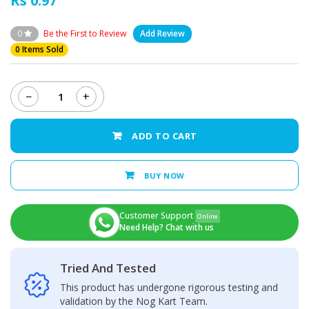
Rs 0.97
0
Be the First to Review
Add Review
0 Items Sold
−
+
Samsung
Galaxy
A50
ADD TO CART
Back
Camera
Glass
BUY NOW
Lens
quantity
Customer Support
Online
Need Help? Chat with us
Tried And Tested
This product has undergone rigorous testing and
validation by the Nog Kart Team.