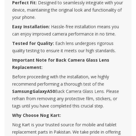
Perfect Fit:
Designed to seamlessly integrate with your
device, maintaining the original look and functionality of
your phone.
Easy Installation:
Hassle-free installation means you
can enjoy improved camera performance in no time.
Tested for Quality:
Each lens undergoes rigorous
quality testing to ensure it meets our high standards.
Important Note for Back Camera Glass Lens
Replacement:
Before proceeding with the installation, we highly
recommend performing a thorough test of the
SamsungGalaxyA50
Back Camera Glass Lens. Please
refrain from removing any protective film, stickers, or
tags until you have completed this crucial step.
Why Choose Nog Kart:
Nog Kart is your trusted source for mobile and tablet
replacement parts in Pakistan. We take pride in offering