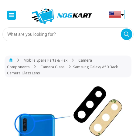
Products
search
Mobile Spare Parts & Flex
Camera
Components
Camera Glass
Samsung Galaxy A50 Back
Camera Glass Lens