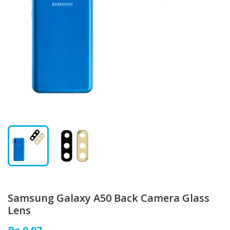
Samsung Galaxy A50 Back Camera Glass
Lens