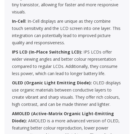
tiny transistor, allowing for faster and more responsive
visuals.
In-Cell
: In-Cell displays are unique as they combine
touch sensitivity and the LCD screen into one layer. This
integration can potentially lead to improved picture
quality and responsiveness.
IPS LCD (In-Place Switching LCD):
IPS LCDs offer
wider viewing angles and better colour representation
compared to regular LCDs. Additionally, they consume
less power, which can lead to longer battery life.
OLED (Organic Light Emitting Diode):
OLED displays
use organic materials between conductive layers to
create vibrant and sharp visuals. They offer rich colours,
high contrast, and can be made thinner and lighter.
AMOLED (Active-Matrix Organic Light-Emitting
Diode):
AMOLED is a more advanced version of OLED,
featuring better colour reproduction, lower power