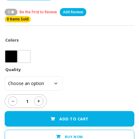
0
Be the First to Review
Add Review
0 Items Sold
Colors
Quality
−
+
Samsung
Galaxy
C9
ADD TO CART
-
LCD
Display
BUY NOW