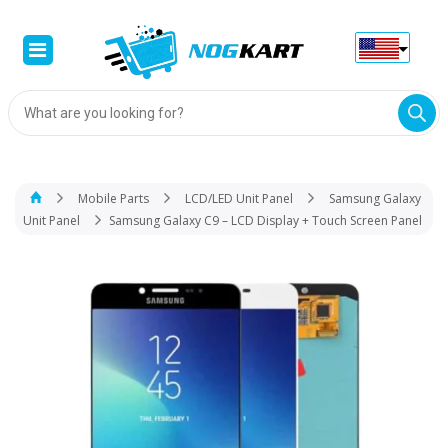
Products
search
Mobile Parts
LCD/LED Unit Panel
Samsung Galaxy
Unit Panel
Samsung Galaxy C9 – LCD Display + Touch Screen Panel