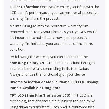
Full Satisfaction:
Once you’re entirely satisfied with the
LCD panel’s performance, you can remove all protective
warranty film from the product.
Normal Usage:
With the protective warranty film
removed, start using your phone as you typically would.
It’s important to note that removing the protective
warranty film indicates your acceptance of the item’s
condition.
By following these steps, you can ensure that the
Samsung
Galaxy C9
LCD Panel Unit is functioning as
intended before fully committing to its installation.
Always prioritize the functionality of your device.
Diverse Selection of Mobile Phone LCD LED Display
Panels Available at Nog Kart
TFT LCD (Thin Film Transistor LCD):
TFT LCD is a
technology that enhances the quality of the display by
using thin-film transistors. Each pixel is controlled by a