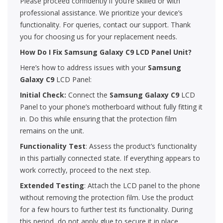
Please proceed confidently if you’re skilled or with
professional assistance. We prioritize your device’s
functionality. For queries, contact our support. Thank
you for choosing us for your replacement needs.
How Do I Fix Samsung Galaxy C9 LCD Panel Unit?
Here’s how to address issues with your
Samsung
Galaxy C9
LCD Panel:
Initial Check:
Connect the
Samsung Galaxy C9
LCD
Panel to your phone’s motherboard without fully fitting it
in. Do this while ensuring that the protection film
remains on the unit.
Functionality Test
: Assess the product’s functionality
in this partially connected state. If everything appears to
work correctly, proceed to the next step.
Extended Testing
: Attach the LCD panel to the phone
without removing the protection film. Use the product
for a few hours to further test its functionality. During
this period, do not apply glue to secure it in place.