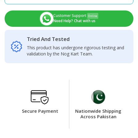
+
Touch
Screen
Customer Support
Online
Panel
Need Help? Chat with us
quantity
Tried And Tested
This product has undergone rigorous testing and
validation by the Nog Kart Team.
Secure Payment
Nationwide Shipping
Across Pakistan