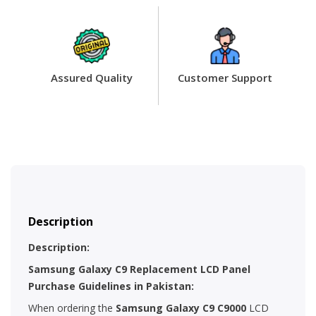
Assured Quality
Customer Support
Description
Description:
Samsung Galaxy C9 Replacement LCD Panel
Purchase Guidelines in Pakistan:
When ordering the
Samsung
Galaxy C9 C9000
LCD