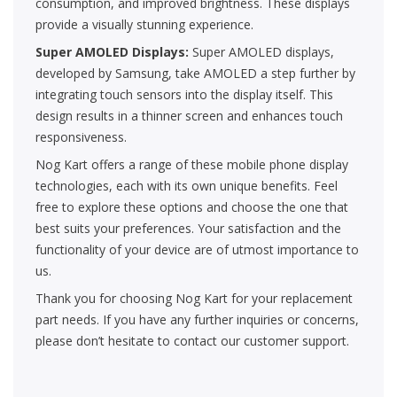
consumption, and improved brightness. These displays
provide a visually stunning experience.
Super AMOLED Displays:
Super AMOLED displays,
developed by Samsung, take AMOLED a step further by
integrating touch sensors into the display itself. This
design results in a thinner screen and enhances touch
responsiveness.
Nog Kart offers a range of these mobile phone display
technologies, each with its own unique benefits. Feel
free to explore these options and choose the one that
best suits your preferences. Your satisfaction and the
functionality of your device are of utmost importance to
us.
Thank you for choosing Nog Kart for your replacement
part needs. If you have any further inquiries or concerns,
please don’t hesitate to contact our customer support.