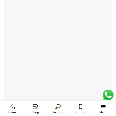
Home
Shop
Support
contact
Menu