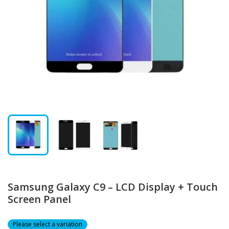
Samsung Galaxy C9 – LCD Display + Touch
Screen Panel
Please select a variation