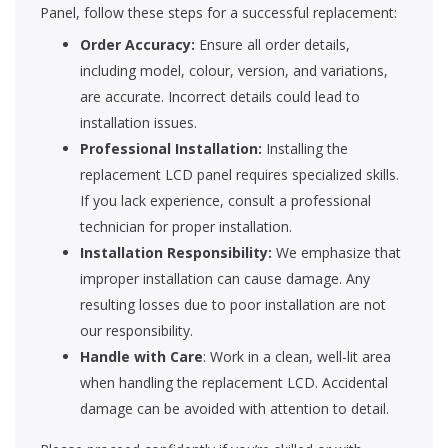
Panel, follow these steps for a successful replacement:
Order Accuracy:
Ensure all order details,
including model, colour, version, and variations,
are accurate. Incorrect details could lead to
installation issues.
Professional Installation:
Installing the
replacement LCD panel requires specialized skills.
If you lack experience, consult a professional
technician for proper installation.
Installation Responsibility:
We emphasize that
improper installation can cause damage. Any
resulting losses due to poor installation are not
our responsibility.
Handle with Care
: Work in a clean, well-lit area
when handling the replacement LCD. Accidental
damage can be avoided with attention to detail.