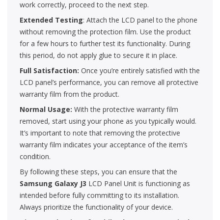
work correctly, proceed to the next step.
Extended Testing
: Attach the LCD panel to the phone
without removing the protection film. Use the product
for a few hours to further test its functionality. During
this period, do not apply glue to secure it in place.
Full Satisfaction:
Once you’re entirely satisfied with the
LCD panel’s performance, you can remove all protective
warranty film from the product.
Normal Usage:
With the protective warranty film
removed, start using your phone as you typically would.
It’s important to note that removing the protective
warranty film indicates your acceptance of the item’s
condition.
By following these steps, you can ensure that the
Samsung Galaxy J3
LCD Panel Unit is functioning as
intended before fully committing to its installation.
Always prioritize the functionality of your device.