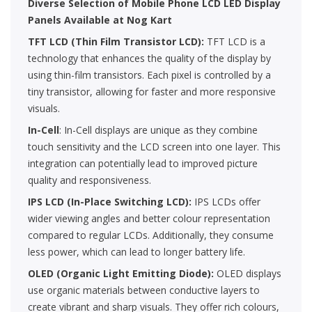
Diverse Selection of Mobile Phone LCD LED Display
Panels Available at Nog Kart
TFT LCD (Thin Film Transistor LCD):
TFT LCD is a
technology that enhances the quality of the display by
using thin-film transistors. Each pixel is controlled by a
tiny transistor, allowing for faster and more responsive
visuals.
In-Cell
: In-Cell displays are unique as they combine
touch sensitivity and the LCD screen into one layer. This
integration can potentially lead to improved picture
quality and responsiveness.
IPS LCD (In-Place Switching LCD):
IPS LCDs offer
wider viewing angles and better colour representation
compared to regular LCDs. Additionally, they consume
less power, which can lead to longer battery life.
OLED (Organic Light Emitting Diode):
OLED displays
use organic materials between conductive layers to
create vibrant and sharp visuals. They offer rich colours,