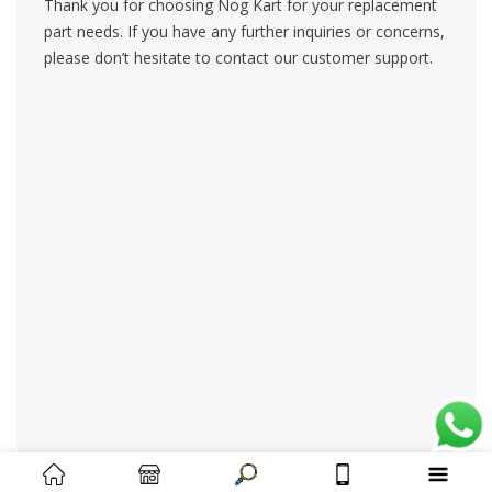
Thank you for choosing Nog Kart for your replacement
part needs. If you have any further inquiries or concerns,
please don’t hesitate to contact our customer support.