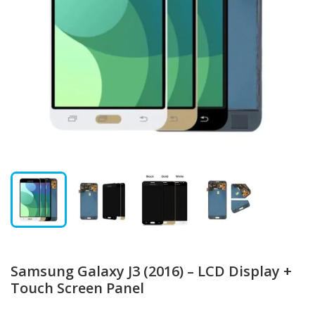
Samsung Galaxy J3 (2016) – LCD Display +
Touch Screen Panel