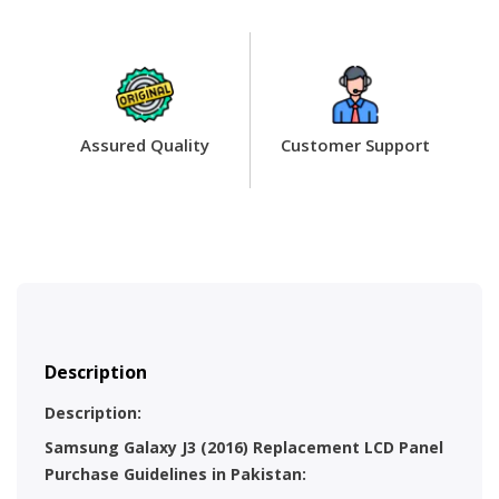
Assured Quality
Customer Support
Description
Description:
Samsung Galaxy J3 (2016) Replacement LCD Panel
Purchase Guidelines in Pakistan: