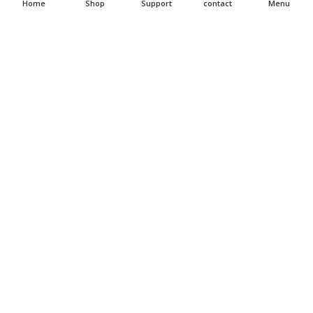
Home
Shop
Support
contact
Menu