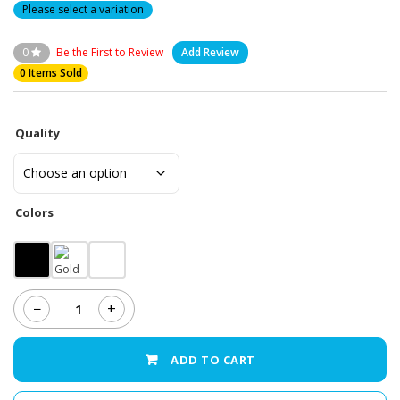
Please select a variation
0
Be the First to Review
Add Review
0 Items Sold
Quality
Colors
−
+
Samsung
Galaxy
J3
ADD TO CART
(2016)
-