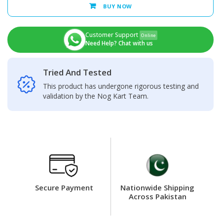
LCD
BUY NOW
Display
+
Touch
Customer Support
Online
Screen
Need Help? Chat with us
Panel
quantity
Tried And Tested
This product has undergone rigorous testing and
validation by the Nog Kart Team.
Secure Payment
Nationwide Shipping
Across Pakistan