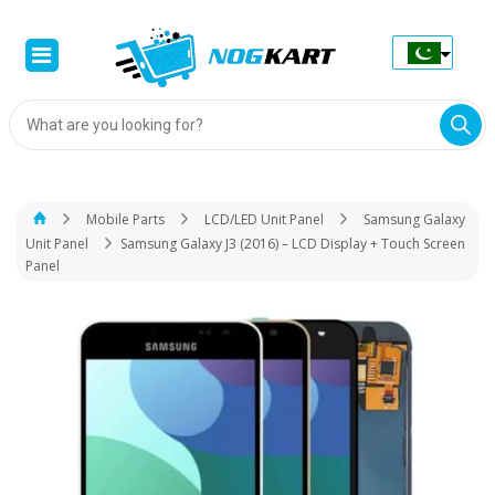
Products
search
Mobile Parts
LCD/LED Unit Panel
Samsung Galaxy
Unit Panel
Samsung Galaxy J3 (2016) – LCD Display + Touch Screen
Panel