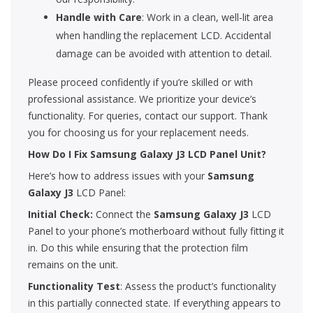
Handle with Care
: Work in a clean, well-lit area
when handling the replacement LCD. Accidental
damage can be avoided with attention to detail.
Please proceed confidently if you’re skilled or with
professional assistance. We prioritize your device’s
functionality. For queries, contact our support. Thank
you for choosing us for your replacement needs.
How Do I Fix Samsung Galaxy J3 LCD Panel Unit?
Here’s how to address issues with your
Samsung
Galaxy J3
LCD Panel:
Initial Check:
Connect the
Samsung Galaxy J3
LCD
Panel to your phone’s motherboard without fully fitting it
in. Do this while ensuring that the protection film
remains on the unit.
Functionality Test
: Assess the product’s functionality
in this partially connected state. If everything appears to