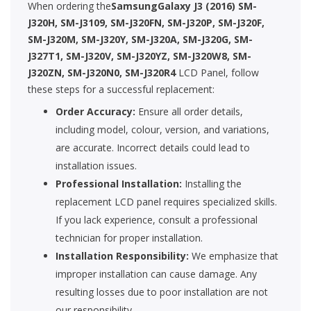
When ordering the
SamsungGalaxy J3 (2016) SM-
J320H, SM-J3109, SM-J320FN, SM-J320P, SM-J320F,
SM-J320M, SM-J320Y, SM-J320A, SM-J320G, SM-
J327T1, SM-J320V, SM-J320YZ, SM-J320W8, SM-
J320ZN, SM-J320N0, SM-J320R4
LCD Panel, follow
these steps for a successful replacement:
Order Accuracy:
Ensure all order details,
including model, colour, version, and variations,
are accurate. Incorrect details could lead to
installation issues.
Professional Installation:
Installing the
replacement LCD panel requires specialized skills.
If you lack experience, consult a professional
technician for proper installation.
Installation Responsibility:
We emphasize that
improper installation can cause damage. Any
resulting losses due to poor installation are not
our responsibility.