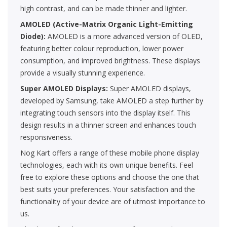
high contrast, and can be made thinner and lighter.
AMOLED (Active-Matrix Organic Light-Emitting
Diode):
AMOLED is a more advanced version of OLED,
featuring better colour reproduction, lower power
consumption, and improved brightness. These displays
provide a visually stunning experience.
Super AMOLED Displays:
Super AMOLED displays,
developed by Samsung, take AMOLED a step further by
integrating touch sensors into the display itself. This
design results in a thinner screen and enhances touch
responsiveness.
Nog Kart offers a range of these mobile phone display
technologies, each with its own unique benefits. Feel
free to explore these options and choose the one that
best suits your preferences. Your satisfaction and the
functionality of your device are of utmost importance to
us.