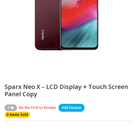
Sparx Neo X – LCD Display + Touch Screen
Panel Copy
0
Be the First to Review
Add Review
0 Items Sold