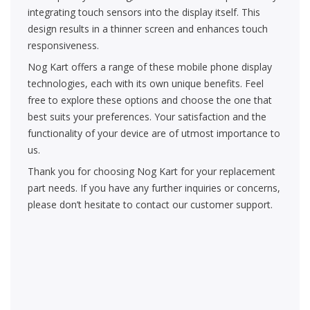
integrating touch sensors into the display itself. This
design results in a thinner screen and enhances touch
responsiveness.
Nog Kart offers a range of these mobile phone display
technologies, each with its own unique benefits. Feel
free to explore these options and choose the one that
best suits your preferences. Your satisfaction and the
functionality of your device are of utmost importance to
us.
Thank you for choosing Nog Kart for your replacement
part needs. If you have any further inquiries or concerns,
please don’t hesitate to contact our customer support.