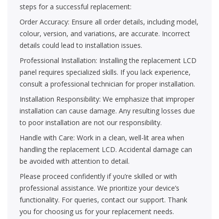
steps for a successful replacement:
Order Accuracy: Ensure all order details, including model,
colour, version, and variations, are accurate. Incorrect
details could lead to installation issues.
Professional Installation: Installing the replacement LCD
panel requires specialized skills. If you lack experience,
consult a professional technician for proper installation.
Installation Responsibility: We emphasize that improper
installation can cause damage. Any resulting losses due
to poor installation are not our responsibility.
Handle with Care: Work in a clean, well-lit area when
handling the replacement LCD. Accidental damage can
be avoided with attention to detail.
Please proceed confidently if you’re skilled or with
professional assistance. We prioritize your device’s
functionality. For queries, contact our support. Thank
you for choosing us for your replacement needs.