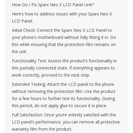
How Do I Fix Sparx Neo X LCD Panel Unit?
Here’s how to address issues with your Sparx Neo X
LCD Panel:
Initial Check: Connect the Sparx Neo X LCD Panel to
your phone’s motherboard without fully fitting it in. Do
this while ensuring that the protection film remains on
the unit.
Functionality Test: Assess the product’s functionality in
this partially connected state. If everything appears to
work correctly, proceed to the next step.
Extended Testing: Attach the LCD panel to the phone
without removing the protection film. Use the product
for a few hours to further test its functionality. During
this period, do not apply glue to secure it in place.
Full Satisfaction: Once you’re entirely satisfied with the
LCD panel’s performance, you can remove all protective
warranty film from the product.