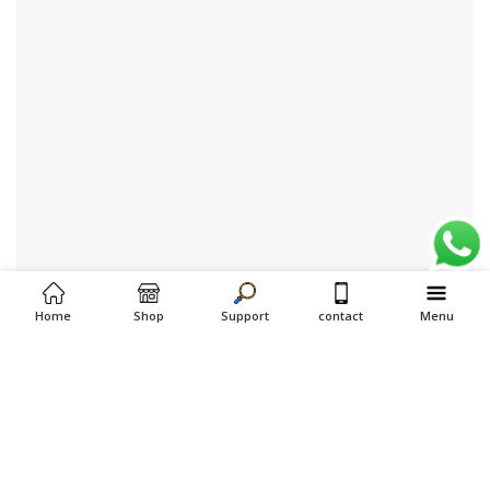
Home
Shop
Support
contact
Menu