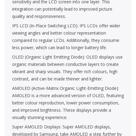
sensitivity and the LCD screen into one layer. This
integration can potentially lead to improved picture
quality and responsiveness.
IPS LCD (In-Place Switching LCD): IPS LCDs offer wider
viewing angles and better colour representation
compared to regular LCDs. Additionally, they consume
less power, which can lead to longer battery life.
OLED (Organic Light Emitting Diode): OLED displays use
organic materials between conductive layers to create
vibrant and sharp visuals. They offer rich colours, high
contrast, and can be made thinner and lighter.
AMOLED (Active-Matrix Organic Light-Emitting Diode):
AMOLED is a more advanced version of OLED, featuring
better colour reproduction, lower power consumption,
and improved brightness. These displays provide a
visually stunning experience.
Super AMOLED Displays: Super AMOLED displays,
developed by Samsung, take AMOLED a step further by