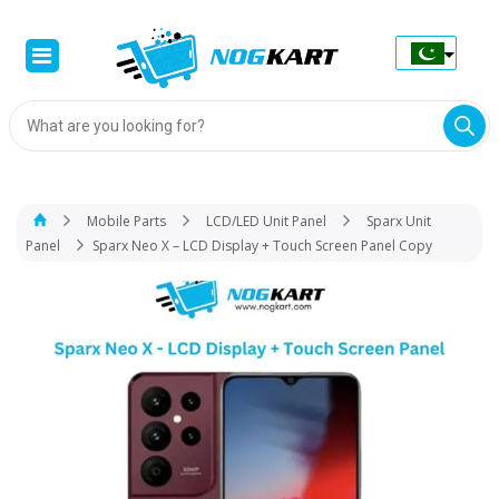
Products
search
Mobile Parts
LCD/LED Unit Panel
Sparx Unit
Panel
Sparx Neo X – LCD Display + Touch Screen Panel Copy