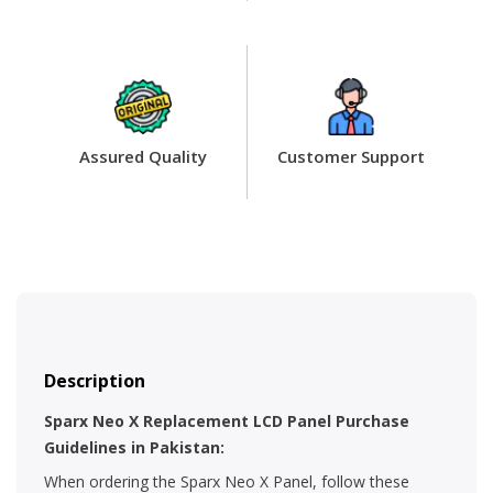
Assured Quality
Customer Support
Description
Sparx Neo X Replacement LCD Panel Purchase
Guidelines in Pakistan:
When ordering the Sparx Neo X Panel, follow these