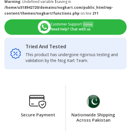
Warning
: Undefined variable $saving in
/home/u518942720/domains/nogkart.com/public_html/wp-
content/themes/nogkart/functions.php
on line
211
Customer Support
Online
Need Help? Chat with us
Tried And Tested
This product has undergone rigorous testing and
validation by the Nog Kart Team.
Secure Payment
Nationwide Shipping
Across Pakistan