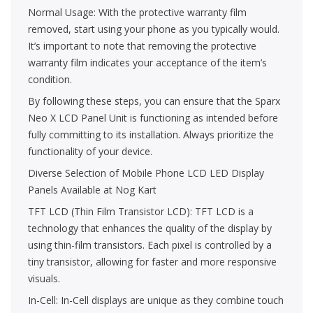
Normal Usage: With the protective warranty film
removed, start using your phone as you typically would.
It’s important to note that removing the protective
warranty film indicates your acceptance of the item’s
condition.
By following these steps, you can ensure that the Sparx
Neo X LCD Panel Unit is functioning as intended before
fully committing to its installation. Always prioritize the
functionality of your device.
Diverse Selection of Mobile Phone LCD LED Display
Panels Available at Nog Kart
TFT LCD (Thin Film Transistor LCD): TFT LCD is a
technology that enhances the quality of the display by
using thin-film transistors. Each pixel is controlled by a
tiny transistor, allowing for faster and more responsive
visuals.
In-Cell: In-Cell displays are unique as they combine touch