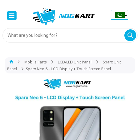
Products
search
Mobile Parts
LCD/LED Unit Panel
Sparx Unit
Panel
Sparx Neo 6 – LCD Display + Touch Screen Panel