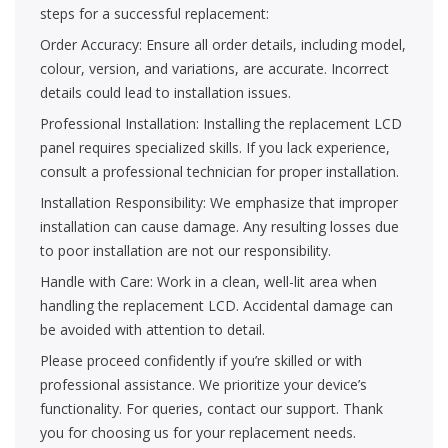
steps for a successful replacement:
Order Accuracy: Ensure all order details, including model,
colour, version, and variations, are accurate. Incorrect
details could lead to installation issues.
Professional Installation: Installing the replacement LCD
panel requires specialized skills. If you lack experience,
consult a professional technician for proper installation.
Installation Responsibility: We emphasize that improper
installation can cause damage. Any resulting losses due
to poor installation are not our responsibility.
Handle with Care: Work in a clean, well-lit area when
handling the replacement LCD. Accidental damage can
be avoided with attention to detail.
Please proceed confidently if you’re skilled or with
professional assistance. We prioritize your device’s
functionality. For queries, contact our support. Thank
you for choosing us for your replacement needs.