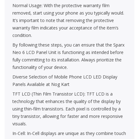
Normal Usage: With the protective warranty film
removed, start using your phone as you typically would.
It’s important to note that removing the protective
warranty film indicates your acceptance of the item’s
condition.
By following these steps, you can ensure that the Sparx
Neo 6 LCD Panel Unit is functioning as intended before
fully committing to its installation. Always prioritize the
functionality of your device.
Diverse Selection of Mobile Phone LCD LED Display
Panels Available at Nog Kart
TFT LCD (Thin Film Transistor LCD): TFT LCD is a
technology that enhances the quality of the display by
using thin-film transistors. Each pixel is controlled by a
tiny transistor, allowing for faster and more responsive
visuals.
In-Cell: In-Cell displays are unique as they combine touch