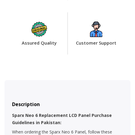
Assured Quality
Customer Support
Description
Sparx Neo 6 Replacement LCD Panel Purchase
Guidelines in Pakistan:
When ordering the Sparx Neo 6 Panel, follow these