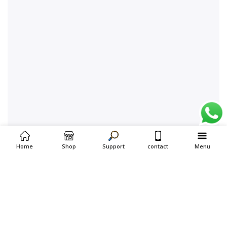
Home
Shop
Support
contact
Menu