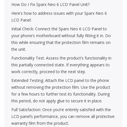
How Do I Fix Sparx Neo 6 LCD Panel Unit?
Here’s how to address issues with your Sparx Neo 6
LCD Panel:
Initial Check: Connect the Sparx Neo 6 LCD Panel to
your phone’s motherboard without fully fitting it in. Do
this while ensuring that the protection film remains on
the unit.
Functionality Test: Assess the product’s functionality in
this partially connected state. If everything appears to
work correctly, proceed to the next step.
Extended Testing: Attach the LCD panel to the phone
without removing the protection film. Use the product
for a few hours to further test its functionality. During
this period, do not apply glue to secure it in place.
Full Satisfaction: Once you’re entirely satisfied with the
LCD panel’s performance, you can remove all protective
warranty film from the product.