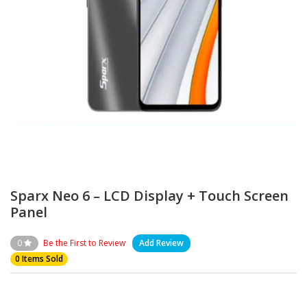
Sparx Neo 6 – LCD Display + Touch Screen
Panel
0
Be the First to Review
Add Review
0 Items Sold