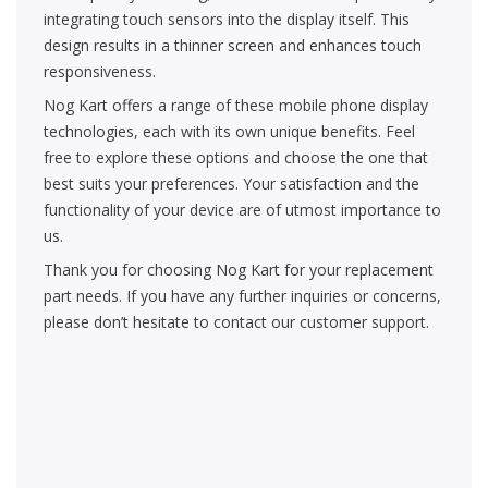
integrating touch sensors into the display itself. This
design results in a thinner screen and enhances touch
responsiveness.
Nog Kart offers a range of these mobile phone display
technologies, each with its own unique benefits. Feel
free to explore these options and choose the one that
best suits your preferences. Your satisfaction and the
functionality of your device are of utmost importance to
us.
Thank you for choosing Nog Kart for your replacement
part needs. If you have any further inquiries or concerns,
please don’t hesitate to contact our customer support.