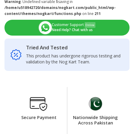
Warning
: Undefined variable $saving in
/home/u518942720/domains/nogkart.com/public_html/wp-
content/themes/nogkart/functions.php
on line
211
Customer Support
Online
Need Help? Chat with us
Tried And Tested
This product has undergone rigorous testing and
validation by the Nog Kart Team.
Secure Payment
Nationwide Shipping
Across Pakistan