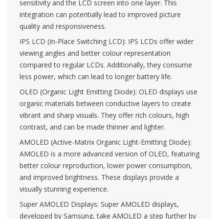
sensitivity and the LCD screen into one layer. This
integration can potentially lead to improved picture
quality and responsiveness.
IPS LCD (In-Place Switching LCD): IPS LCDs offer wider
viewing angles and better colour representation
compared to regular LCDs. Additionally, they consume
less power, which can lead to longer battery life.
OLED (Organic Light Emitting Diode): OLED displays use
organic materials between conductive layers to create
vibrant and sharp visuals. They offer rich colours, high
contrast, and can be made thinner and lighter.
AMOLED (Active-Matrix Organic Light-Emitting Diode):
AMOLED is a more advanced version of OLED, featuring
better colour reproduction, lower power consumption,
and improved brightness. These displays provide a
visually stunning experience.
Super AMOLED Displays: Super AMOLED displays,
developed by Samsung, take AMOLED a step further by