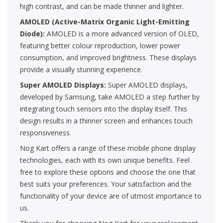
high contrast, and can be made thinner and lighter.
AMOLED (Active-Matrix Organic Light-Emitting
Diode):
AMOLED is a more advanced version of OLED,
featuring better colour reproduction, lower power
consumption, and improved brightness. These displays
provide a visually stunning experience.
Super AMOLED Displays:
Super AMOLED displays,
developed by Samsung, take AMOLED a step further by
integrating touch sensors into the display itself. This
design results in a thinner screen and enhances touch
responsiveness.
Nog Kart offers a range of these mobile phone display
technologies, each with its own unique benefits. Feel
free to explore these options and choose the one that
best suits your preferences. Your satisfaction and the
functionality of your device are of utmost importance to
us.