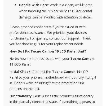
Handle with Care
: Work in a clean, well-lit area
when handling the replacement LCD. Accidental
damage can be avoided with attention to detail.
Please proceed confidently if you’re skilled or with
professional assistance. We prioritize your device’s
functionality. For queries, contact our support. Thank
you for choosing us for your replacement needs.
How Do I Fix Tecno Camon 19 LCD Panel Unit?
Here’s how to address issues with your
Tecno Camon
19
LCD Panel:
Initial Check:
Connect the
Tecno Camon 19
LCD
Panel to your phone’s motherboard without fully fitting it
in. Do this while ensuring that the protection film
remains on the unit.
Functionality Test
: Assess the product’s functionality
in this partially connected state. If everything appears to