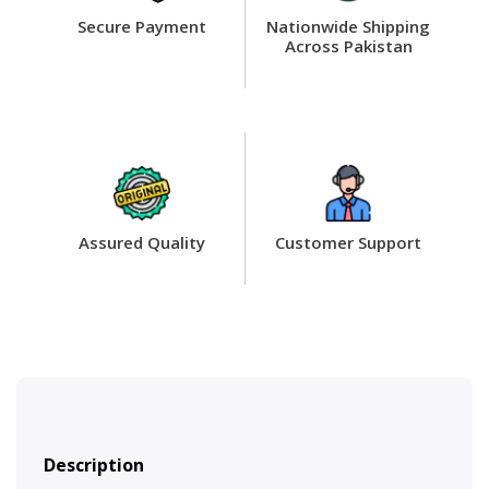
Secure Payment
Nationwide Shipping
Across Pakistan
Assured Quality
Customer Support
Description