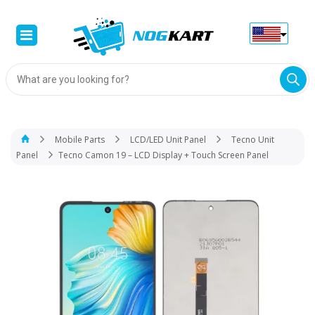
Products
search
Mobile Parts
LCD/LED Unit Panel
Tecno Unit
Panel
Tecno Camon 19 – LCD Display + Touch Screen Panel