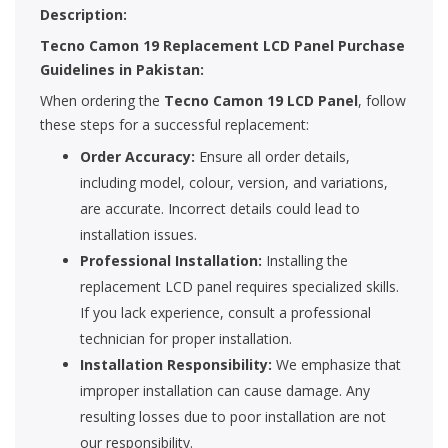
Description:
Tecno Camon 19 Replacement LCD Panel Purchase
Guidelines in Pakistan:
When ordering the
Tecno Camon 19 LCD Panel
, follow
these steps for a successful replacement:
Order Accuracy:
Ensure all order details,
including model, colour, version, and variations,
are accurate. Incorrect details could lead to
installation issues.
Professional Installation:
Installing the
replacement LCD panel requires specialized skills.
If you lack experience, consult a professional
technician for proper installation.
Installation Responsibility:
We emphasize that
improper installation can cause damage. Any
resulting losses due to poor installation are not
our responsibility.