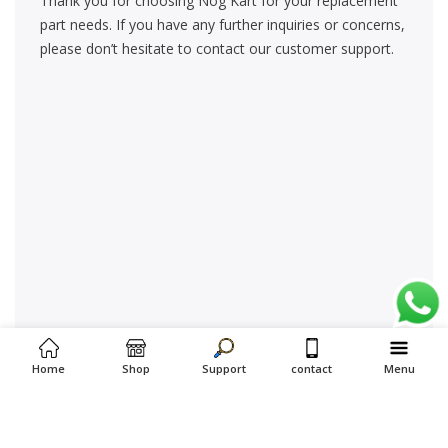
Thank you for choosing Nog Kart for your replacement
part needs. If you have any further inquiries or concerns,
please don’t hesitate to contact our customer support.
Home
Shop
Support
contact
Menu