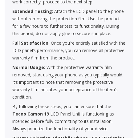
work correctly, proceed to the next step.
Extended Testing
: Attach the LCD panel to the phone
without removing the protection film. Use the product
for a few hours to further test its functionality. During
this period, do not apply glue to secure it in place.
Full Satisfaction:
Once you’re entirely satisfied with the
LCD panel’s performance, you can remove all protective
warranty film from the product.
Normal Usage:
With the protective warranty film
removed, start using your phone as you typically would.
It’s important to note that removing the protective
warranty film indicates your acceptance of the item’s
condition.
By following these steps, you can ensure that the
Tecno Camon 19
LCD Panel Unit is functioning as
intended before fully committing to its installation.
Always prioritize the functionality of your device.