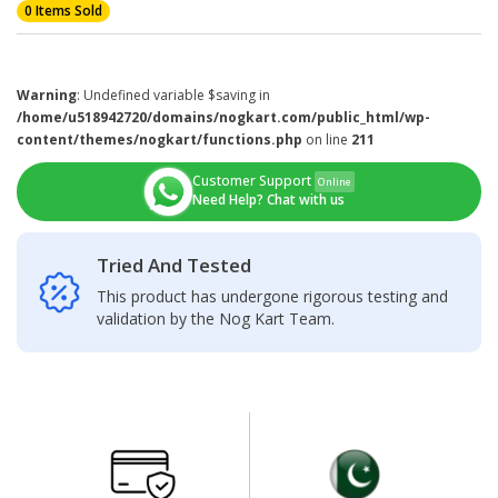
0 Items Sold
Warning
: Undefined variable $saving in
/home/u518942720/domains/nogkart.com/public_html/wp-
content/themes/nogkart/functions.php
on line
211
Customer Support
Online
Need Help? Chat with us
Tried And Tested
This product has undergone rigorous testing and
validation by the Nog Kart Team.