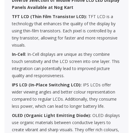
Diverse Selection of Mobile Phone LCD LED Display
Panels Available at Nog Kart
TFT LCD (Thin Film Transistor LCD):
TFT LCD is a
technology that enhances the quality of the display by
using thin-film transistors. Each pixel is controlled by a
tiny transistor, allowing for faster and more responsive
visuals.
In-Cell
: In-Cell displays are unique as they combine
touch sensitivity and the LCD screen into one layer. This
integration can potentially lead to improved picture
quality and responsiveness.
IPS LCD (In-Place Switching LCD):
IPS LCDs offer
wider viewing angles and better colour representation
compared to regular LCDs. Additionally, they consume
less power, which can lead to longer battery life.
OLED (Organic Light Emitting Diode):
OLED displays
use organic materials between conductive layers to
create vibrant and sharp visuals. They offer rich colours,