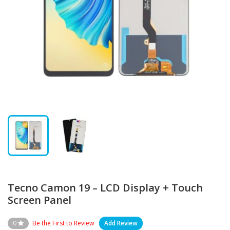
Tecno Camon 19 – LCD Display + Touch
Screen Panel
0
Be the First to Review
Add Review