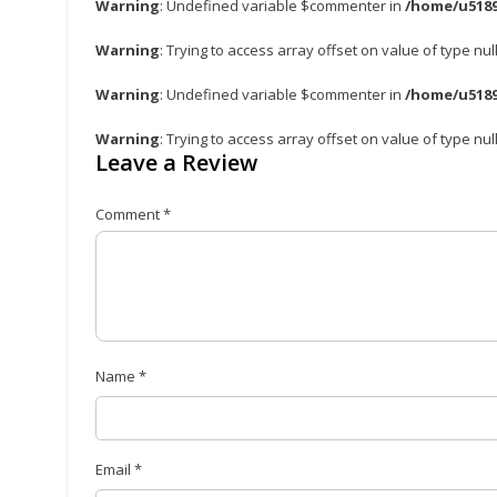
Warning
: Undefined variable $commenter in
/home/u5189
Warning
: Trying to access array offset on value of type nul
Warning
: Undefined variable $commenter in
/home/u5189
Warning
: Trying to access array offset on value of type nul
Leave a Review
Comment
*
Name
*
Email
*