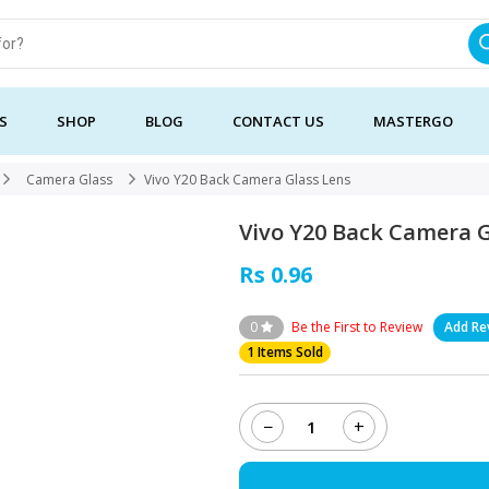
S
SHOP
BLOG
CONTACT US
MASTERGO
Camera Glass
Vivo Y20 Back Camera Glass Lens
Vivo Y20 Back Camera G
Rs 0.96
0
Be the First to Review
Add Re
1 Items Sold
−
+
Vivo
Y20
Back