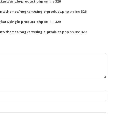
kart/single-product.php
on line
326
nt/themes/nogkart/single-product.php
on line
326
kart/single-product.php
on line
329
nt/themes/nogkart/single-product.php
on line
329