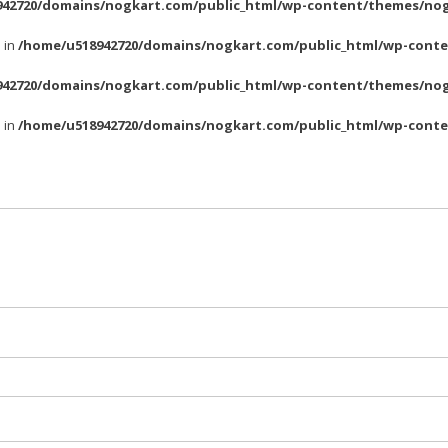
42720/domains/nogkart.com/public_html/wp-content/themes/nog
l in
/home/u518942720/domains/nogkart.com/public_html/wp-conte
42720/domains/nogkart.com/public_html/wp-content/themes/nog
l in
/home/u518942720/domains/nogkart.com/public_html/wp-conte