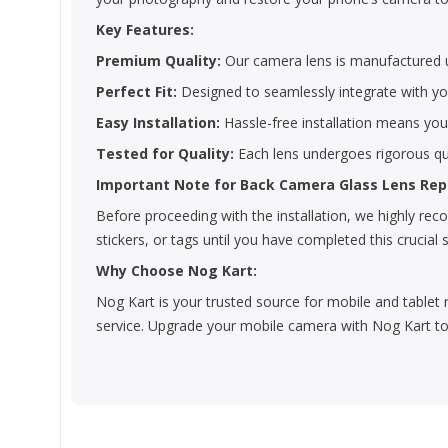
Key Features:
Premium Quality:
Our camera lens is manufactured us
Perfect Fit:
Designed to seamlessly integrate with you
Easy Installation:
Hassle-free installation means yo
Tested for Quality:
Each lens undergoes rigorous qua
Important Note for Back Camera Glass Lens Re
Before proceeding with the installation, we highly r
stickers, or tags until you have completed this crucial 
Why Choose Nog Kart:
Nog Kart is your trusted source for mobile and tablet 
service. Upgrade your mobile camera with Nog Kart to