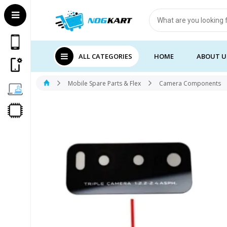
Products
search
ALL CATEGORIES
HOME
ABOUT U
Mobile Spare Parts & Flex
Camera Components