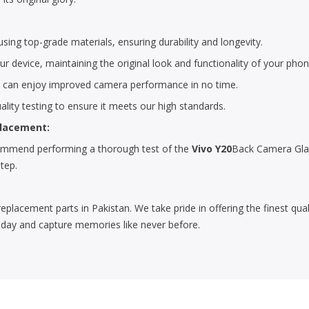
ing top-grade materials, ensuring durability and longevity.
r device, maintaining the original look and functionality of your phon
u can enjoy improved camera performance in no time.
lity testing to ensure it meets our high standards.
placement:
ecommend performing a thorough test of the
Vivo Y20
Back Camera Glas
step.
replacement parts in Pakistan. We take pride in offering the finest qu
day and capture memories like never before.