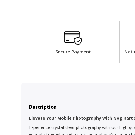
Secure Payment
Nati
Description
Elevate Your Mobile Photography with Nog Kart
Experience crystal-clear photography with our high-qua
your photography and restore your phone’s camera to it