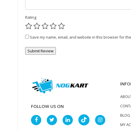
Rating
Save my name, email, and website in this browser for the
INFO
ABOU
CONT
FOLLOW US ON
BLOG
MY A