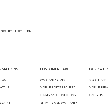
 next time I comment.
RMATIONS
CUSTOMER CARE
OUR CATE
T US
WARRANTY CLAIM
MOBILE PAR
ACT US
MOBILE PARTS REQUEST
MOBILE REPA
TERMS AND CONDITIONS
GADGETS
CCOUNT
DELIVERY AND WARRANTY