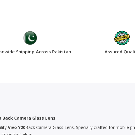
onwide Shipping Across Pakistan
Assured Quali
’s Back Camera Glass Lens
lity
Vivo Y20
Back Camera Glass Lens. Specially crafted for mobile ph
s original glory.