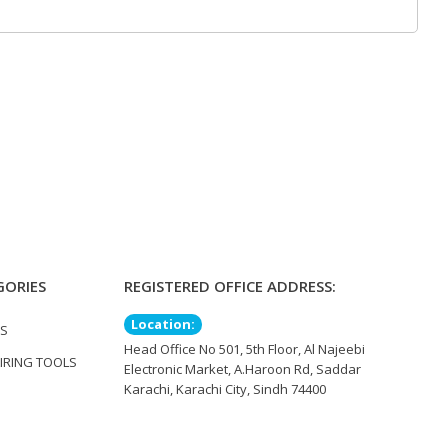
GORIES
REGISTERED OFFICE ADDRESS:
Location:
TS
Head Office No 501, 5th Floor, Al Najeebi
IRING TOOLS
Electronic Market, A.Haroon Rd, Saddar
Karachi, Karachi City, Sindh 74400