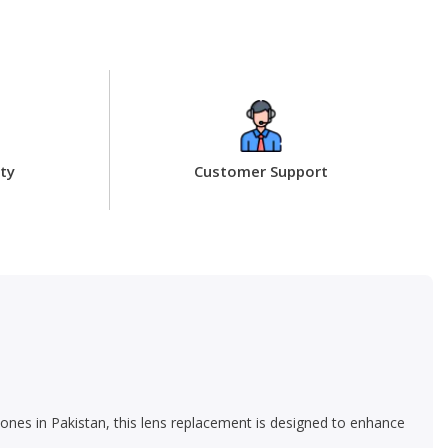
ty
Customer Support
ones in Pakistan, this lens replacement is designed to enhance