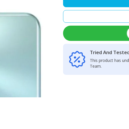
Camera
Glass
Lens
quantity
Tried And Teste
This product has und
Team.