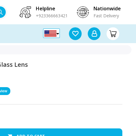
Helpline
Nationwide
+923366663421
Fast Delivery
lass Lens
view