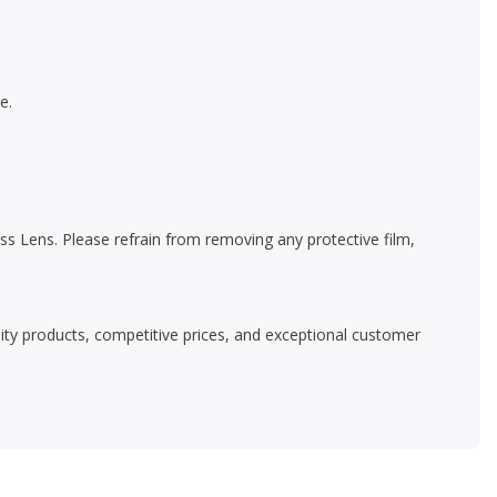
e.
s Lens. Please refrain from removing any protective film,
ality products, competitive prices, and exceptional customer