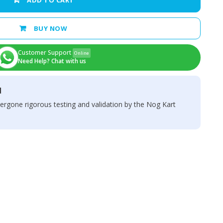
ADD TO CART
BUY NOW
Customer Support
Online
Need Help? Chat with us
d
ergone rigorous testing and validation by the Nog Kart