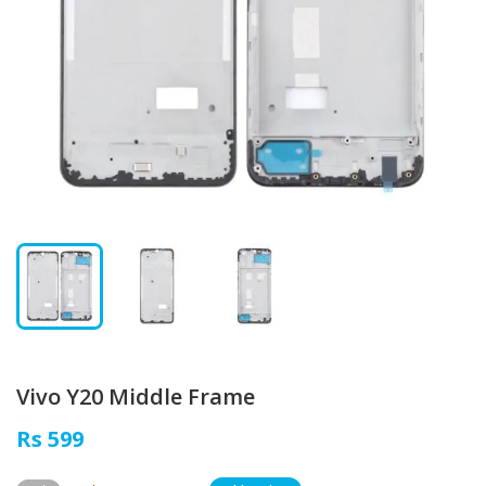
Vivo Y20 Middle Frame
Rs 599