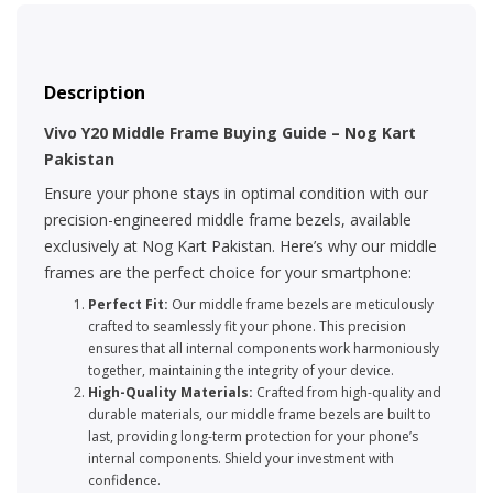
Description
Vivo Y20 Middle Frame Buying Guide – Nog Kart
Pakistan
Ensure your phone stays in optimal condition with our
precision-engineered middle frame bezels, available
exclusively at Nog Kart Pakistan. Here’s why our middle
frames are the perfect choice for your smartphone:
Perfect Fit:
Our middle frame bezels are meticulously
crafted to seamlessly fit your phone. This precision
ensures that all internal components work harmoniously
together, maintaining the integrity of your device.
High-Quality Materials:
Crafted from high-quality and
durable materials, our middle frame bezels are built to
last, providing long-term protection for your phone’s
internal components. Shield your investment with
confidence.