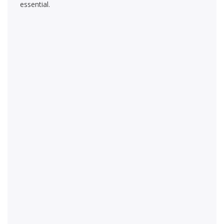
essential.