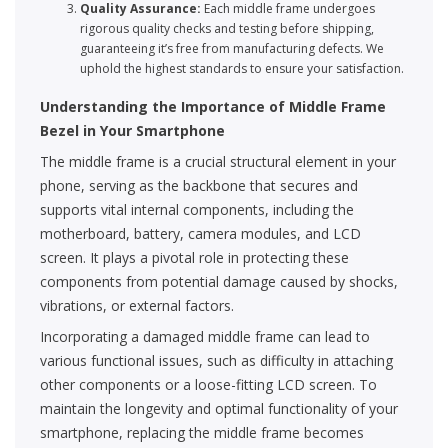
Quality Assurance:
Each middle frame undergoes
rigorous quality checks and testing before shipping,
guaranteeing it’s free from manufacturing defects. We
uphold the highest standards to ensure your satisfaction.
Understanding the Importance of Middle Frame
Bezel in Your Smartphone
The middle frame is a crucial structural element in your
phone, serving as the backbone that secures and
supports vital internal components, including the
motherboard, battery, camera modules, and LCD
screen. It plays a pivotal role in protecting these
components from potential damage caused by shocks,
vibrations, or external factors.
Incorporating a damaged middle frame can lead to
various functional issues, such as difficulty in attaching
other components or a loose-fitting LCD screen. To
maintain the longevity and optimal functionality of your
smartphone, replacing the middle frame becomes