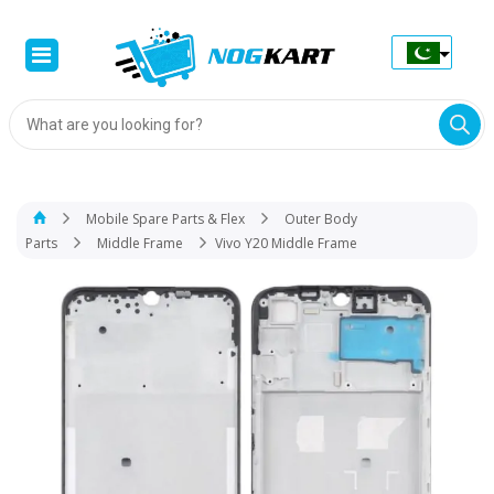
Products
search
Mobile Spare Parts & Flex
Outer Body
Parts
Middle Frame
Vivo Y20 Middle Frame