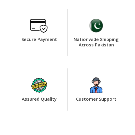
Secure Payment
Nationwide Shipping
Across Pakistan
Assured Quality
Customer Support