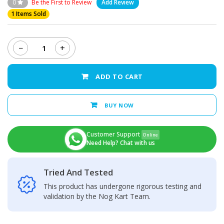
0
Be the First to Review
Add Review
1 Items Sold
−
+
Vivo
Y20
Middle
ADD TO CART
Frame
quantity
BUY NOW
Customer Support
Online
Need Help? Chat with us
Tried And Tested
This product has undergone rigorous testing and
validation by the Nog Kart Team.