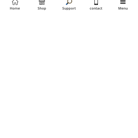
Home
Shop
Support
contact
Menu