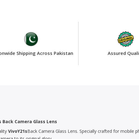
onwide Shipping Across Pakistan
Assured Quali
’s Back Camera Glass Lens
lity
VivoY21s
Back Camera Glass Lens. Specially crafted for mobile ph
era to its original glory.