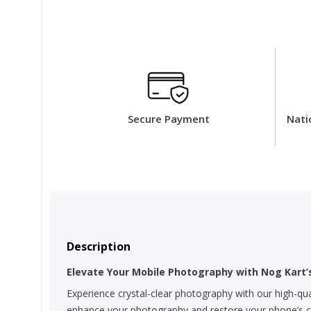
Secure Payment
Nati
Description
Elevate Your Mobile Photography with Nog Kart
Experience crystal-clear photography with our high-qua
enhance your photography and restore your phone’s cam