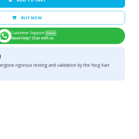
ADD TO CART
BUY NOW
Customer Support
Online
Need Help? Chat with us
d
ergone rigorous testing and validation by the Nog Kart