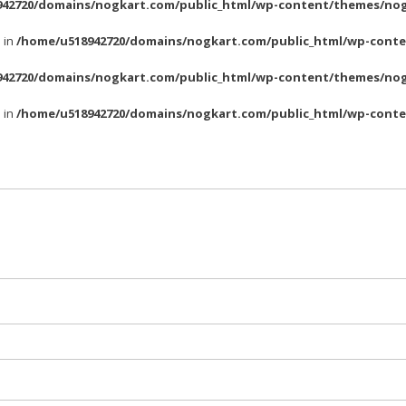
42720/domains/nogkart.com/public_html/wp-content/themes/nog
l in
/home/u518942720/domains/nogkart.com/public_html/wp-conte
42720/domains/nogkart.com/public_html/wp-content/themes/nog
l in
/home/u518942720/domains/nogkart.com/public_html/wp-conte