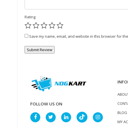
Rating
Save my name, email, and website in this browser for the
INFO
ABOU
CONT
FOLLOW US ON
BLOG
MY A