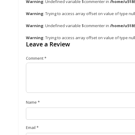
Warning
: Undefined variable $commenter in
/home/u5189
Warning
: Trying to access array offset on value of type nul
Warning
: Undefined variable $commenter in
/home/u5189
Warning
: Trying to access array offset on value of type nul
Leave a Review
Comment
*
Name
*
Email
*