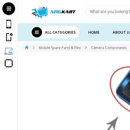
Products
search
ALL CATEGORIES
HOME
ABOUT U
Mobile Spare Parts & Flex
Camera Components