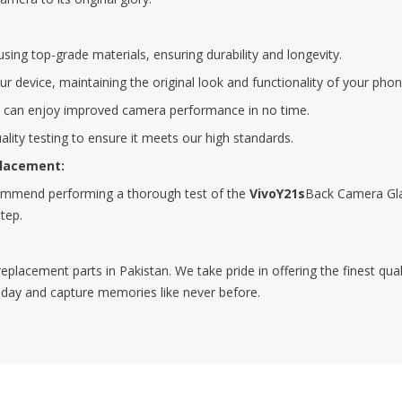
ing top-grade materials, ensuring durability and longevity.
r device, maintaining the original look and functionality of your phon
u can enjoy improved camera performance in no time.
lity testing to ensure it meets our high standards.
placement:
ecommend performing a thorough test of the
VivoY21s
Back Camera Glas
step.
replacement parts in Pakistan. We take pride in offering the finest qu
day and capture memories like never before.