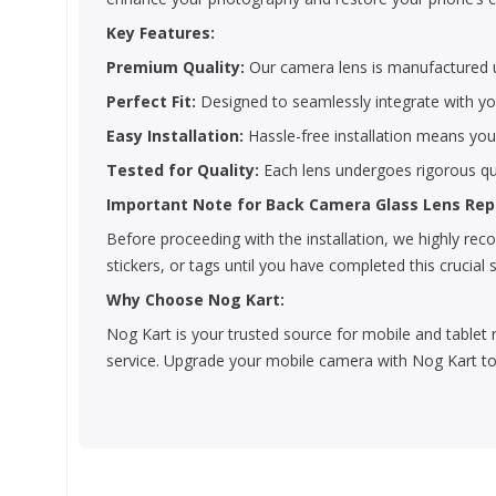
Key Features:
Premium Quality:
Our camera lens is manufactured us
Perfect Fit:
Designed to seamlessly integrate with you
Easy Installation:
Hassle-free installation means yo
Tested for Quality:
Each lens undergoes rigorous qua
Important Note for Back Camera Glass Lens Re
Before proceeding with the installation, we highly r
stickers, or tags until you have completed this crucial 
Why Choose Nog Kart:
Nog Kart is your trusted source for mobile and tablet 
service. Upgrade your mobile camera with Nog Kart to