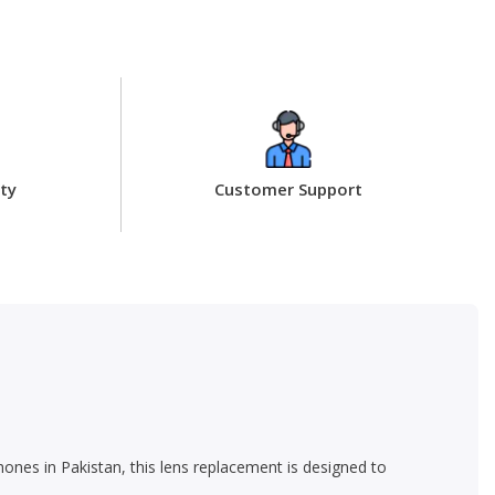
ty
Customer Support
ones in Pakistan, this lens replacement is designed to