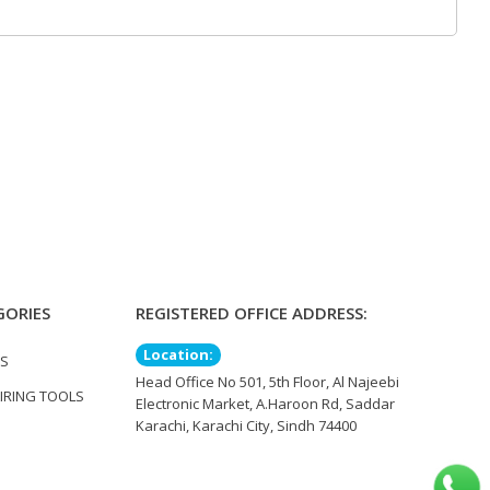
GORIES
REGISTERED OFFICE ADDRESS:
Location:
TS
Head Office No 501, 5th Floor, Al Najeebi
IRING TOOLS
Electronic Market, A.Haroon Rd, Saddar
Karachi, Karachi City, Sindh 74400