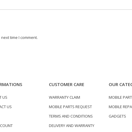
 next time I comment.
RMATIONS
CUSTOMER CARE
OUR CATE
T US
WARRANTY CLAIM
MOBILE PAR
ACT US
MOBILE PARTS REQUEST
MOBILE REPA
TERMS AND CONDITIONS
GADGETS
CCOUNT
DELIVERY AND WARRANTY