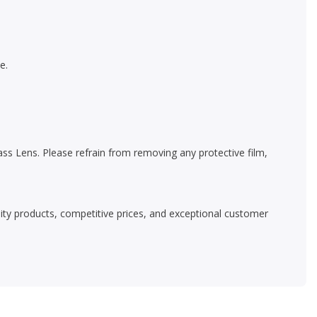
e.
s Lens. Please refrain from removing any protective film,
ality products, competitive prices, and exceptional customer