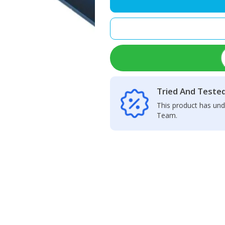
Camera
Glass
Lens
quantity
Tried And Teste
This product has und
Team.