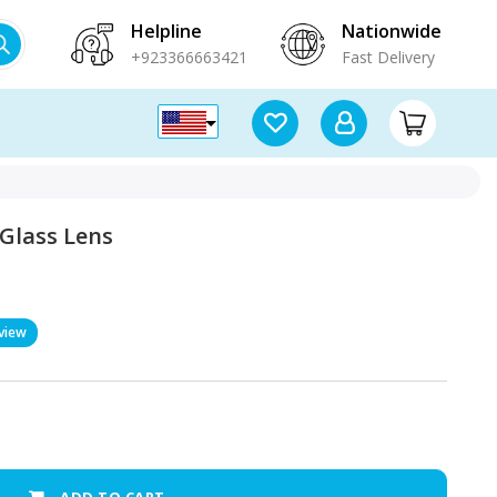
Helpline
Nationwide
+923366663421
Fast Delivery
Glass Lens
view