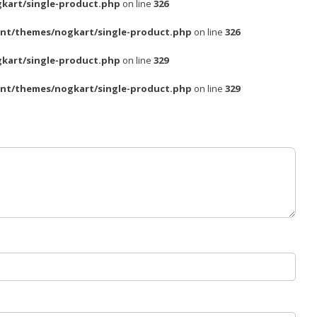
kart/single-product.php
on line
326
nt/themes/nogkart/single-product.php
on line
326
kart/single-product.php
on line
329
nt/themes/nogkart/single-product.php
on line
329