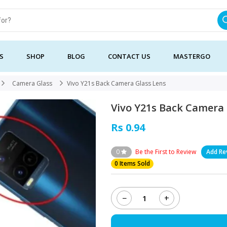
S
SHOP
BLOG
CONTACT US
MASTERGO
Camera Glass
Vivo Y21s Back Camera Glass Lens
Vivo Y21s Back Camera 
Rs 0.94
0
Be the First to Review
Add Re
0 Items Sold
−
+
Vivo
Y21s
Back