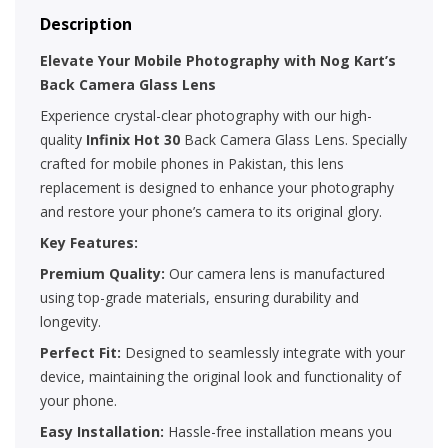
Description
Elevate Your Mobile Photography with Nog Kart’s
Back Camera Glass Lens
Experience crystal-clear photography with our high-
quality
Infinix Hot 30
Back Camera Glass Lens. Specially
crafted for mobile phones in Pakistan, this lens
replacement is designed to enhance your photography
and restore your phone’s camera to its original glory.
Key Features:
Premium Quality:
Our camera lens is manufactured
using top-grade materials, ensuring durability and
longevity.
Perfect Fit:
Designed to seamlessly integrate with your
device, maintaining the original look and functionality of
your phone.
Easy Installation:
Hassle-free installation means you