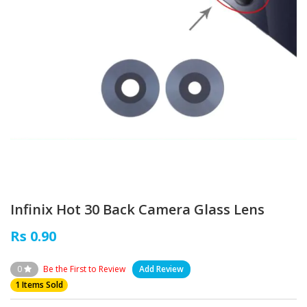
Infinix Hot 30 Back Camera Glass Lens
Rs 0.90
0
Be the First to Review
Add Review
1 Items Sold