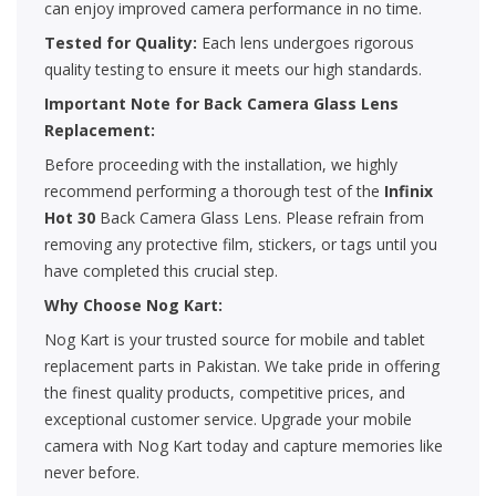
can enjoy improved camera performance in no time.
Tested for Quality:
Each lens undergoes rigorous
quality testing to ensure it meets our high standards.
Important Note for Back Camera Glass Lens
Replacement:
Before proceeding with the installation, we highly
recommend performing a thorough test of the
Infinix
Hot 30
Back Camera Glass Lens. Please refrain from
removing any protective film, stickers, or tags until you
have completed this crucial step.
Why Choose Nog Kart:
Nog Kart is your trusted source for mobile and tablet
replacement parts in Pakistan. We take pride in offering
the finest quality products, competitive prices, and
exceptional customer service. Upgrade your mobile
camera with Nog Kart today and capture memories like
never before.