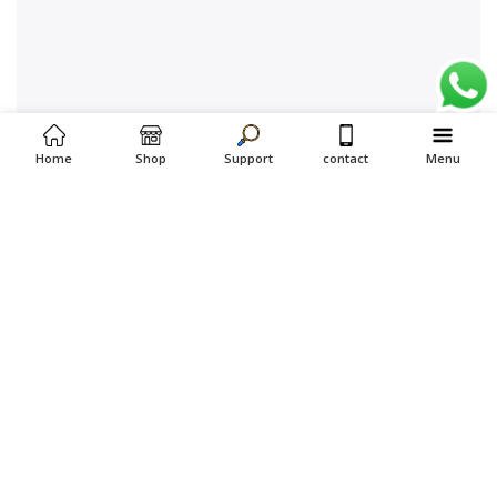
Home
Shop
Support
contact
Menu