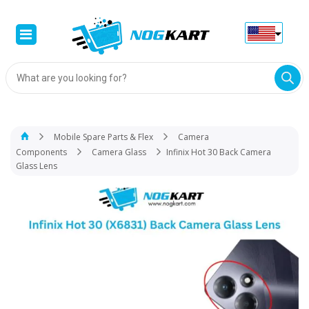
Products
search
Mobile Spare Parts & Flex
Camera
Components
Camera Glass
Infinix Hot 30 Back Camera
Glass Lens