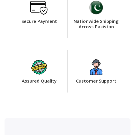
Secure Payment
Nationwide Shipping
Across Pakistan
Assured Quality
Customer Support