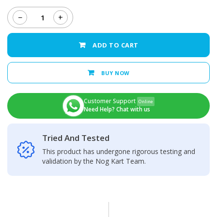
−
+
Infinix
Hot
30
ADD TO CART
Back
Camera
Glass
BUY NOW
Lens
quantity
Customer Support
Online
Need Help? Chat with us
Tried And Tested
This product has undergone rigorous testing and
validation by the Nog Kart Team.