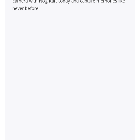
camera with Nog Kart today and capture memories like
never before.