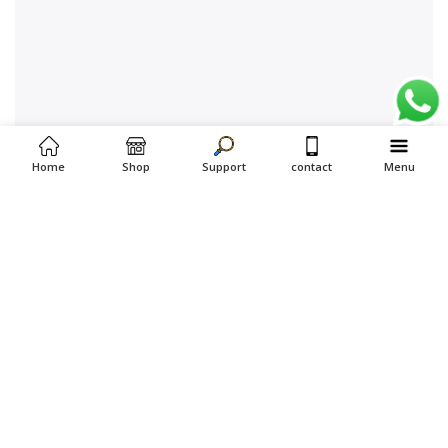
Home
Shop
Support
contact
Menu