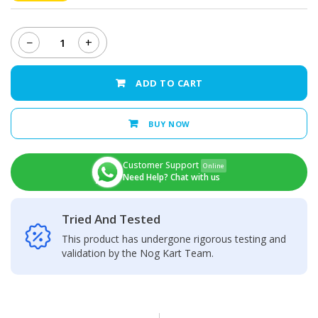
−
+
Xiaomi
Redmi
Note
ADD TO CART
12
Back
Camera
BUY NOW
Glass
Lens
quantity
Customer Support
Online
Need Help? Chat with us
Tried And Tested
This product has undergone rigorous testing and
validation by the Nog Kart Team.