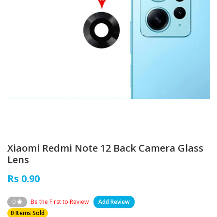
Xiaomi Redmi Note 12 Back Camera Glass
Lens
Rs 0.90
0
Be the First to Review
Add Review
0 Items Sold