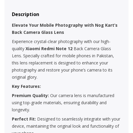
Description
Elevate Your Mobile Photography with Nog Kart’s
Back Camera Glass Lens
Experience crystal-clear photography with our high-
quality
Xiaomi Redmi Note 12
Back Camera Glass
Lens. Specially crafted for mobile phones in Pakistan,
this lens replacement is designed to enhance your
photography and restore your phone’s camera to its
original glory.
Key Features:
Premium Quality:
Our camera lens is manufactured
using top-grade materials, ensuring durability and
longevity.
Perfect Fit:
Designed to seamlessly integrate with your
device, maintaining the original look and functionality of