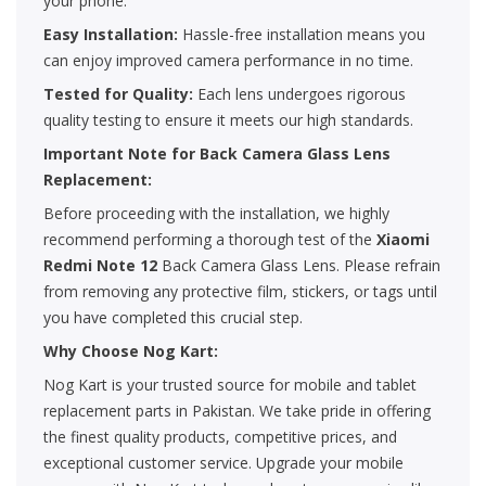
your phone.
Easy Installation:
Hassle-free installation means you
can enjoy improved camera performance in no time.
Tested for Quality:
Each lens undergoes rigorous
quality testing to ensure it meets our high standards.
Important Note for Back Camera Glass Lens
Replacement:
Before proceeding with the installation, we highly
recommend performing a thorough test of the
Xiaomi
Redmi Note 12
Back Camera Glass Lens. Please refrain
from removing any protective film, stickers, or tags until
you have completed this crucial step.
Why Choose Nog Kart:
Nog Kart is your trusted source for mobile and tablet
replacement parts in Pakistan. We take pride in offering
the finest quality products, competitive prices, and
exceptional customer service. Upgrade your mobile