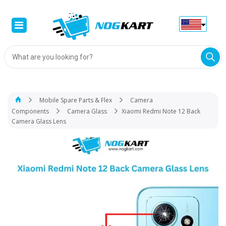
Products
search
Mobile Spare Parts & Flex
Camera
Components
Camera Glass
Xiaomi Redmi Note 12 Back
Camera Glass Lens