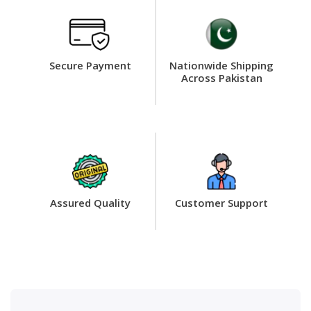
Secure Payment
Nationwide Shipping
Across Pakistan
Assured Quality
Customer Support