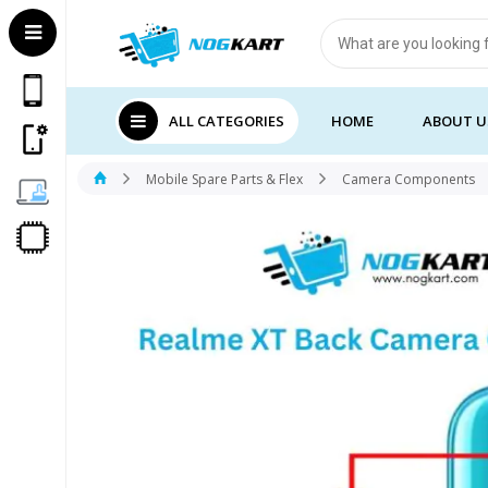
Products
search
ALL CATEGORIES
HOME
ABOUT U
Mobile Spare Parts & Flex
Camera Components