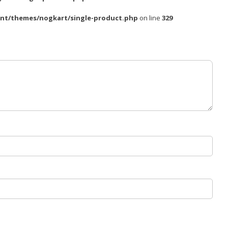
nt/themes/nogkart/single-product.php
on line
329