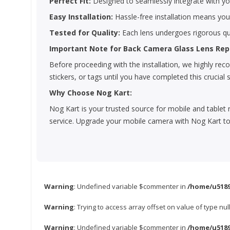
Perfect Fit:
Designed to seamlessly integrate with you
Easy Installation:
Hassle-free installation means yo
Tested for Quality:
Each lens undergoes rigorous qua
Important Note for Back Camera Glass Lens Re
Before proceeding with the installation, we highly r
stickers, or tags until you have completed this crucial 
Why Choose Nog Kart:
Nog Kart is your trusted source for mobile and tablet 
service. Upgrade your mobile camera with Nog Kart to
Warning
: Undefined variable $commenter in
/home/u5189
Warning
: Trying to access array offset on value of type nul
Warning
: Undefined variable $commenter in
/home/u5189