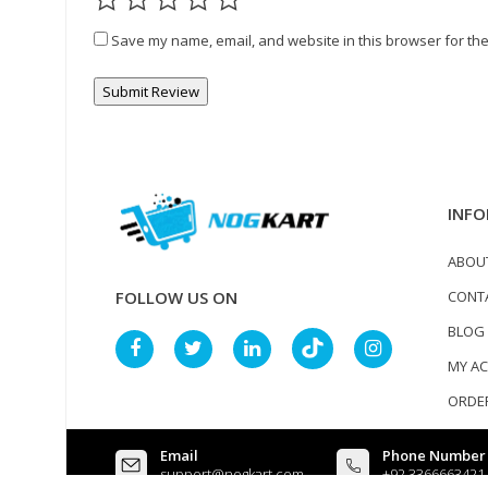
Save my name, email, and website in this browser for the
INFO
ABOU
CONT
FOLLOW US ON
BLOG
MY A
ORDER
Email
Phone Number
support@nogkart.com
+92 3366663421