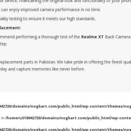
r device, maintaining the original look and functionality of your phon
u can enjoy improved camera performance in no time.
lity testing to ensure it meets our high standards.
placement:
ecommend performing a thorough test of the
Realme XT
Back Camera G
step.
replacement parts in Pakistan. We take pride in offering the finest qu
day and capture memories like never before.
42720/domains/nogkart.com/public_html/wp-content/themes/nog
l in
/home/u518942720/domains/nogkart.com/public_html/wp-conte
42720/domains/nogkart.com/public_html/wp-content/themes/nog