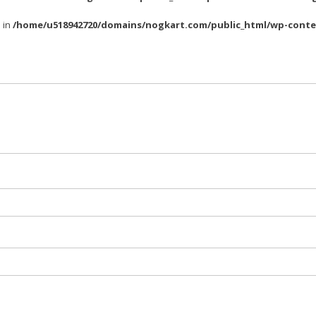
l in
/home/u518942720/domains/nogkart.com/public_html/wp-conte