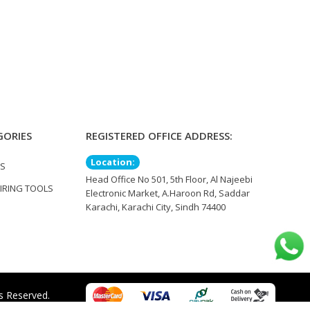
GORIES
REGISTERED OFFICE ADDRESS:
Location:
TS
Head Office No 501, 5th Floor, Al Najeebi
IRING TOOLS
Electronic Market, A.Haroon Rd, Saddar
Karachi, Karachi City, Sindh 74400
s Reserved.