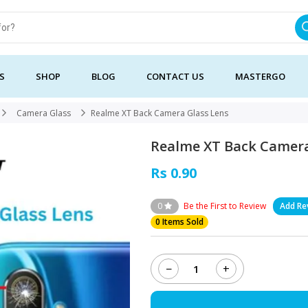
S
SHOP
BLOG
CONTACT US
MASTERGO
Camera Glass
Realme XT Back Camera Glass Lens
Realme XT Back Camera
Rs 0.90
0
Be the First to Review
Add Re
0 Items Sold
−
+
Realme
XT
Back