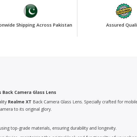
onwide Shipping Across Pakistan
Assured Quali
’s Back Camera Glass Lens
lity
Realme XT
Back Camera Glass Lens. Specially crafted for mobile
era to its original glory.
ing top-grade materials, ensuring durability and longevity.