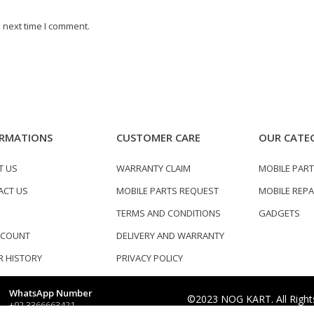
 next time I comment.
RMATIONS
CUSTOMER CARE
OUR CATE
T US
WARRANTY CLAIM
MOBILE PAR
ACT US
MOBILE PARTS REQUEST
MOBILE REPA
TERMS AND CONDITIONS
GADGETS
CCOUNT
DELIVERY AND WARRANTY
 HISTORY
PRIVACY POLICY
WhatsApp Number
©2023 NOG KART. All Right
+92 3366663421