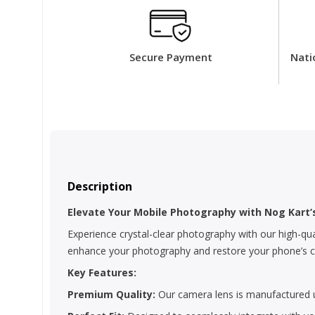
Secure Payment
Nati
Description
Elevate Your Mobile Photography with Nog Kart
Experience crystal-clear photography with our high-qua
enhance your photography and restore your phone’s cam
Key Features:
Premium Quality:
Our camera lens is manufactured us