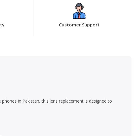
ty
Customer Support
 phones in Pakistan, this lens replacement is designed to