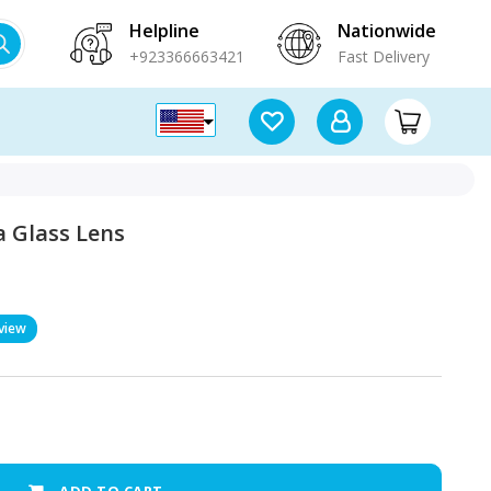
Helpline
Nationwide
+923366663421
Fast Delivery
 Glass Lens
view