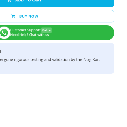
ADD TO CART
BUY NOW
Customer Support
Online
Need Help? Chat with us
d
ergone rigorous testing and validation by the Nog Kart