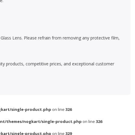
e.
lass Lens. Please refrain from removing any protective film,
ality products, competitive prices, and exceptional customer
kart/single-product.php
on line
326
nt/themes/nogkart/single-product.php
on line
326
kart/single-product.php
on line
329