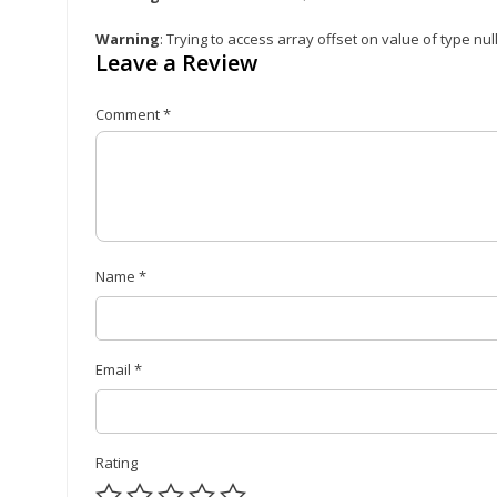
Warning
: Trying to access array offset on value of type nul
Leave a Review
Comment
*
Name
*
Email
*
Rating