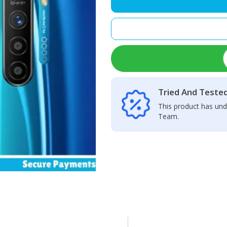
Camera
Glass
Lens
quantity
Tried And Teste
This product has und
Team.